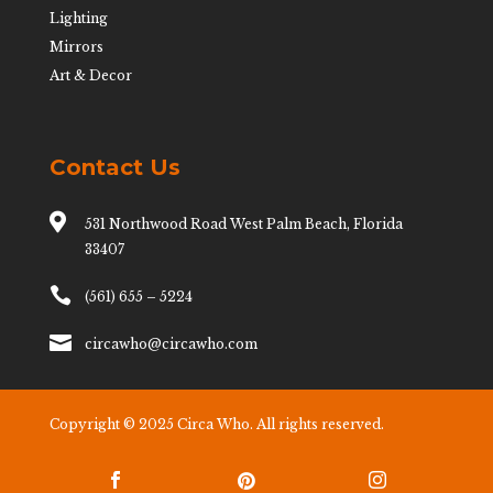
Lighting
Mirrors
Art & Decor
Contact Us

531 Northwood Road West Palm Beach, Florida
33407

(561) 655 – 5224

circawho@circawho.com
Copyright © 2025 Circa Who. All rights reserved.


