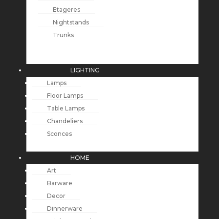
Etageres
Nightstands
Trunks
LIGHTING
Lamps
Floor Lamps
Table Lamps
Chandeliers
Sconces
HOME
Art
Barware
Decor
Dinnerware