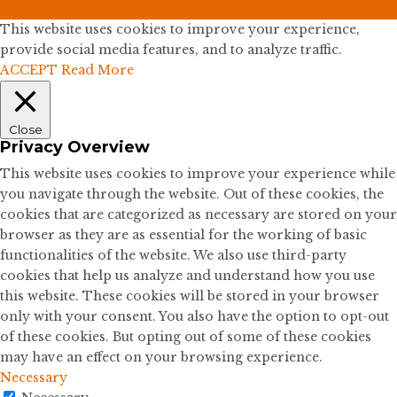
This website uses cookies to improve your experience,
provide social media features, and to analyze traffic.
ACCEPT
Read More
Close
Privacy Overview
This website uses cookies to improve your experience while
you navigate through the website. Out of these cookies, the
cookies that are categorized as necessary are stored on your
browser as they are as essential for the working of basic
functionalities of the website. We also use third-party
cookies that help us analyze and understand how you use
this website. These cookies will be stored in your browser
only with your consent. You also have the option to opt-out
of these cookies. But opting out of some of these cookies
may have an effect on your browsing experience.
Necessary