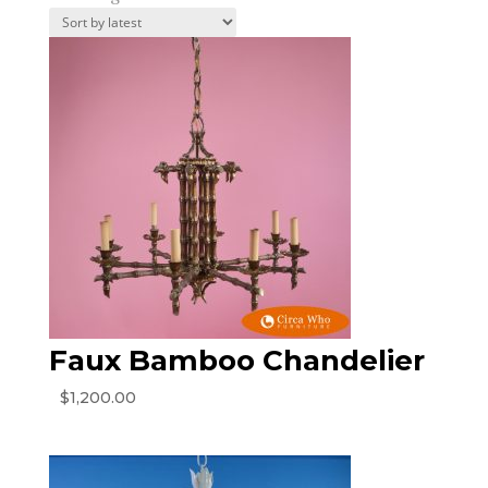
by
latest
Faux Bamboo Chandelier
$
1,200.00