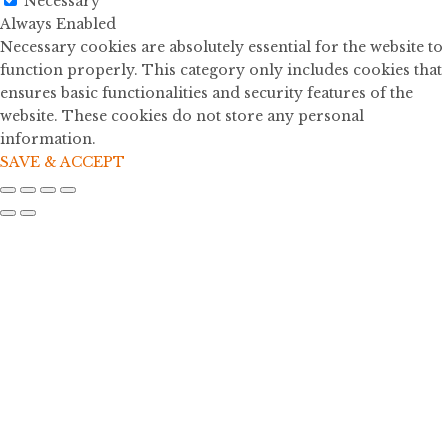
Necessary
Always Enabled
Necessary cookies are absolutely essential for the website to
function properly. This category only includes cookies that
ensures basic functionalities and security features of the
website. These cookies do not store any personal
information.
SAVE & ACCEPT