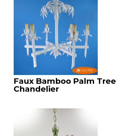
Faux Bamboo Palm Tree
Chandelier