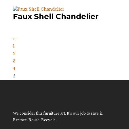
Faux Shell Chandelier
←
1
2
3
4
5
We consider this furniture art. It’s our job to save it.
Restore. Reuse. Recycle.