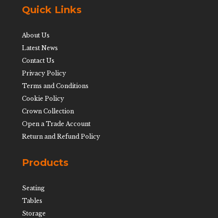
Quick Links
About Us
Latest News
Contact Us
Privacy Policy
Terms and Conditions
Cookie Policy
Crown Collection
Open a Trade Account
Return and Refund Policy
Products
Seating
Tables
Storage