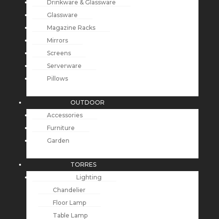
Drinkware & Glassware
Glassware
Magazine Racks
Mirrors
Screens
Serverware
Pillows
OUTDOOR
Accessories
Furniture
Garden
TORRES
Lighting
Chandelier
Floor Lamp
Table Lamp