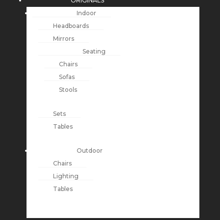
ORIGINALS
Indoor
Headboards
Mirrors
Seating
Chairs
Sofas
Stools
Sets
Tables
Outdoor
Chairs
Lighting
Tables