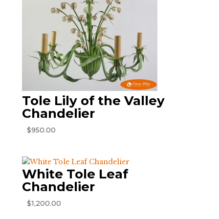
Tole Lily of the Valley
Chandelier
$
950.00
White Tole Leaf
Chandelier
$
1,200.00