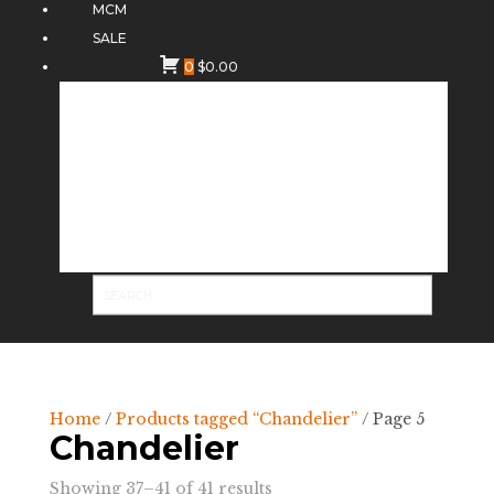
MCM
SALE
0
$
0.00
Home
/
Products tagged “Chandelier”
/ Page 5
Chandelier
Sorted
Showing 37–41 of 41 results