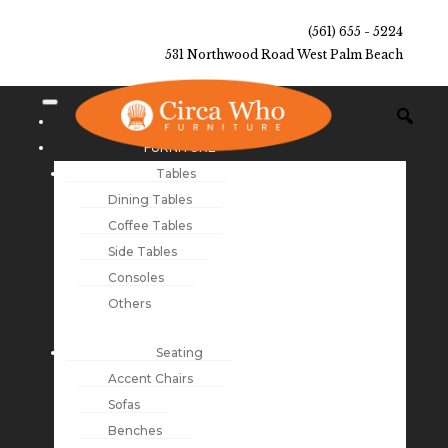
(561) 655 - 5224
531 Northwood Road West Palm Beach
NEW ARRIVALS
FURNITURE
Tables
Dining Tables
Coffee Tables
Side Tables
Consoles
Others
Seating
Accent Chairs
Sofas
Benches