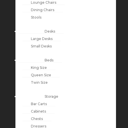
Lounge Chairs
Dining Chairs
Stools
Desks
Large Desks
Small Desks
Beds
King Size
Queen Size
Twin Size
Storage
Bar Carts
Cabinets
Chests
Dressers