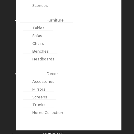
Sconces
Furniture
Tables
Sofas
Chairs
Benches
Headboards
Decor
Accessories
Mirrors
Screens
Trunks
Home Collection