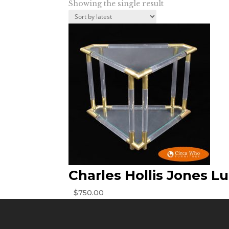
Showing the single result
Charles Hollis Jones Lu
$
750.00