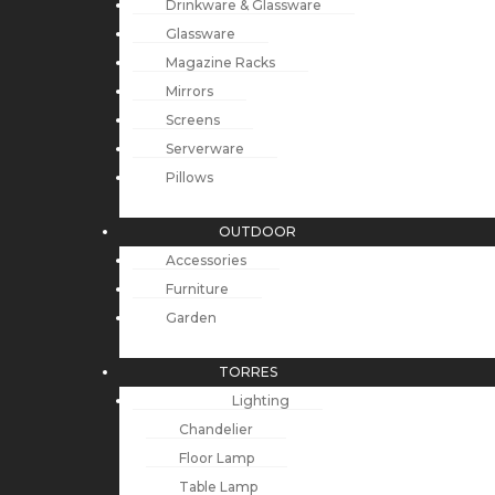
Drinkware & Glassware
Glassware
Magazine Racks
Mirrors
Screens
Serverware
Pillows
OUTDOOR
Accessories
Furniture
Garden
TORRES
Lighting
Chandelier
Floor Lamp
Table Lamp