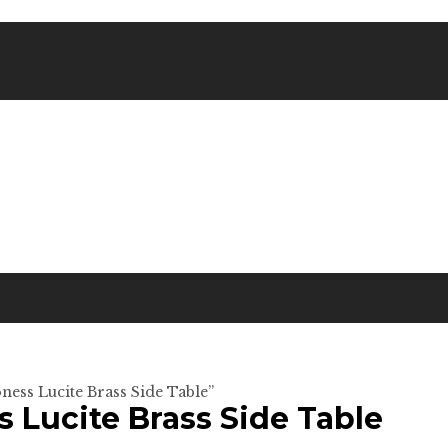
ness Lucite Brass Side Table”
s Lucite Brass Side Table