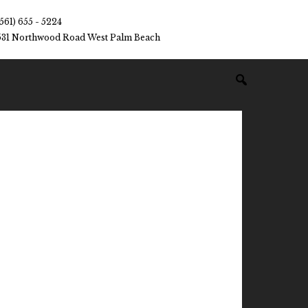
(561) 655 - 5224
531 Northwood Road West Palm Beach