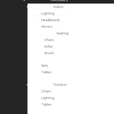
ORIGINALS
Indoor
Lighting
Headboards
Mirrors
Seating
Chairs
Sofas
Stools
Sets
Tables
Outdoor
Chairs
Lighting
Tables