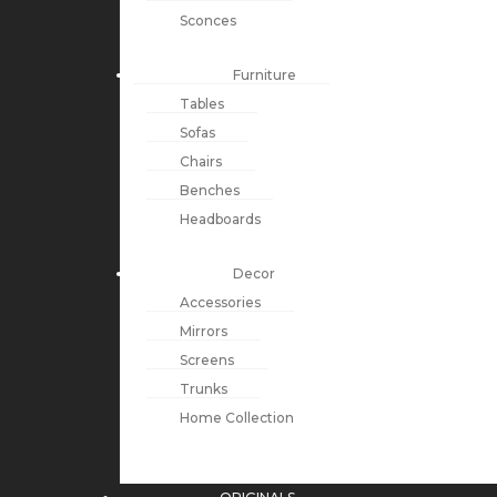
Sconces
Furniture
Tables
Sofas
Chairs
Benches
Headboards
Decor
Accessories
Mirrors
Screens
Trunks
Home Collection