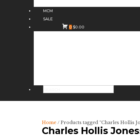
MCM
SALE
0
$
0.00
Home
/ Products tagged “Charles Hollis Jo
Charles Hollis Jones