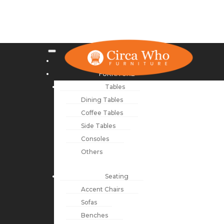
NEW ARRIVALS
FURNITURE
Tables
Dining Tables
Coffee Tables
Side Tables
Consoles
Others
Seating
Accent Chairs
Sofas
Benches