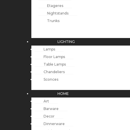
Etageres
Nightstands
Trunks
LIGHTING
Lamps
Floor Lamps
Table Lamps
Chandeliers
Sconces
HOME
Art
Barware
Decor
Dinnerware