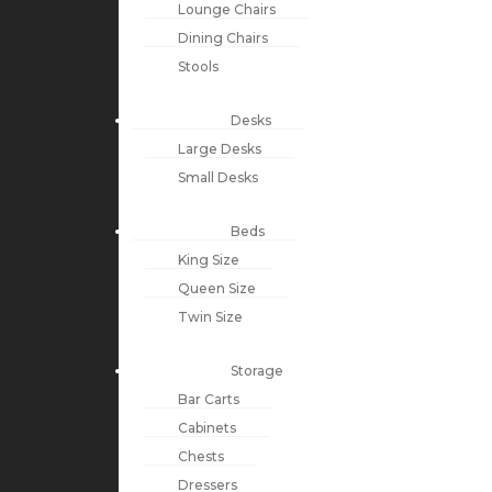
Lounge Chairs
Dining Chairs
Stools
Desks
Large Desks
Small Desks
Beds
King Size
Queen Size
Twin Size
Storage
Bar Carts
Cabinets
Chests
Dressers