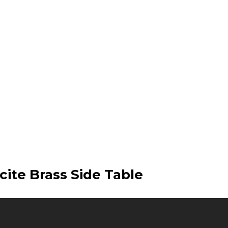
cite Brass Side Table