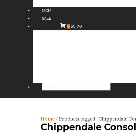
MCM
SALE
0
$
0.00
Home
/ Products tagged “Chippendale Co
Chippendale Conso