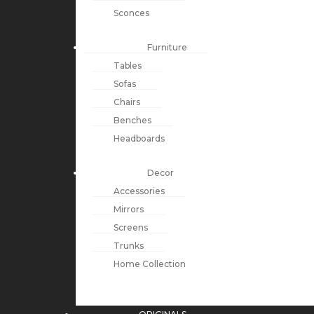
Sconces
Furniture
Tables
Sofas
Chairs
Benches
Headboards
Decor
Accessories
Mirrors
Screens
Trunks
Home Collection