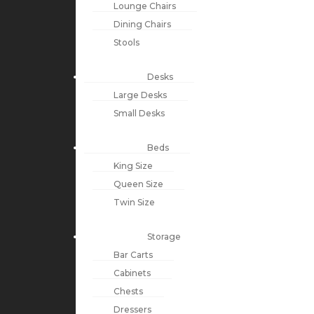
Lounge Chairs
Dining Chairs
Stools
Desks
Large Desks
Small Desks
Beds
King Size
Queen Size
Twin Size
Storage
Bar Carts
Cabinets
Chests
Dressers