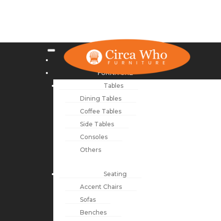
NEW ARRIVALS
FURNITURE
Tables
Dining Tables
Coffee Tables
Side Tables
Consoles
Others
Seating
Accent Chairs
Sofas
Benches