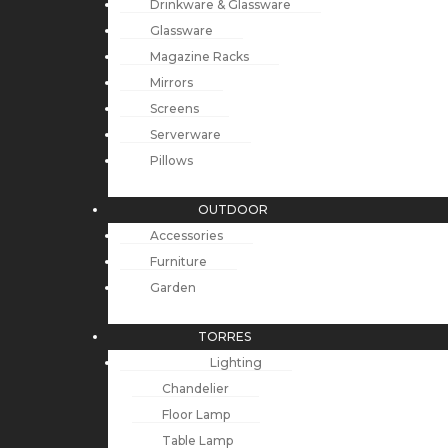
Drinkware & Glassware
Glassware
Magazine Racks
Mirrors
Screens
Serverware
Pillows
OUTDOOR
Accessories
Furniture
Garden
TORRES
Lighting
Chandelier
Floor Lamp
Table Lamp