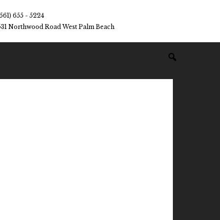
(561) 655 - 5224
531 Northwood Road West Palm Beach