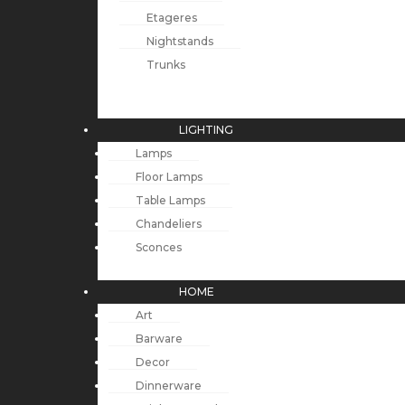
Etageres
Nightstands
Trunks
LIGHTING
Lamps
Floor Lamps
Table Lamps
Chandeliers
Sconces
HOME
Art
Barware
Decor
Dinnerware