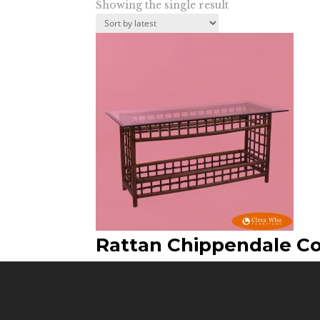
Showing the single result
Rattan Chippendale C