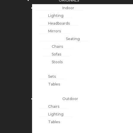
ORIGINALS
Indoor
Lighting
Headboards
Mirrors
Seating
Chairs
Sofas
Stools
Sets
Tables
Outdoor
Chairs
Lighting
Tables