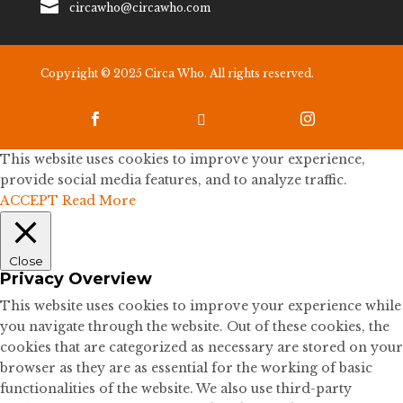

circawho@circawho.com
Copyright © 2025 Circa Who. All rights reserved.



This website uses cookies to improve your experience,
provide social media features, and to analyze traffic.
ACCEPT
Read More
Close
Privacy Overview
This website uses cookies to improve your experience while
you navigate through the website. Out of these cookies, the
cookies that are categorized as necessary are stored on your
browser as they are as essential for the working of basic
functionalities of the website. We also use third-party