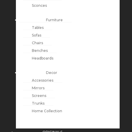
Sconces
Furniture
Tables
Sofas
Chairs
Benches
Headboards
Decor
Accessories
Mirrors
Screens
Trunks
Home Collection