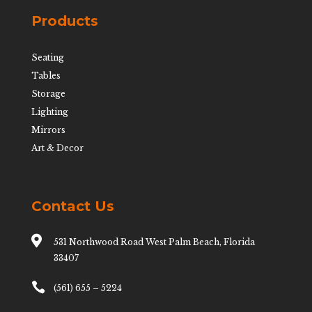
Products
Seating
Tables
Storage
Lighting
Mirrors
Art & Decor
Contact Us

531 Northwood Road West Palm Beach, Florida
33407

(561) 655 – 5224