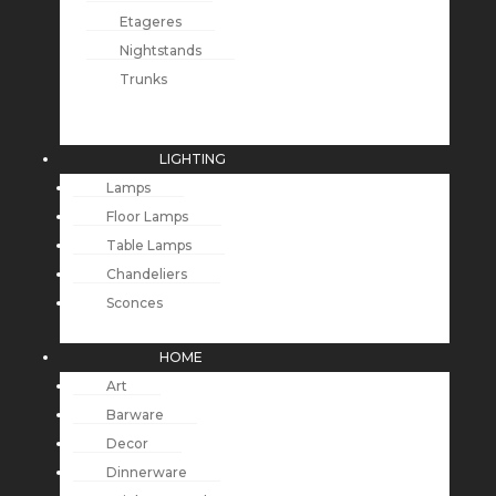
Etageres
Nightstands
Trunks
LIGHTING
Lamps
Floor Lamps
Table Lamps
Chandeliers
Sconces
HOME
Art
Barware
Decor
Dinnerware