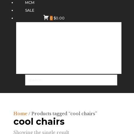
MCM
SALE
0
$
0.00
Home
/ Products tagged “cool chairs”
cool chairs
Showing the single result