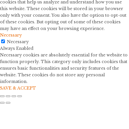
cookies that help us analyze and understand how you use
this website. These cookies will be stored in your browser
only with your consent. You also have the option to opt-out
of these cookies. But opting out of some of these cookies
may have an effect on your browsing experience.
Necessary
Necessary
Always Enabled
Necessary cookies are absolutely essential for the website to
function properly. This category only includes cookies that
ensures basic functionalities and security features of the
website. These cookies do not store any personal
information.
SAVE & ACCEPT