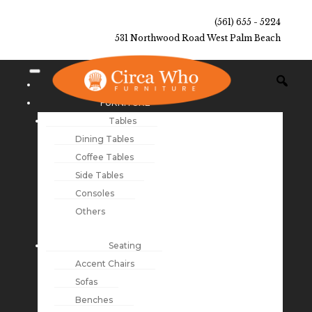
(561) 655 - 5224
531 Northwood Road West Palm Beach
NEW ARRIVALS
FURNITURE
Tables
Dining Tables
Coffee Tables
Side Tables
Consoles
Others
Seating
Accent Chairs
Sofas
Benches