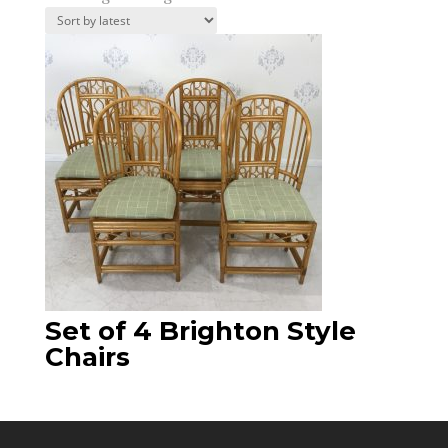
Set of 4 Brighton Style
Chairs