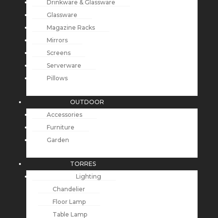
Drinkware & Glassware
Glassware
Magazine Racks
Mirrors
Screens
Serverware
Pillows
OUTDOOR
Accessories
Furniture
Garden
TORRES
Lighting
Chandelier
Floor Lamp
Table Lamp