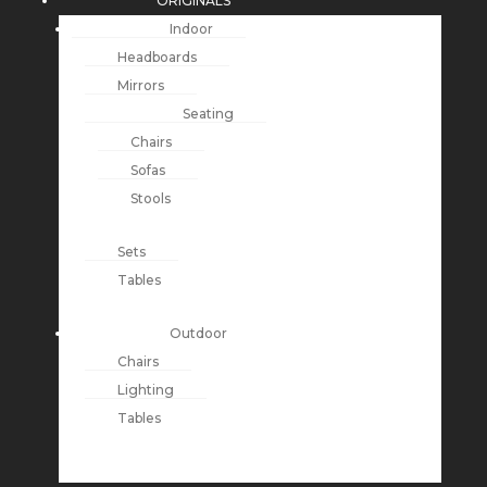
ORIGINALS
Indoor
Headboards
Mirrors
Seating
Chairs
Sofas
Stools
Sets
Tables
Outdoor
Chairs
Lighting
Tables