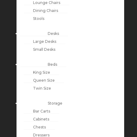
Lounge Chairs
Dining Chairs
Stools
Desks
Large Desks
Small Desks
Beds
King Size
Queen Size
Twin Size
Storage
Bar Carts
Cabinets
Chests
Dressers