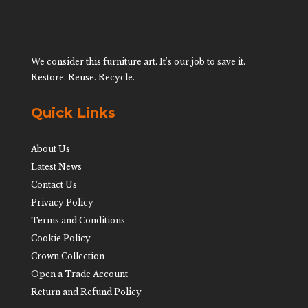
We consider this furniture art. It’s our job to save it.
Restore. Reuse. Recycle.
Quick Links
About Us
Latest News
Contact Us
Privacy Policy
Terms and Conditions
Cookie Policy
Crown Collection
Open a Trade Account
Return and Refund Policy