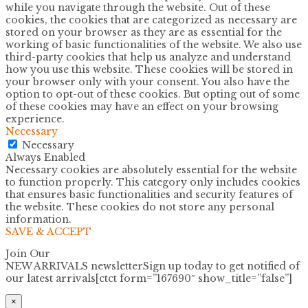
while you navigate through the website. Out of these
cookies, the cookies that are categorized as necessary are
stored on your browser as they are as essential for the
working of basic functionalities of the website. We also use
third-party cookies that help us analyze and understand
how you use this website. These cookies will be stored in
your browser only with your consent. You also have the
option to opt-out of these cookies. But opting out of some
of these cookies may have an effect on your browsing
experience.
Necessary
Necessary
Always Enabled
Necessary cookies are absolutely essential for the website
to function properly. This category only includes cookies
that ensures basic functionalities and security features of
the website. These cookies do not store any personal
information.
SAVE & ACCEPT
Join Our
NEW ARRIVALS newsletter
Sign up today to get notified of
our latest arrivals[ctct form=”167690″ show_title=”false”]
×