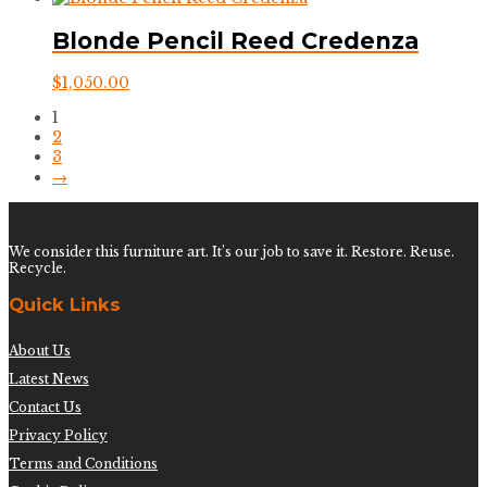
Blonde Pencil Reed Credenza
$
1,050.00
1
2
3
→
We consider this furniture art. It’s our job to save it. Restore. Reuse.
Recycle.
Quick Links
About Us
Latest News
Contact Us
Privacy Policy
Terms and Conditions