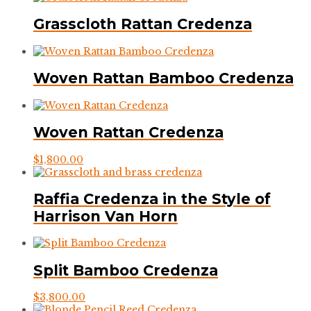
Grasscloth Rattan Credenza
Woven Rattan Bamboo Credenza
Woven Rattan Credenza
$
1,800.00
Raffia Credenza in the Style of
Harrison Van Horn
Split Bamboo Credenza
$
3,800.00