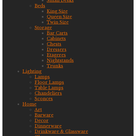
Small Desks
Beds
King Size
Queen Size
Twin Size
Storage
Bar Carts
Cabinets
Chests
Dressers
Etageres
Nightstands
Trunks
Lighting
Lamps
Floor Lamps
Table Lamps
Chandeliers
Sconces
Home
Art
Barware
Decor
Dinnerware
Drinkware & Glassware