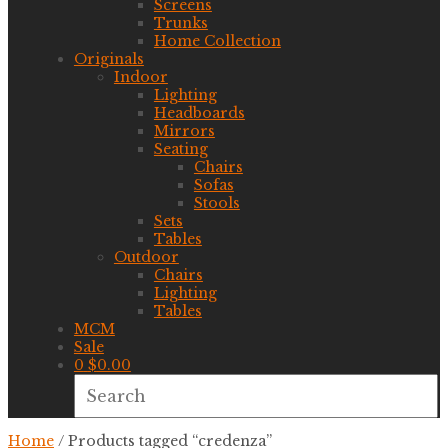
Screens
Trunks
Home Collection
Originals
Indoor
Lighting
Headboards
Mirrors
Seating
Chairs
Sofas
Stools
Sets
Tables
Outdoor
Chairs
Lighting
Tables
MCM
Sale
0
$
0.00
Home
/ Products tagged “credenza”