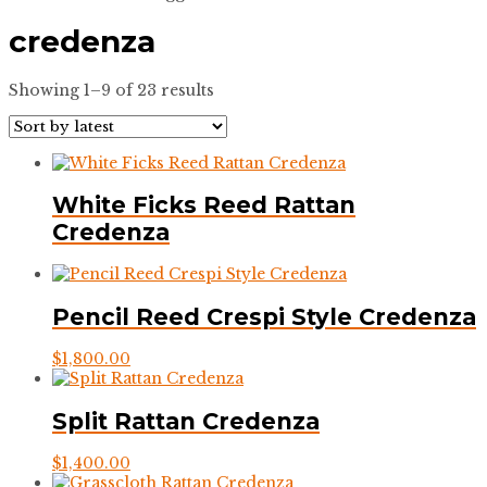
credenza
Sorted
Showing 1–9 of 23 results
by
latest
White Ficks Reed Rattan
Credenza
Pencil Reed Crespi Style Credenza
$
1,800.00
Split Rattan Credenza
$
1,400.00