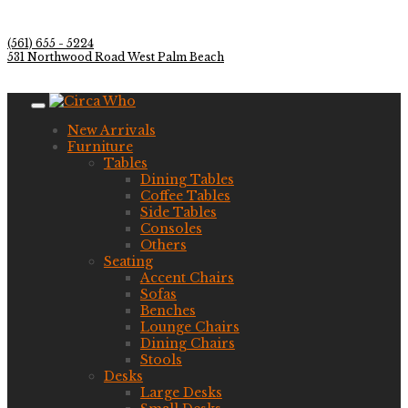
(561) 655 - 5224
531 Northwood Road West Palm Beach
New Arrivals
Furniture
Tables
Dining Tables
Coffee Tables
Side Tables
Consoles
Others
Seating
Accent Chairs
Sofas
Benches
Lounge Chairs
Dining Chairs
Stools
Desks
Large Desks