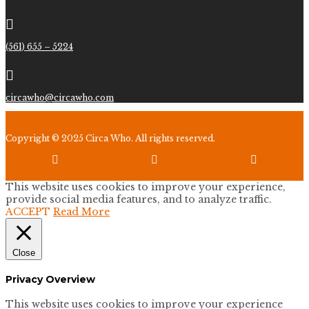

(561) 655 – 5224

circawho@circawho.com
Copyright © 2025 Circa Who. All rights reserved.



This website uses cookies to improve your experience,
provide social media features, and to analyze traffic.
ACCEPT
Read More
Close
Privacy Overview
This website uses cookies to improve your experience