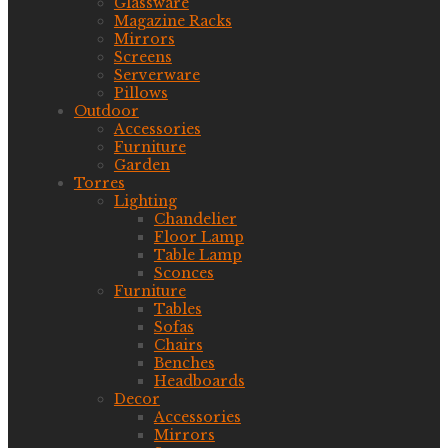
Glassware
Magazine Racks
Mirrors
Screens
Serverware
Pillows
Outdoor
Accessories
Furniture
Garden
Torres
Lighting
Chandelier
Floor Lamp
Table Lamp
Sconces
Furniture
Tables
Sofas
Chairs
Benches
Headboards
Decor
Accessories
Mirrors