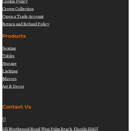
Cookie Policy
Crown Collection
Open a Trade Account
Return and Refund Policy
Products
Seating
Tables
Storage
Lighting
Mirrors
Art & Decor
Contact Us

531 Northwood Road West Palm Beach, Florida 33407