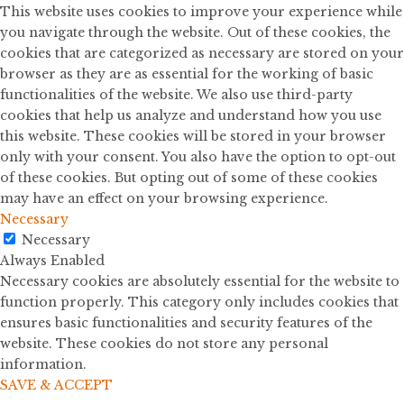
This website uses cookies to improve your experience while
you navigate through the website. Out of these cookies, the
cookies that are categorized as necessary are stored on your
browser as they are as essential for the working of basic
functionalities of the website. We also use third-party
cookies that help us analyze and understand how you use
this website. These cookies will be stored in your browser
only with your consent. You also have the option to opt-out
of these cookies. But opting out of some of these cookies
may have an effect on your browsing experience.
Necessary
Necessary
Always Enabled
Necessary cookies are absolutely essential for the website to
function properly. This category only includes cookies that
ensures basic functionalities and security features of the
website. These cookies do not store any personal
information.
SAVE & ACCEPT