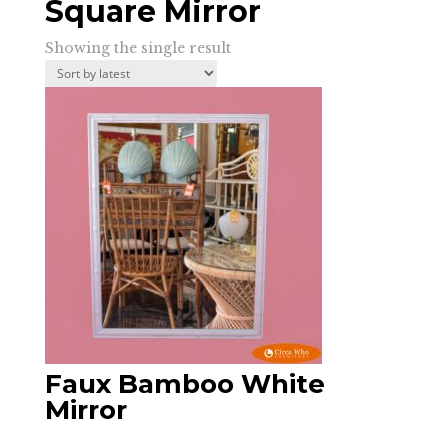
Square Mirror
Showing the single result
Faux Bamboo White
Mirror