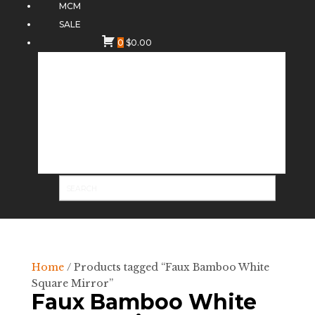
MCM
SALE
0
$
0.00
Home
/ Products tagged “Faux Bamboo White
Square Mirror”
Faux Bamboo White