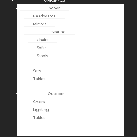
ORIGINALS
Indoor
Headboards
Mirrors
Seating
Chairs
Sofas
Stools
Sets
Tables
Outdoor
Chairs
Lighting
Tables