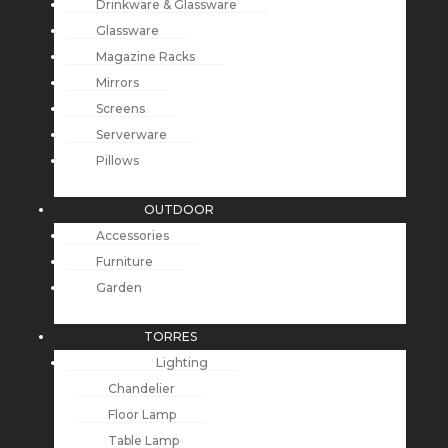
Drinkware & Glassware
Glassware
Magazine Racks
Mirrors
Screens
Serverware
Pillows
OUTDOOR
Accessories
Furniture
Garden
TORRES
Lighting
Chandelier
Floor Lamp
Table Lamp