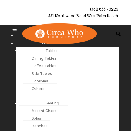
(561) 655 - 5224
531 Northwood Road West Palm Beach
NEW ARRIVALS
FURNITURE
Tables
Dining Tables
Coffee Tables
Side Tables
Consoles
Others
Seating
Accent Chairs
Sofas
Benches