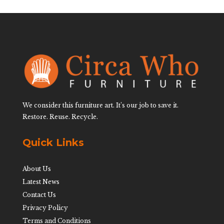
We consider this furniture art. It’s our job to save it.
Restore. Reuse. Recycle.
Quick Links
About Us
Latest News
Contact Us
Privacy Policy
Terms and Conditions