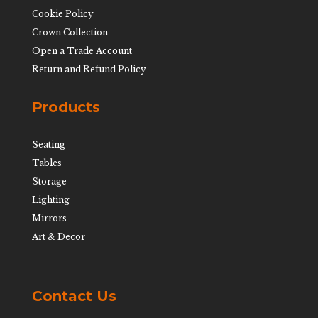
Cookie Policy
Crown Collection
Open a Trade Account
Return and Refund Policy
Products
Seating
Tables
Storage
Lighting
Mirrors
Art & Decor
Contact Us