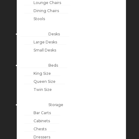
Lounge Chairs
Dining Chairs
Stools
Desks
Large Desks
Small Desks
Beds
King Size
Queen Size
Twin Size
Storage
Bar Carts
Cabinets
Chests
Dressers