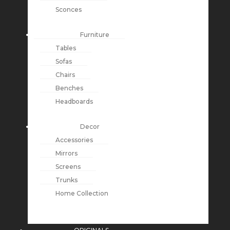
Sconces
Furniture
Tables
Sofas
Chairs
Benches
Headboards
Decor
Accessories
Mirrors
Screens
Trunks
Home Collection