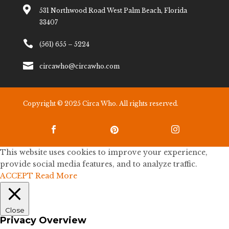

531 Northwood Road West Palm Beach, Florida
33407

(561) 655 – 5224

circawho@circawho.com
Copyright © 2025 Circa Who. All rights reserved.



This website uses cookies to improve your experience,
provide social media features, and to analyze traffic.
ACCEPT
Read More
Close
Privacy Overview