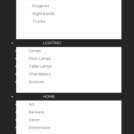
Etageres
Nightstands
Trunks
LIGHTING
Lamps
Floor Lamps
Table Lamps
Chandeliers
Sconces
HOME
Art
Barware
Decor
Dinnerware