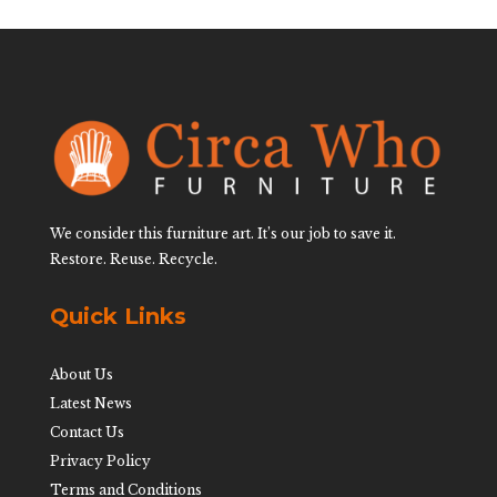
We consider this furniture art. It’s our job to save it.
Restore. Reuse. Recycle.
Quick Links
About Us
Latest News
Contact Us
Privacy Policy
Terms and Conditions