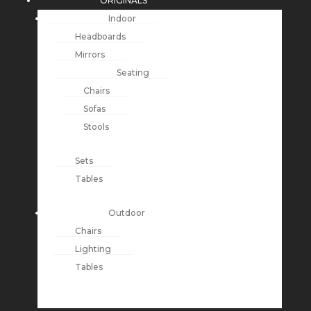
ORIGINALS
Indoor
Headboards
Mirrors
Seating
Chairs
Sofas
Stools
Sets
Tables
Outdoor
Chairs
Lighting
Tables