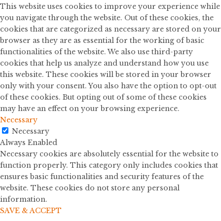
This website uses cookies to improve your experience while
you navigate through the website. Out of these cookies, the
cookies that are categorized as necessary are stored on your
browser as they are as essential for the working of basic
functionalities of the website. We also use third-party
cookies that help us analyze and understand how you use
this website. These cookies will be stored in your browser
only with your consent. You also have the option to opt-out
of these cookies. But opting out of some of these cookies
may have an effect on your browsing experience.
Necessary
Necessary
Always Enabled
Necessary cookies are absolutely essential for the website to
function properly. This category only includes cookies that
ensures basic functionalities and security features of the
website. These cookies do not store any personal
information.
SAVE & ACCEPT