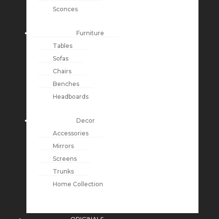
Sconces
Furniture
Tables
Sofas
Chairs
Benches
Headboards
Decor
Accessories
Mirrors
Screens
Trunks
Home Collection