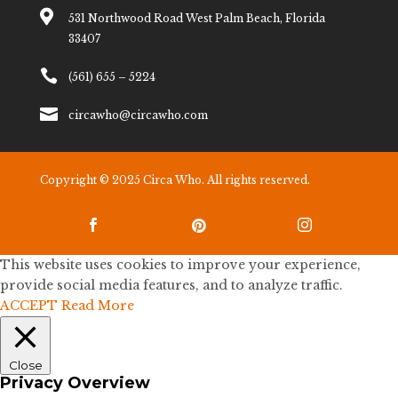

531 Northwood Road West Palm Beach, Florida
33407

(561) 655 – 5224

circawho@circawho.com
Copyright © 2025 Circa Who. All rights reserved.



This website uses cookies to improve your experience,
provide social media features, and to analyze traffic.
ACCEPT
Read More
Close
Privacy Overview