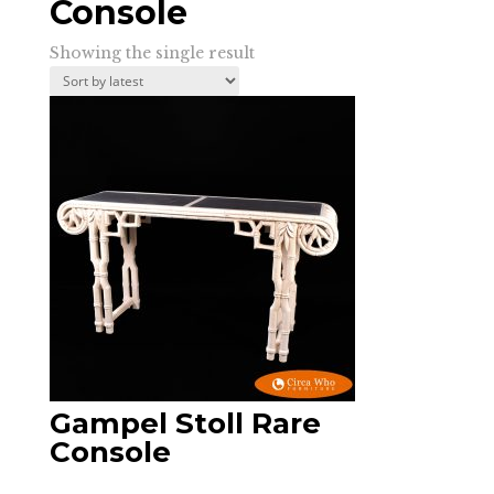
Console
Showing the single result
Gampel Stoll Rare
Console