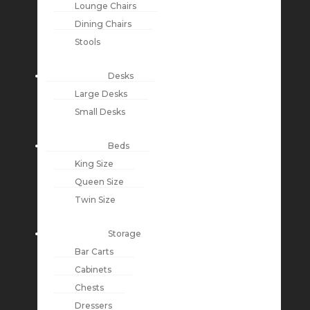
Lounge Chairs
Dining Chairs
Stools
Desks
Large Desks
Small Desks
Beds
King Size
Queen Size
Twin Size
Storage
Bar Carts
Cabinets
Chests
Dressers