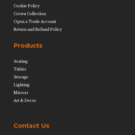
Cookie Policy
Crown Collection
Open a Trade Account
Return and Refund Policy
Products
Seating
Tables
Storage
Lighting
Mirrors
Art & Decor
Contact Us