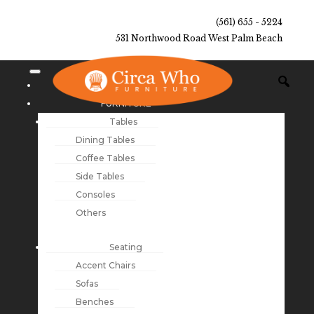
(561) 655 - 5224
531 Northwood Road West Palm Beach
NEW ARRIVALS
FURNITURE
Tables
Dining Tables
Coffee Tables
Side Tables
Consoles
Others
Seating
Accent Chairs
Sofas
Benches