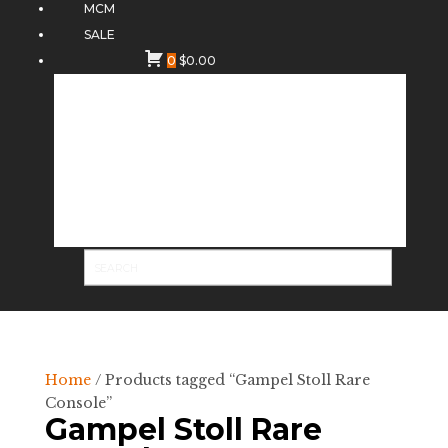
MCM
SALE
0
$
0.00
Home
/ Products tagged “Gampel Stoll Rare
Console”
Gampel Stoll Rare