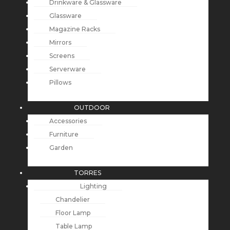
Drinkware & Glassware
Glassware
Magazine Racks
Mirrors
Screens
Serverware
Pillows
OUTDOOR
Accessories
Furniture
Garden
TORRES
Lighting
Chandelier
Floor Lamp
Table Lamp