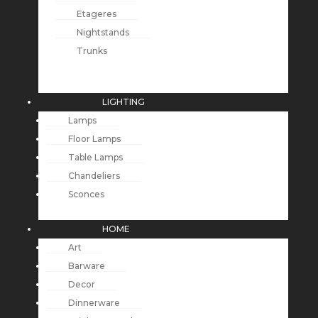
Etageres
Nightstands
Trunks
LIGHTING
Lamps
Floor Lamps
Table Lamps
Chandeliers
Sconces
HOME
Art
Barware
Decor
Dinnerware