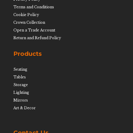
Terms and Conditions
Cookie Policy
Crown Collection
Open a Trade Account
Return and Refund Policy
Products
Seating
Tables
Storage
Lighting
Mirrors
Art & Decor
Contact Us