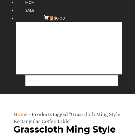
MCM
SALE
0
$
0.00
Home
/ Products tagged “Grasscloth Ming Style
Rectangular Coffee Table”
Grasscloth Ming Style