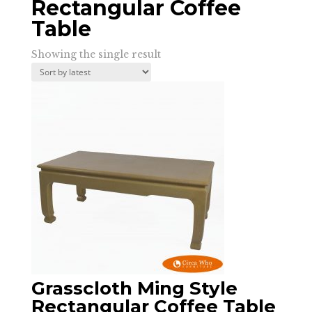
Rectangular Coffee
Table
Showing the single result
Grasscloth Ming Style
Rectangular Coffee Table