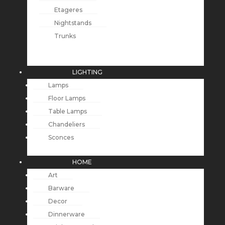
Etageres
Nightstands
Trunks
LIGHTING
Lamps
Floor Lamps
Table Lamps
Chandeliers
Sconces
HOME
Art
Barware
Decor
Dinnerware