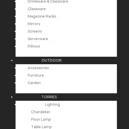
Drinkware & Glassware
Glassware
Magazine Racks
Mirrors
Screens
Serverware
Pillows
OUTDOOR
Accessories
Furniture
Garden
TORRES
Lighting
Chandelier
Floor Lamp
Table Lamp