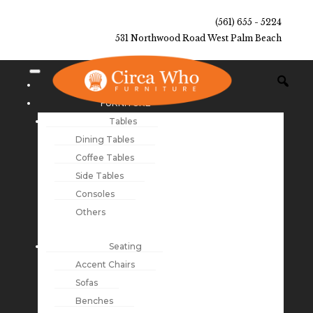
(561) 655 - 5224
531 Northwood Road West Palm Beach
NEW ARRIVALS
FURNITURE
Tables
Dining Tables
Coffee Tables
Side Tables
Consoles
Others
Seating
Accent Chairs
Sofas
Benches