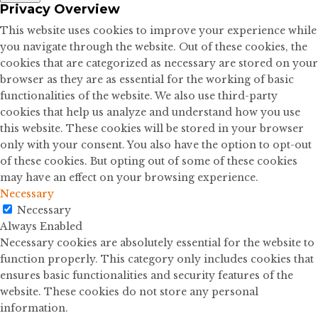
Privacy Overview
This website uses cookies to improve your experience while
you navigate through the website. Out of these cookies, the
cookies that are categorized as necessary are stored on your
browser as they are as essential for the working of basic
functionalities of the website. We also use third-party
cookies that help us analyze and understand how you use
this website. These cookies will be stored in your browser
only with your consent. You also have the option to opt-out
of these cookies. But opting out of some of these cookies
may have an effect on your browsing experience.
Necessary
Necessary
Always Enabled
Necessary cookies are absolutely essential for the website to
function properly. This category only includes cookies that
ensures basic functionalities and security features of the
website. These cookies do not store any personal
information.