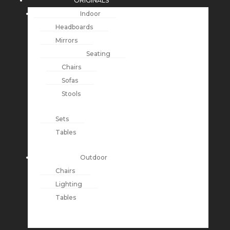
ORIGINALS
Indoor
Headboards
Mirrors
Seating
Chairs
Sofas
Stools
Sets
Tables
Outdoor
Chairs
Lighting
Tables