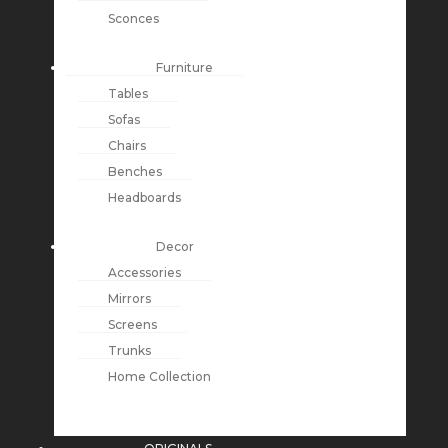
Sconces
Furniture
Tables
Sofas
Chairs
Benches
Headboards
Decor
Accessories
Mirrors
Screens
Trunks
Home Collection