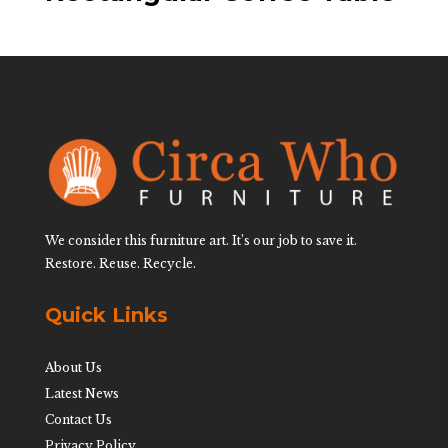
We consider this furniture art. It’s our job to save it.
Restore. Reuse. Recycle.
Quick Links
About Us
Latest News
Contact Us
Privacy Policy