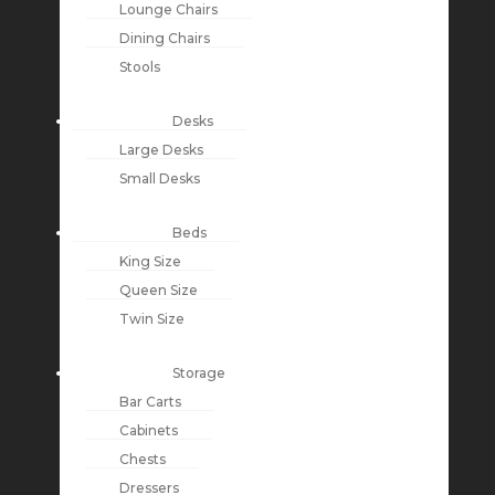
Lounge Chairs
Dining Chairs
Stools
Desks
Large Desks
Small Desks
Beds
King Size
Queen Size
Twin Size
Storage
Bar Carts
Cabinets
Chests
Dressers