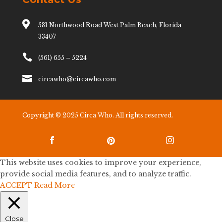

531 Northwood Road West Palm Beach, Florida
33407

(561) 655 – 5224

circawho@circawho.com
Copyright © 2025 Circa Who. All rights reserved.



This website uses cookies to improve your experience,
provide social media features, and to analyze traffic.
ACCEPT
Read More
Close