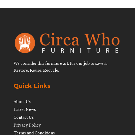
We consider this furniture art. It’s our job to save it.
Restore. Reuse. Recycle.
Quick Links
About Us
Latest News
Contact Us
Privacy Policy
Terms and Conditions