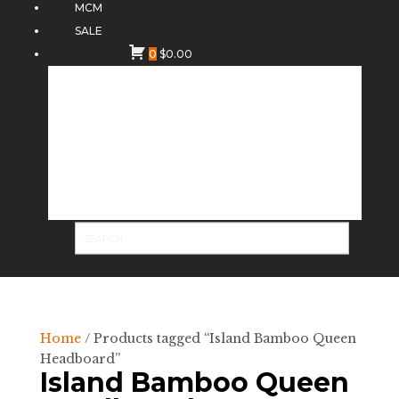
MCM
SALE
0
$
0.00
Home
/ Products tagged “Island Bamboo Queen
Headboard”
Island Bamboo Queen