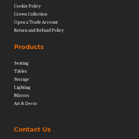
Cookie Policy
Crown Collection
Open a Trade Account
Return and Refund Policy
Products
Seating
Tables
Storage
Lighting
Mirrors
Art & Decor
Contact Us