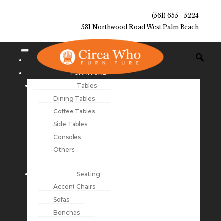
(561) 655 - 5224
531 Northwood Road West Palm Beach
NEW ARRIVALS
FURNITURE
Tables
Dining Tables
Coffee Tables
Side Tables
Consoles
Others
Seating
Accent Chairs
Sofas
Benches