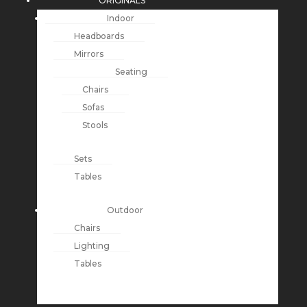
ORIGINALS
Indoor
Headboards
Mirrors
Seating
Chairs
Sofas
Stools
Sets
Tables
Outdoor
Chairs
Lighting
Tables