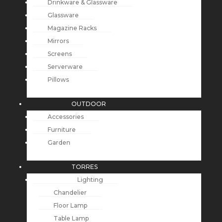
Drinkware & Glassware
Glassware
Magazine Racks
Mirrors
Screens
Serverware
Pillows
OUTDOOR
Accessories
Furniture
Garden
TORRES
Lighting
Chandelier
Floor Lamp
Table Lamp