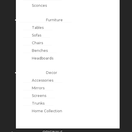
Sconces
Furniture
Tables
Sofas
Chairs
Benches
Headboards
Decor
Accessories
Mirrors
Screens
Trunks
Home Collection