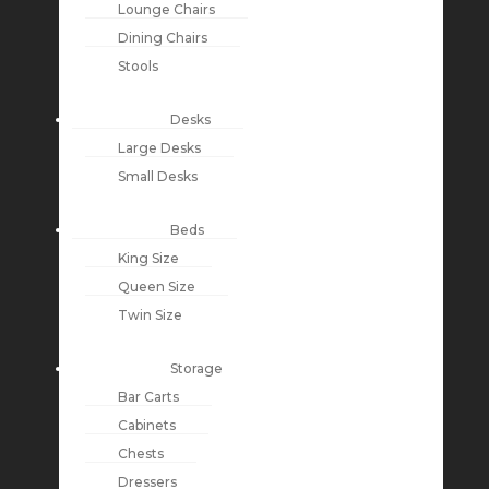
Lounge Chairs
Dining Chairs
Stools
Desks
Large Desks
Small Desks
Beds
King Size
Queen Size
Twin Size
Storage
Bar Carts
Cabinets
Chests
Dressers