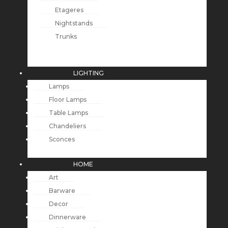
Etageres
Nightstands
Trunks
LIGHTING
Lamps
Floor Lamps
Table Lamps
Chandeliers
Sconces
HOME
Art
Barware
Decor
Dinnerware