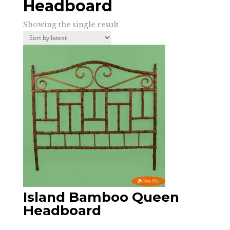
Headboard
Showing the single result
Island Bamboo Queen
Headboard