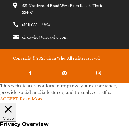

531 Northwood Road West Palm Beach, Florida
33407

(561) 655 – 5224

circawho@circawho.com
Copyright © 2025 Circa Who. All rights reserved.



This website uses cookies to improve your experience,
provide social media features, and to analyze traffic.
ACCEPT
Read More
Close
Privacy Overview