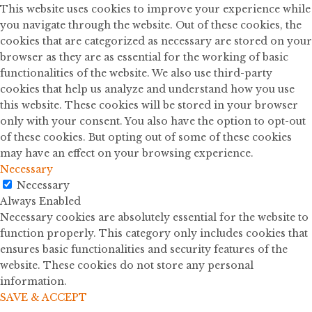
This website uses cookies to improve your experience while
you navigate through the website. Out of these cookies, the
cookies that are categorized as necessary are stored on your
browser as they are as essential for the working of basic
functionalities of the website. We also use third-party
cookies that help us analyze and understand how you use
this website. These cookies will be stored in your browser
only with your consent. You also have the option to opt-out
of these cookies. But opting out of some of these cookies
may have an effect on your browsing experience.
Necessary
Necessary
Always Enabled
Necessary cookies are absolutely essential for the website to
function properly. This category only includes cookies that
ensures basic functionalities and security features of the
website. These cookies do not store any personal
information.
SAVE & ACCEPT