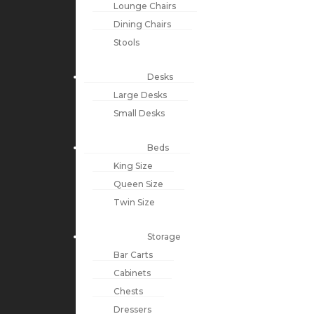
Lounge Chairs
Dining Chairs
Stools
Desks
Large Desks
Small Desks
Beds
King Size
Queen Size
Twin Size
Storage
Bar Carts
Cabinets
Chests
Dressers