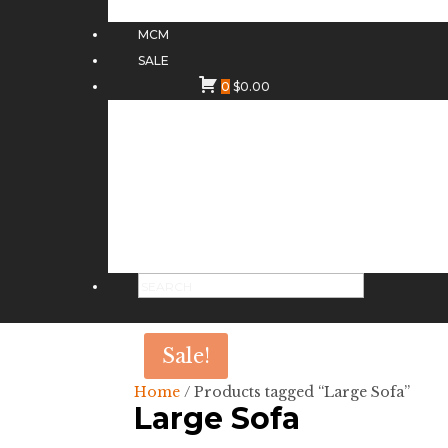
MCM
SALE
0
$
0.00
Sale!
Home
/ Products tagged “Large Sofa”
Large Sofa