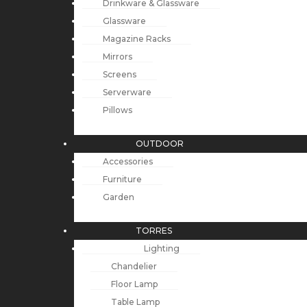
Drinkware & Glassware
Glassware
Magazine Racks
Mirrors
Screens
Serverware
Pillows
OUTDOOR
Accessories
Furniture
Garden
TORRES
Lighting
Chandelier
Floor Lamp
Table Lamp