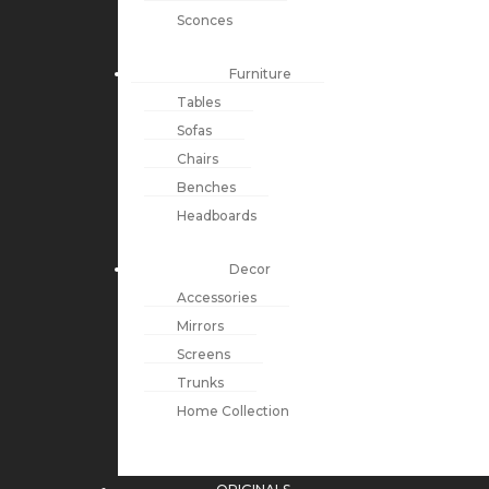
Sconces
Furniture
Tables
Sofas
Chairs
Benches
Headboards
Decor
Accessories
Mirrors
Screens
Trunks
Home Collection