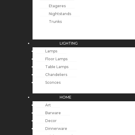
Etageres
Nightstands
Trunks
LIGHTING
Lamps
Floor Lamps
Table Lamps
Chandeliers
Sconces
HOME
Art
Barware
Decor
Dinnerware