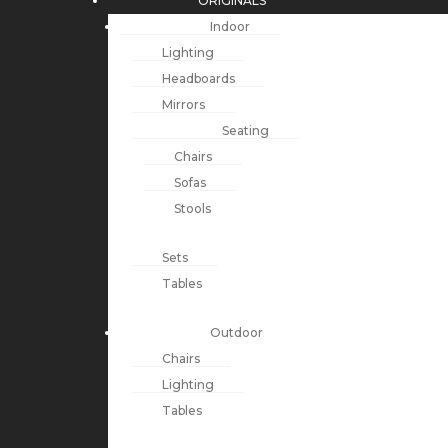
ORIGINALS
Indoor
Lighting
Headboards
Mirrors
Seating
Chairs
Sofas
Stools
Sets
Tables
Outdoor
Chairs
Lighting
Tables