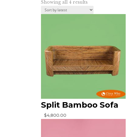
Sorted
Showing all 4 results
by
latest
Split Bamboo Sofa
$
4,800.00