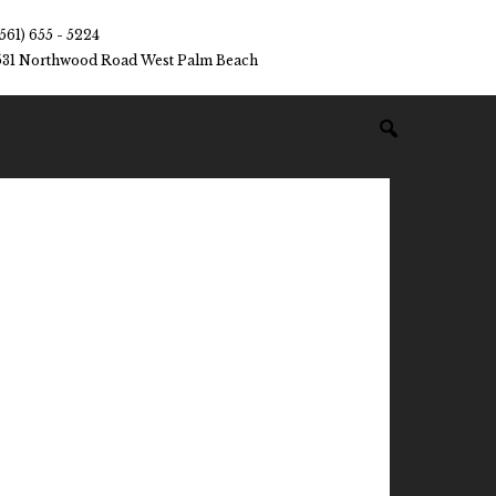
(561) 655 - 5224
531 Northwood Road West Palm Beach