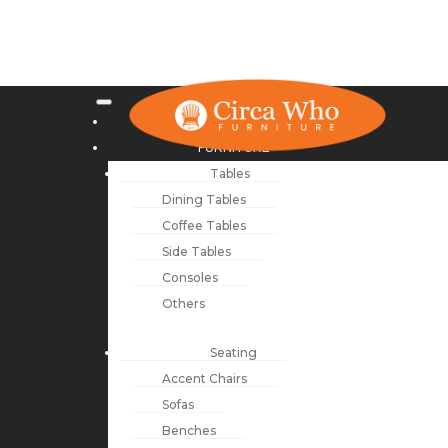
NEW ARRIVALS
FURNITURE
Tables
Dining Tables
Coffee Tables
Side Tables
Consoles
Others
Seating
Accent Chairs
Sofas
Benches