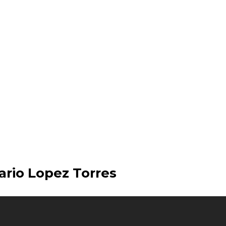
ario Lopez Torres