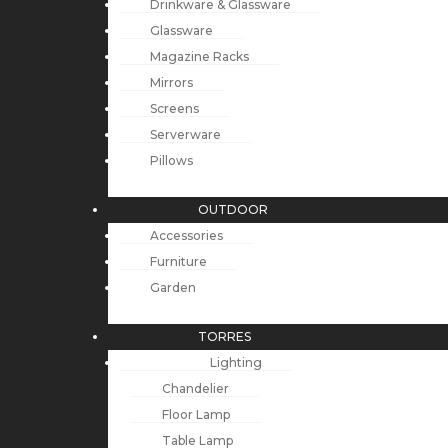
Drinkware & Glassware
Glassware
Magazine Racks
Mirrors
Screens
Serverware
Pillows
OUTDOOR
Accessories
Furniture
Garden
TORRES
Lighting
Chandelier
Floor Lamp
Table Lamp