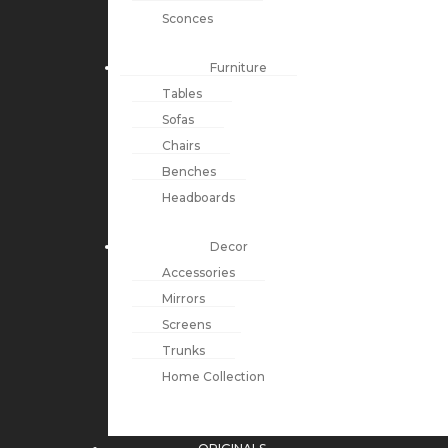
Sconces
Furniture
Tables
Sofas
Chairs
Benches
Headboards
Decor
Accessories
Mirrors
Screens
Trunks
Home Collection