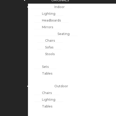
ORIGINALS
Indoor
Lighting
Headboards
Mirrors
Seating
Chairs
Sofas
Stools
Sets
Tables
Outdoor
Chairs
Lighting
Tables