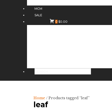
MCM
SALE
0
$
0.00
Home
/ Products tagged “leaf”
leaf