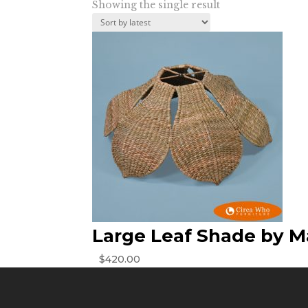
Showing the single result
Large Leaf Shade by M
$
420.00