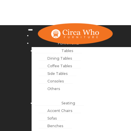
NEW ARRIVALS
FURNITURE
Tables
Dining Tables
Coffee Tables
Side Tables
Consoles
Others
Seating
Accent Chairs
Sofas
Benches