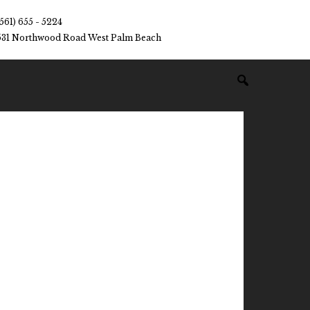
(561) 655 - 5224
531 Northwood Road West Palm Beach