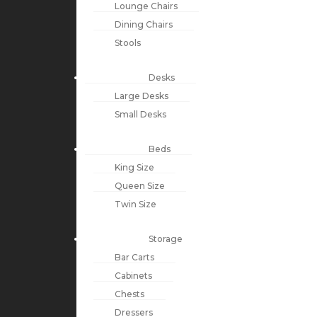
Lounge Chairs
Dining Chairs
Stools
Desks
Large Desks
Small Desks
Beds
King Size
Queen Size
Twin Size
Storage
Bar Carts
Cabinets
Chests
Dressers