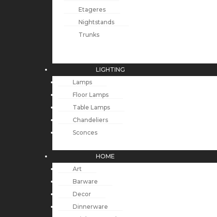
Etageres
Nightstands
Trunks
LIGHTING
Lamps
Floor Lamps
Table Lamps
Chandeliers
Sconces
HOME
Art
Barware
Decor
Dinnerware