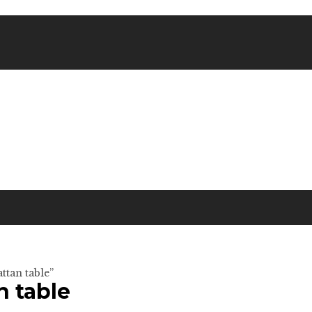
ttan table”
n table