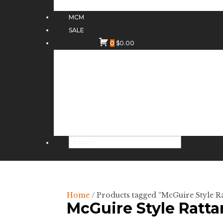
MCM
SALE
0
$
0.00
Home
/ Products tagged “McGuire Style Ra
McGuire Style Ratta