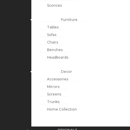
Sconces
Furniture
Tables
Sofas
Chairs
Benches
Headboards
Decor
Accessories
Mirrors
Screens
Trunks
Home Collection