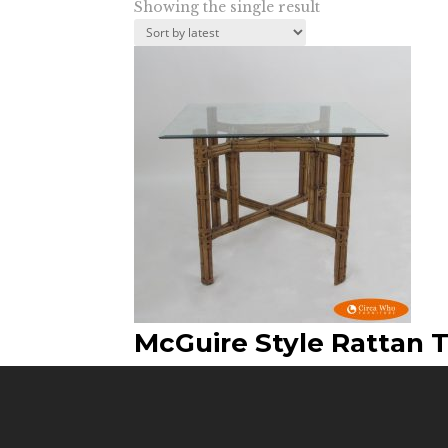
Showing the single result
McGuire Style Rattan 