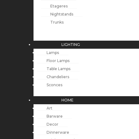
Etageres
Nightstands
Trunks
LIGHTING
Lamps
Floor Lamps
Table Lamps
Chandeliers
Sconces
HOME
Art
Barware
Decor
Dinnerware