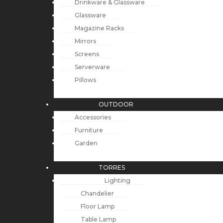
Drinkware & Glassware
Glassware
Magazine Racks
Mirrors
Screens
Serverware
Pillows
OUTDOOR
Accessories
Furniture
Garden
TORRES
Lighting
Chandelier
Floor Lamp
Table Lamp