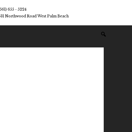
(561) 655 - 5224
531 Northwood Road West Palm Beach