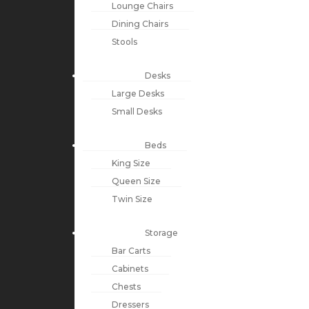
Lounge Chairs
Dining Chairs
Stools
Desks
Large Desks
Small Desks
Beds
King Size
Queen Size
Twin Size
Storage
Bar Carts
Cabinets
Chests
Dressers