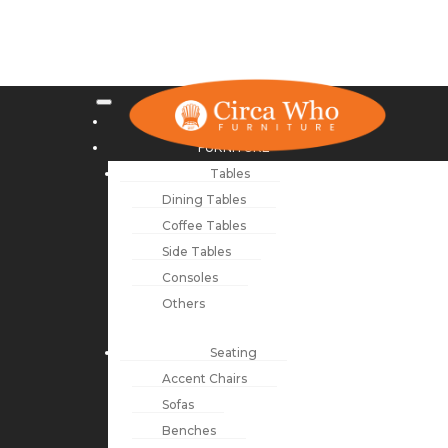
NEW ARRIVALS
FURNITURE
Tables
Dining Tables
Coffee Tables
Side Tables
Consoles
Others
Seating
Accent Chairs
Sofas
Benches