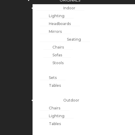
ORIGINALS
Indoor
Lighting
Headboards
Mirrors
Seating
Chairs
Sofas
Stools
Sets
Tables
Outdoor
Chairs
Lighting
Tables