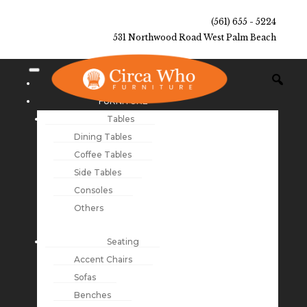
(561) 655 - 5224
531 Northwood Road West Palm Beach
NEW ARRIVALS
FURNITURE
Tables
Dining Tables
Coffee Tables
Side Tables
Consoles
Others
Seating
Accent Chairs
Sofas
Benches