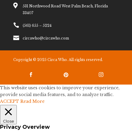

531 Northwood Road West Palm Beach, Florida
33407

(561) 655 – 5224

circawho@circawho.com
Copyright © 2025 Circa Who. All rights reserved.



This website uses cookies to improve your experience,
provide social media features, and to analyze traffic.
ACCEPT
Read More
Close
Privacy Overview