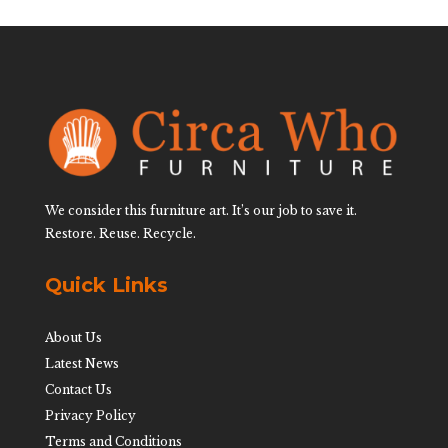
We consider this furniture art. It’s our job to save it.
Restore. Reuse. Recycle.
Quick Links
About Us
Latest News
Contact Us
Privacy Policy
Terms and Conditions