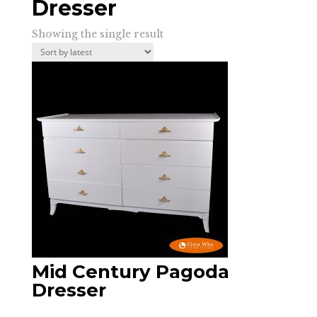
Dresser
Showing the single result
Mid Century Pagoda
Dresser