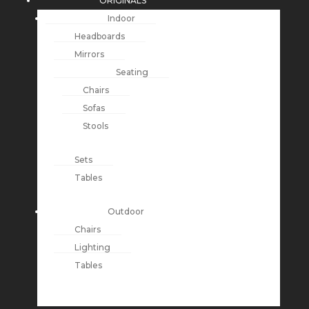
ORIGINALS
Indoor
Headboards
Mirrors
Seating
Chairs
Sofas
Stools
Sets
Tables
Outdoor
Chairs
Lighting
Tables