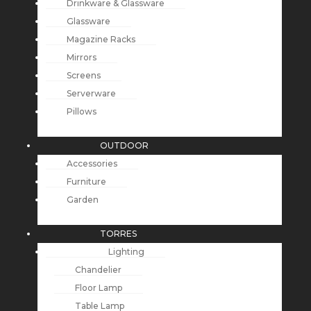
Drinkware & Glassware
Glassware
Magazine Racks
Mirrors
Screens
Serverware
Pillows
OUTDOOR
Accessories
Furniture
Garden
TORRES
Lighting
Chandelier
Floor Lamp
Table Lamp