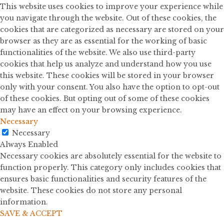
This website uses cookies to improve your experience while
you navigate through the website. Out of these cookies, the
cookies that are categorized as necessary are stored on your
browser as they are as essential for the working of basic
functionalities of the website. We also use third-party
cookies that help us analyze and understand how you use
this website. These cookies will be stored in your browser
only with your consent. You also have the option to opt-out
of these cookies. But opting out of some of these cookies
may have an effect on your browsing experience.
Necessary
Necessary
Always Enabled
Necessary cookies are absolutely essential for the website to
function properly. This category only includes cookies that
ensures basic functionalities and security features of the
website. These cookies do not store any personal
information.
SAVE & ACCEPT