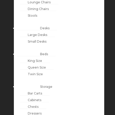
Lounge Chairs
Dining Chairs
Stools
Desks
Large Desks
Small Desks
Beds
King Size
Queen Size
Twin Size
Storage
Bar Carts
Cabinets
Chests
Dressers