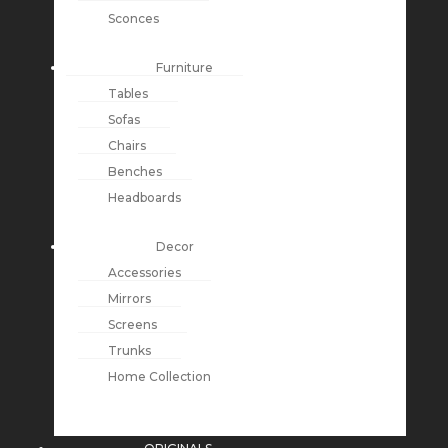
Sconces
Furniture
Tables
Sofas
Chairs
Benches
Headboards
Decor
Accessories
Mirrors
Screens
Trunks
Home Collection