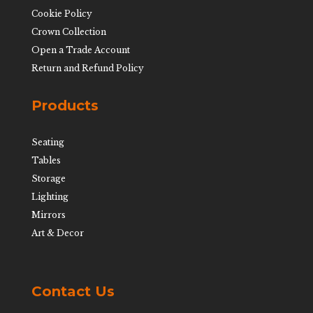
Cookie Policy
Crown Collection
Open a Trade Account
Return and Refund Policy
Products
Seating
Tables
Storage
Lighting
Mirrors
Art & Decor
Contact Us