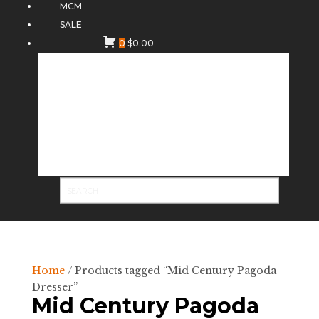
MCM
SALE
0
$
0.00
Home
/ Products tagged “Mid Century Pagoda
Dresser”
Mid Century Pagoda