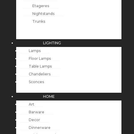
Etageres
Nightstands
Trunks
LIGHTING
Lamps
Floor Lamps
Table Lamps
Chandeliers
Sconces
HOME
Art
Barware
Decor
Dinnerware