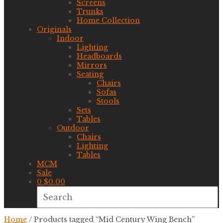
Screens
Trunks
Home Collection
Originals
Indoor
Lighting
Headboards
Mirrors
Seating
Chairs
Sofas
Stools
Sets
Tables
Outdoor
Chairs
Lighting
Tables
MCM
Sale
0
$
0.00
Home
/ Products tagged “Mid Century Wing Bench”