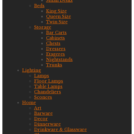
Small Desks
Beds
King Size
Queen Size
Twin Size
Storage
Bar Carts
Cabinets
Chests
Dressers
Etageres
Nightstands
Trunks
Lighting
Lamps
Floor Lamps
Table Lamps
Chandeliers
Sconces
Home
Art
Barware
Decor
Dinnerware
Drinkware & Glassware