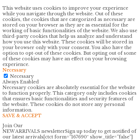
This website uses cookies to improve your experience
while you navigate through the website. Out of these
cookies, the cookies that are categorized as necessary are
stored on your browser as they are as essential for the
working of basic functionalities of the website. We also use
third-party cookies that help us analyze and understand
how you use this website. These cookies will be stored in
your browser only with your consent. You also have the
option to opt-out of these cookies. But opting out of some
of these cookies may have an effect on your browsing
experience.
Necessary
Necessary
Always Enabled
Necessary cookies are absolutely essential for the website
to function properly. This category only includes cookies
that ensures basic functionalities and security features of
the website. These cookies do not store any personal
information.
SAVE & ACCEPT
Join Our
NEW ARRIVALS newsletter
Sign up today to get notified of
our latest arrivals[ctct form=”167690″ show_title=”false”]