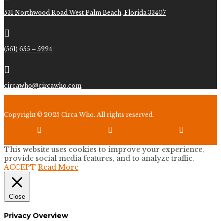
531 Northwood Road West Palm Beach, Florida 33407

(561) 655 – 5224

circawho@circawho.com
Copyright © 2025 Circa Who. All rights reserved.



This website uses cookies to improve your experience,
provide social media features, and to analyze traffic.
ACCEPT
Read More
Close
Privacy Overview