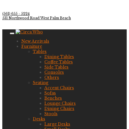
(561) 655 - 5224
531 Northwood Road West Palm Beach
New Arrivals
Furniture
Tables
Dining Tables
Coffee Tables
Side Tables
Consoles
Others
Seating
Accent Chairs
Sofas
Benches
Lounge Chairs
Dining Chairs
Stools
Desks
Large Desks