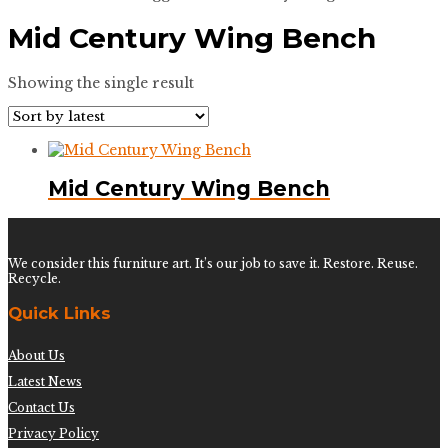
Mid Century Wing Bench
Showing the single result
Mid Century Wing Bench
We consider this furniture art. It’s our job to save it. Restore. Reuse.
Recycle.
Quick Links
About Us
Latest News
Contact Us
Privacy Policy