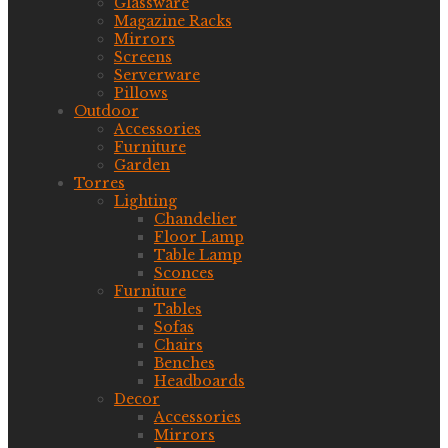
Glassware
Magazine Racks
Mirrors
Screens
Serverware
Pillows
Outdoor
Accessories
Furniture
Garden
Torres
Lighting
Chandelier
Floor Lamp
Table Lamp
Sconces
Furniture
Tables
Sofas
Chairs
Benches
Headboards
Decor
Accessories
Mirrors