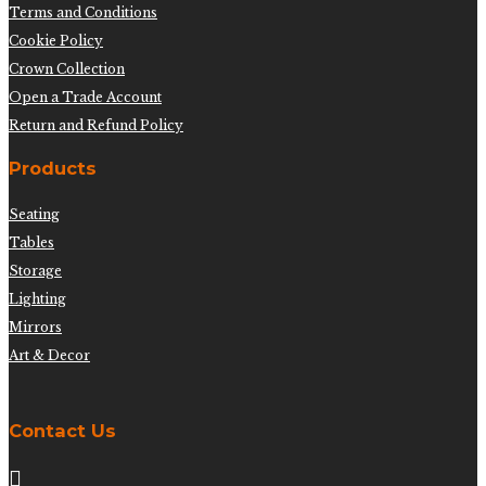
Terms and Conditions
Cookie Policy
Crown Collection
Open a Trade Account
Return and Refund Policy
Products
Seating
Tables
Storage
Lighting
Mirrors
Art & Decor
Contact Us
