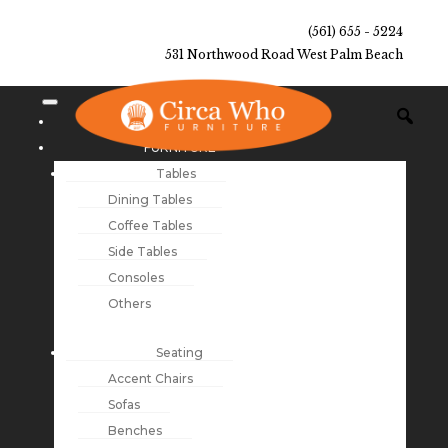
(561) 655 - 5224
531 Northwood Road West Palm Beach
NEW ARRIVALS
FURNITURE
Tables
Dining Tables
Coffee Tables
Side Tables
Consoles
Others
Seating
Accent Chairs
Sofas
Benches