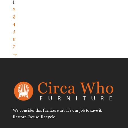
1
2
3
4
5
6
7
→
We consider this furniture art. It’s our job to save it.
Restore. Reuse. Recycle.