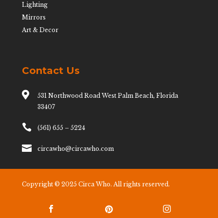
Lighting
Mirrors
Art & Decor
Contact Us

531 Northwood Road West Palm Beach, Florida
33407

(561) 655 – 5224

circawho@circawho.com
Copyright © 2025 Circa Who. All rights reserved.


