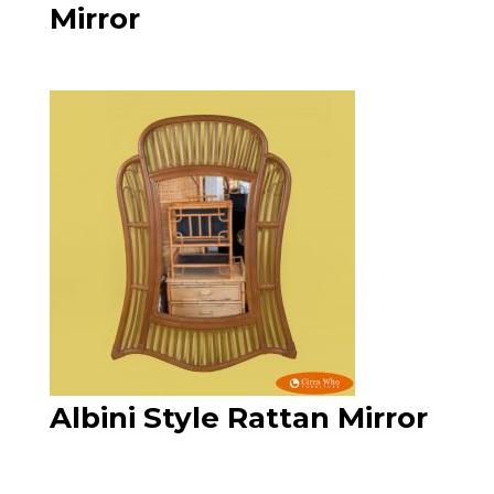
Mirror
Albini Style Rattan Mirror