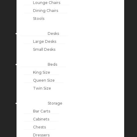
Lounge Chairs
Dining Chairs
Stools
Desks
Large Desks
Small Desks
Beds
King Size
Queen Size
Twin Size
Storage
Bar Carts
Cabinets
Chests
Dressers