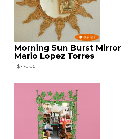
Morning Sun Burst Mirror
Mario Lopez Torres
$
770.00