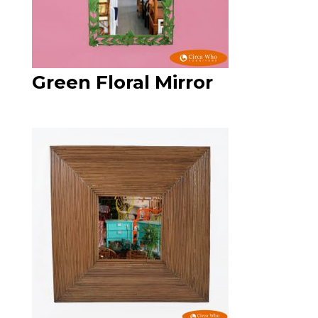
Green Floral Mirror