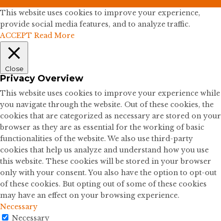
This website uses cookies to improve your experience,
provide social media features, and to analyze traffic.
ACCEPT
Read More
Close
Privacy Overview
This website uses cookies to improve your experience while
you navigate through the website. Out of these cookies, the
cookies that are categorized as necessary are stored on your
browser as they are as essential for the working of basic
functionalities of the website. We also use third-party
cookies that help us analyze and understand how you use
this website. These cookies will be stored in your browser
only with your consent. You also have the option to opt-out
of these cookies. But opting out of some of these cookies
may have an effect on your browsing experience.
Necessary
Necessary