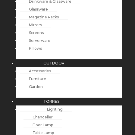
Drinkware & Glassware
Glassware
Magazine Racks
Mirrors
Screens
Serverware
Pillows
OUTDOOR
Accessories
Furniture
Garden
TORRES
Lighting
Chandelier
Floor Lamp
Table Lamp