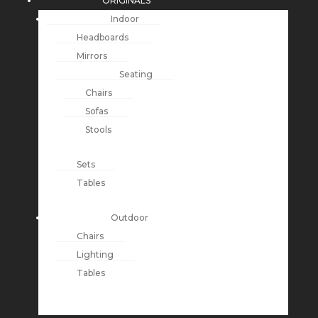
ORIGINALS
Indoor
Headboards
Mirrors
Seating
Chairs
Sofas
Stools
Sets
Tables
Outdoor
Chairs
Lighting
Tables