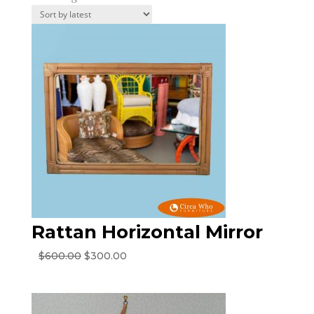
by
latest
Rattan Horizontal Mirror
Original
Current
$
600.00
$
300.00
price
price
was:
is:
$600.00.
$300.00.