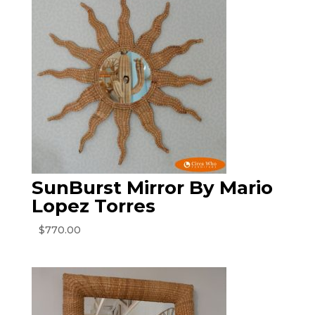
SunBurst Mirror By Mario
Lopez Torres
$
770.00