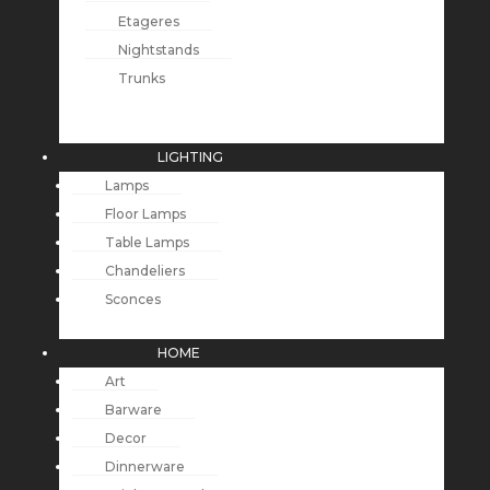
Etageres
Nightstands
Trunks
LIGHTING
Lamps
Floor Lamps
Table Lamps
Chandeliers
Sconces
HOME
Art
Barware
Decor
Dinnerware