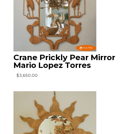
Crane Prickly Pear Mirror
Mario Lopez Torres
$
3,650.00