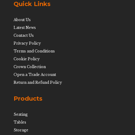
Quick Links
About Us
Latest News
Contact Us
Privacy Policy
Terms and Conditions
Cookie Policy
Crown Collection
Open a Trade Account
Return and Refund Policy
Products
Seating
Tables
Storage