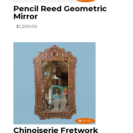
Pencil Reed Geometric
Mirror
$
1,200.00
Chinoiserie Fretwork