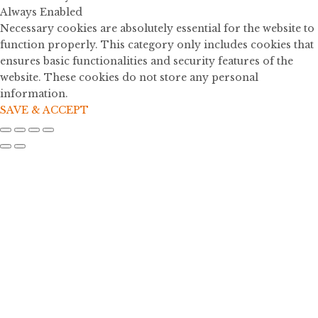
Always Enabled
Necessary cookies are absolutely essential for the website to
function properly. This category only includes cookies that
ensures basic functionalities and security features of the
website. These cookies do not store any personal
information.
SAVE & ACCEPT