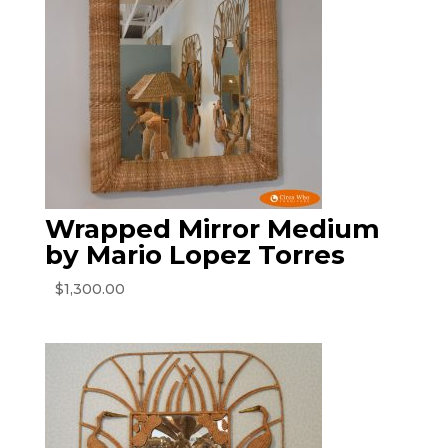
Wrapped Mirror Medium
by Mario Lopez Torres
$
1,300.00