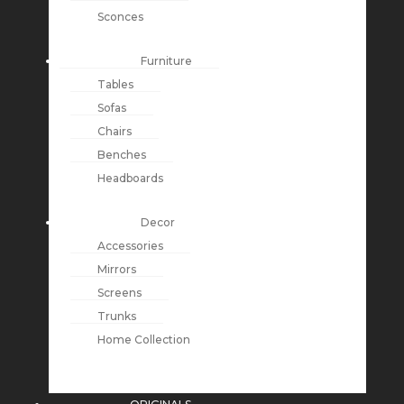
Sconces
Furniture
Tables
Sofas
Chairs
Benches
Headboards
Decor
Accessories
Mirrors
Screens
Trunks
Home Collection