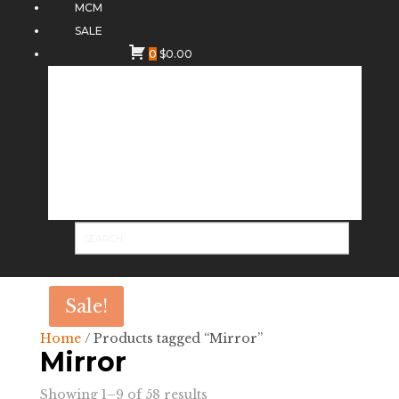
MCM
SALE
0
$
0.00
Sale!
Home
/ Products tagged “Mirror”
Mirror
Sorted
Showing 1–9 of 58 results