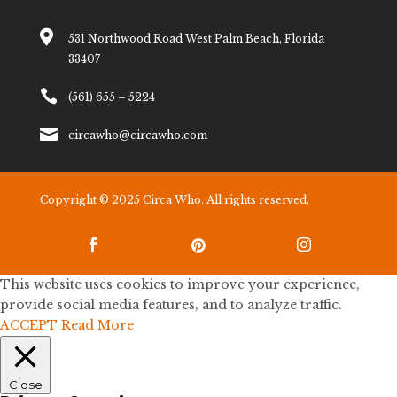

531 Northwood Road West Palm Beach, Florida
33407

(561) 655 – 5224

circawho@circawho.com
Copyright © 2025 Circa Who. All rights reserved.



This website uses cookies to improve your experience,
provide social media features, and to analyze traffic.
ACCEPT
Read More
Close