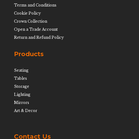
Terms and Conditions
Cookie Policy
Crown Collection
Open a Trade Account
Return and Refund Policy
Products
Seating
Tables
Storage
Lighting
Mirrors
Art & Decor
Contact Us