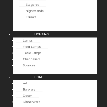
Etageres
Nightstands
Trunks
LIGHTING
Lamps
Floor Lamps
Table Lamps
Chandeliers
Sconces
HOME
Art
Barware
Decor
Dinnerware