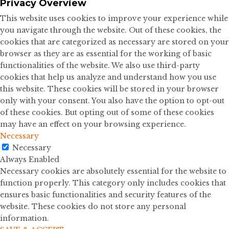
Privacy Overview
This website uses cookies to improve your experience while
you navigate through the website. Out of these cookies, the
cookies that are categorized as necessary are stored on your
browser as they are as essential for the working of basic
functionalities of the website. We also use third-party
cookies that help us analyze and understand how you use
this website. These cookies will be stored in your browser
only with your consent. You also have the option to opt-out
of these cookies. But opting out of some of these cookies
may have an effect on your browsing experience.
Necessary
Necessary
Always Enabled
Necessary cookies are absolutely essential for the website to
function properly. This category only includes cookies that
ensures basic functionalities and security features of the
website. These cookies do not store any personal
information.