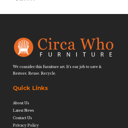
We consider this furniture art. It’s our job to save it.
Restore. Reuse. Recycle.
Quick Links
About Us
Latest News
Contact Us
Privacy Policy