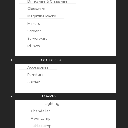
Drinkware & Glassware
Glassware
Magazine Racks
Mirrors
Screens
Serverware
Pillows
OUTDOOR
Accessories
Furniture
Garden
TORRES
Lighting
Chandelier
Floor Lamp
Table Lamp