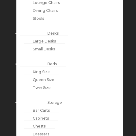
Lounge Chairs
Dining Chairs
Stools
Desks
Large Desks
Small Desks
Beds
King Size
Queen Size
Twin Size
Storage
Bar Carts
Cabinets
Chests
Dressers