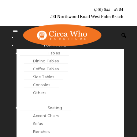
(561) 655 - 5224
531 Northwood Road West Palm Beach
NEW ARRIVALS
FURNITURE
Tables
Dining Tables
Coffee Tables
Side Tables
Consoles
Others
Seating
Accent Chairs
Sofas
Benches