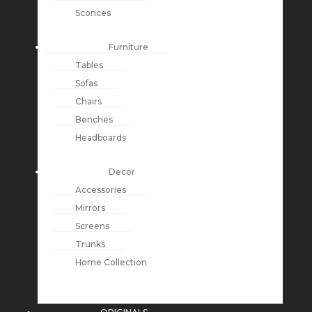
Sconces
Furniture
Tables
Sofas
Chairs
Benches
Headboards
Decor
Accessories
Mirrors
Screens
Trunks
Home Collection