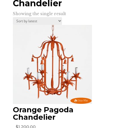
Chandelier
Showing the single result
Orange Pagoda
Chandelier
$
1,200.00