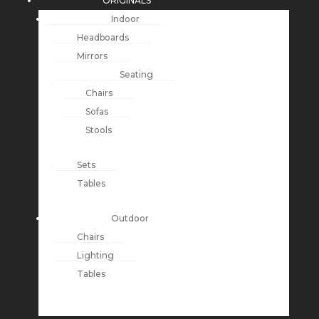
ORIGINALS
Indoor
Headboards
Mirrors
Seating
Chairs
Sofas
Stools
Sets
Tables
Outdoor
Chairs
Lighting
Tables