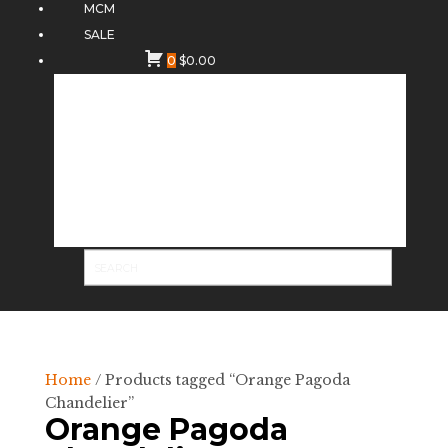
MCM
SALE
0
$
0.00
Home
/ Products tagged “Orange Pagoda
Chandelier”
Orange Pagoda