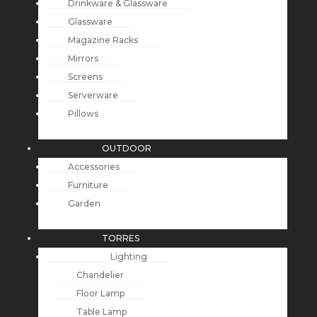
Drinkware & Glassware
Glassware
Magazine Racks
Mirrors
Screens
Serverware
Pillows
OUTDOOR
Accessories
Furniture
Garden
TORRES
Lighting
Chandelier
Floor Lamp
Table Lamp