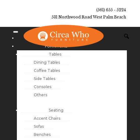
(561) 655 - 5224
531 Northwood Road West Palm Beach
NEW ARRIVALS
FURNITURE
Tables
Dining Tables
Coffee Tables
Side Tables
Consoles
Others
Seating
Accent Chairs
Sofas
Benches