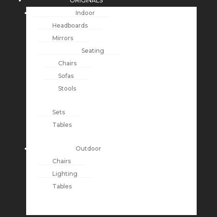
ORIGINALS
Indoor
Headboards
Mirrors
Seating
Chairs
Sofas
Stools
Sets
Tables
Outdoor
Chairs
Lighting
Tables