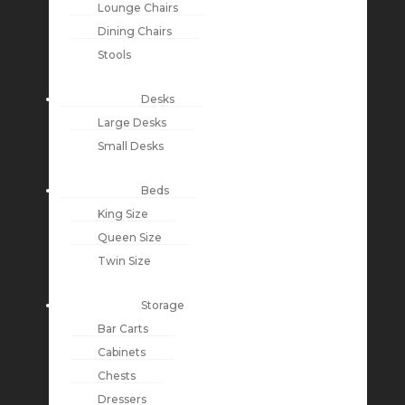
Lounge Chairs
Dining Chairs
Stools
Desks
Large Desks
Small Desks
Beds
King Size
Queen Size
Twin Size
Storage
Bar Carts
Cabinets
Chests
Dressers