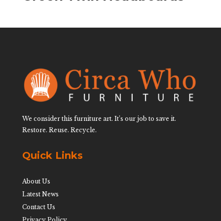
We consider this furniture art. It’s our job to save it.
Restore. Reuse. Recycle.
Quick Links
About Us
Latest News
Contact Us
Privacy Policy