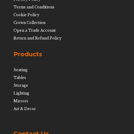
Terms and Conditions
Cookie Policy
Crown Collection
Open a Trade Account
Return and Refund Policy
Products
Seating
Tables
Storage
Lighting
Mirrors
Art & Decor
Contact Us