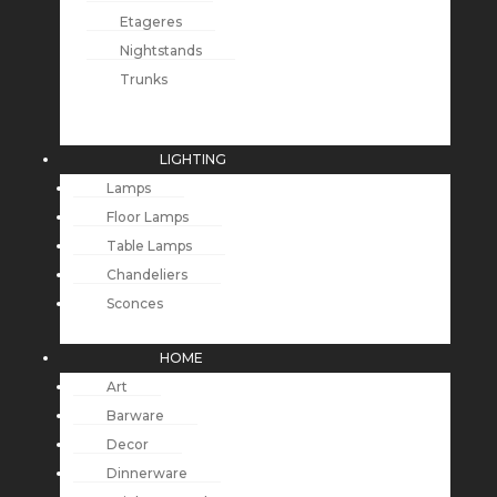
Etageres
Nightstands
Trunks
LIGHTING
Lamps
Floor Lamps
Table Lamps
Chandeliers
Sconces
HOME
Art
Barware
Decor
Dinnerware