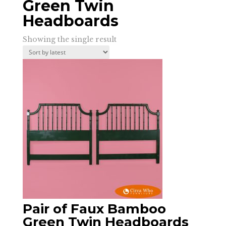
Green Twin
Headboards
Showing the single result
Pair of Faux Bamboo
Green Twin Headboards