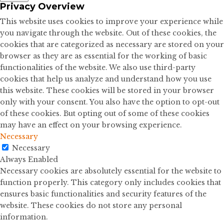
Privacy Overview
This website uses cookies to improve your experience while
you navigate through the website. Out of these cookies, the
cookies that are categorized as necessary are stored on your
browser as they are as essential for the working of basic
functionalities of the website. We also use third-party
cookies that help us analyze and understand how you use
this website. These cookies will be stored in your browser
only with your consent. You also have the option to opt-out
of these cookies. But opting out of some of these cookies
may have an effect on your browsing experience.
Necessary
Necessary
Always Enabled
Necessary cookies are absolutely essential for the website to
function properly. This category only includes cookies that
ensures basic functionalities and security features of the
website. These cookies do not store any personal
information.