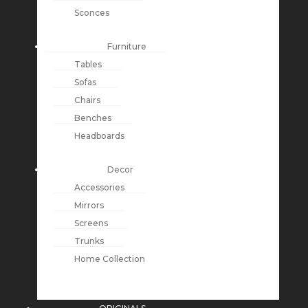
Sconces
Furniture
Tables
Sofas
Chairs
Benches
Headboards
Decor
Accessories
Mirrors
Screens
Trunks
Home Collection