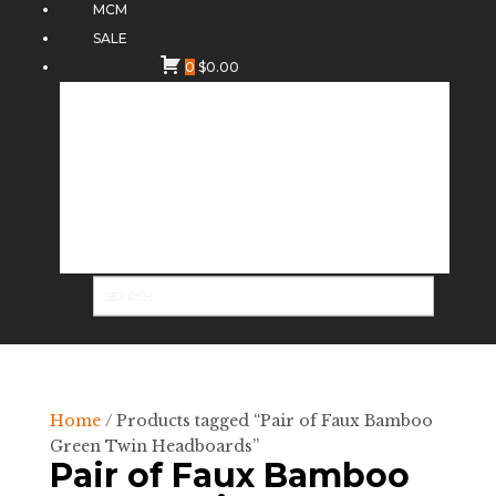
MCM
SALE
0
$
0.00
Home
/ Products tagged “Pair of Faux Bamboo
Green Twin Headboards”
Pair of Faux Bamboo