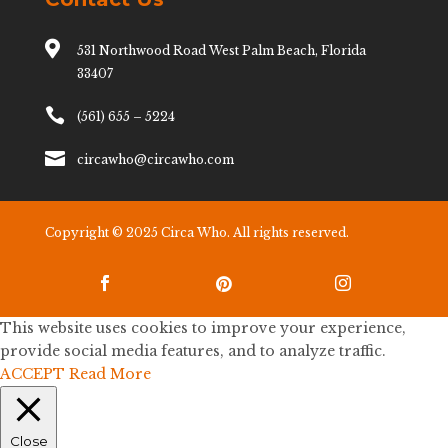

531 Northwood Road West Palm Beach, Florida
33407

(561) 655 – 5224

circawho@circawho.com
Copyright © 2025 Circa Who. All rights reserved.



This website uses cookies to improve your experience,
provide social media features, and to analyze traffic.
ACCEPT
Read More
Close