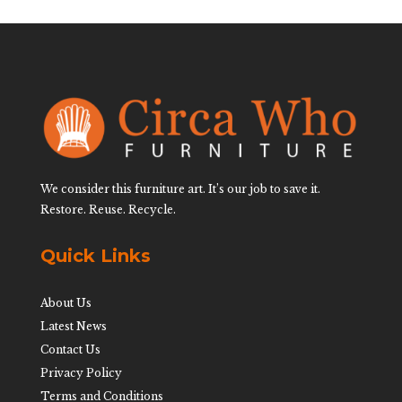
We consider this furniture art. It’s our job to save it.
Restore. Reuse. Recycle.
Quick Links
About Us
Latest News
Contact Us
Privacy Policy
Terms and Conditions