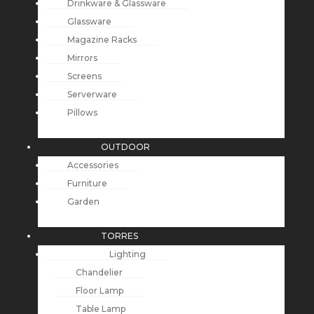
Drinkware & Glassware
Glassware
Magazine Racks
Mirrors
Screens
Serverware
Pillows
OUTDOOR
Accessories
Furniture
Garden
TORRES
Lighting
Chandelier
Floor Lamp
Table Lamp