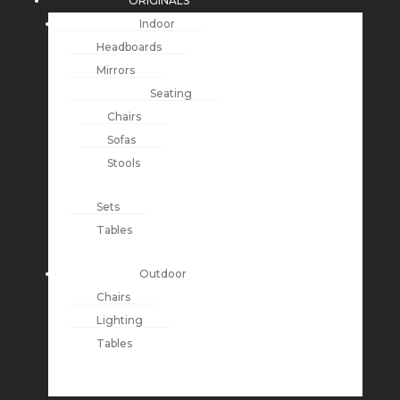
ORIGINALS
Indoor
Headboards
Mirrors
Seating
Chairs
Sofas
Stools
Sets
Tables
Outdoor
Chairs
Lighting
Tables