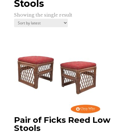
Stools
Showing the single result
Pair of Ficks Reed Low
Stools