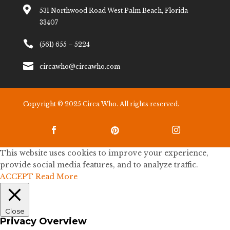

531 Northwood Road West Palm Beach, Florida
33407

(561) 655 – 5224

circawho@circawho.com
Copyright © 2025 Circa Who. All rights reserved.



This website uses cookies to improve your experience,
provide social media features, and to analyze traffic.
ACCEPT
Read More
Close
Privacy Overview