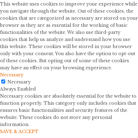
This website uses cookies to improve your experience while
you navigate through the website. Out of these cookies, the
cookies that are categorized as necessary are stored on your
browser as they are as essential for the working of basic
functionalities of the website. We also use third-party
cookies that help us analyze and understand how you use
this website. These cookies will be stored in your browser
only with your consent. You also have the option to opt-out
of these cookies. But opting out of some of these cookies
may have an effect on your browsing experience.
Necessary
Necessary
Always Enabled
Necessary cookies are absolutely essential for the website to
function properly. This category only includes cookies that
ensures basic functionalities and security features of the
website. These cookies do not store any personal
information.
SAVE & ACCEPT