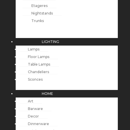
Etageres
Nightstands
Trunks
LIGHTING
Lamps
Floor Lamps
Table Lamps
Chandeliers
Sconces
HOME
Art
Barware
Decor
Dinnerware