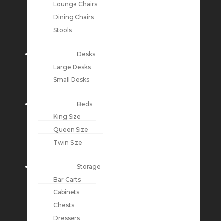
Lounge Chairs
Dining Chairs
Stools
Desks
Large Desks
Small Desks
Beds
King Size
Queen Size
Twin Size
Storage
Bar Carts
Cabinets
Chests
Dressers