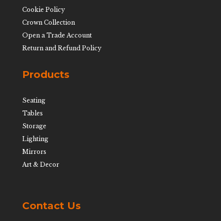
Cookie Policy
Crown Collection
Open a Trade Account
Return and Refund Policy
Products
Seating
Tables
Storage
Lighting
Mirrors
Art & Decor
Contact Us