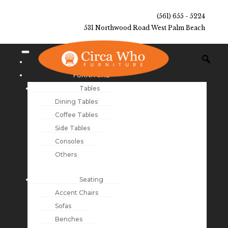
(561) 655 - 5224
531 Northwood Road West Palm Beach
NEW ARRIVALS
FURNITURE
Tables
Dining Tables
Coffee Tables
Side Tables
Consoles
Others
Seating
Accent Chairs
Sofas
Benches