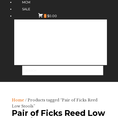
MCM
SALE
0
$
0.00
Home
/ Products tagged “Pair of Ficks Reed
Low Stools”
Pair of Ficks Reed Low