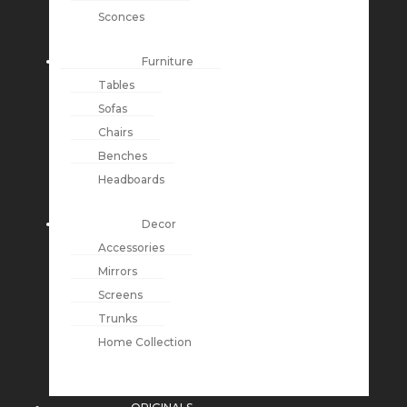
Sconces
Furniture
Tables
Sofas
Chairs
Benches
Headboards
Decor
Accessories
Mirrors
Screens
Trunks
Home Collection