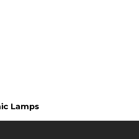
mic Lamps