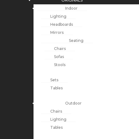
ORIGINALS
Indoor
Lighting
Headboards
Mirrors
Seating
Chairs
Sofas
Stools
Sets
Tables
Outdoor
Chairs
Lighting
Tables