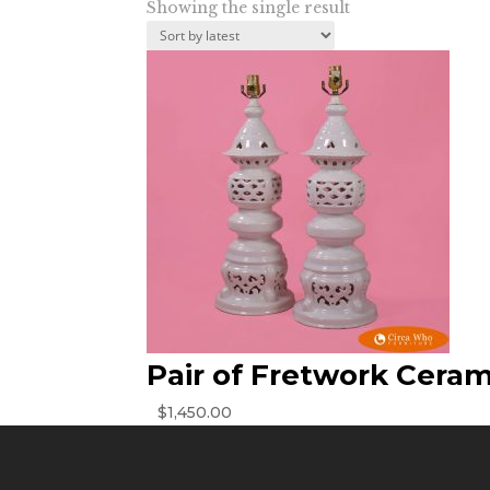
Showing the single result
Pair of Fretwork Cera
$
1,450.00