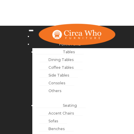
NEW ARRIVALS
FURNITURE
Tables
Dining Tables
Coffee Tables
Side Tables
Consoles
Others
Seating
Accent Chairs
Sofas
Benches