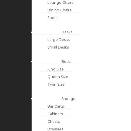
Lounge Chairs
Dining Chairs
Stools
Desks
Large Desks
Small Desks
Beds
King Size
Queen Size
Twin Size
Storage
Bar Carts
Cabinets
Chests
Dressers