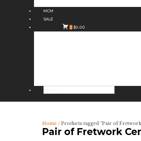
MCM
SALE
0
$
0.00
Home
/ Products tagged “Pair of Fretwo
Pair of Fretwork C