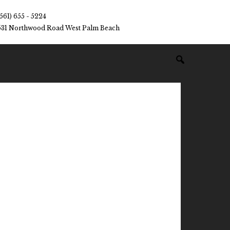
(561) 655 - 5224
531 Northwood Road West Palm Beach