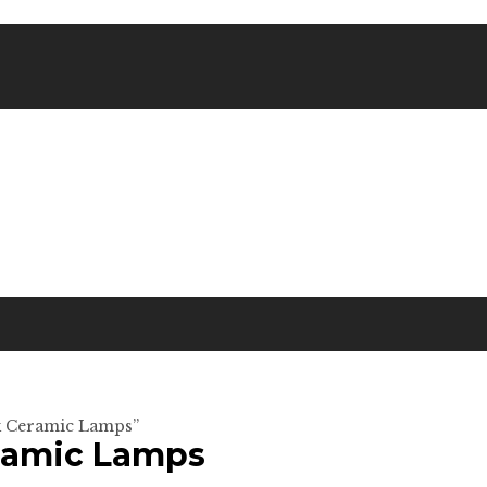
rk Ceramic Lamps”
eramic Lamps