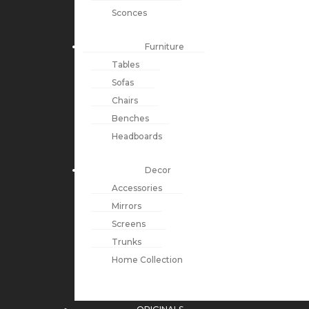
Sconces
Furniture
Tables
Sofas
Chairs
Benches
Headboards
Decor
Accessories
Mirrors
Screens
Trunks
Home Collection