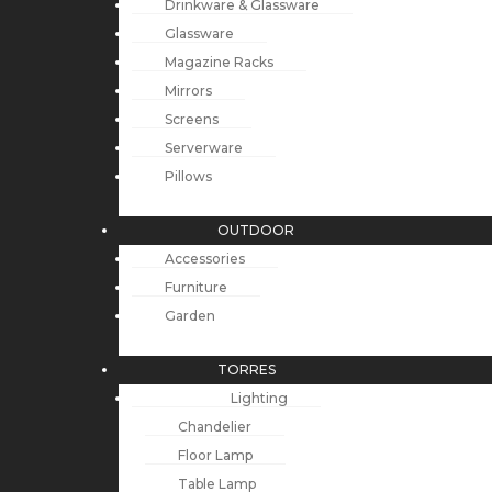
Drinkware & Glassware
Glassware
Magazine Racks
Mirrors
Screens
Serverware
Pillows
OUTDOOR
Accessories
Furniture
Garden
TORRES
Lighting
Chandelier
Floor Lamp
Table Lamp