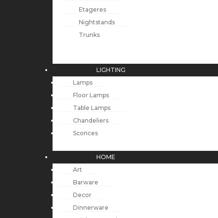
Etageres
Nightstands
Trunks
LIGHTING
Lamps
Floor Lamps
Table Lamps
Chandeliers
Sconces
HOME
Art
Barware
Decor
Dinnerware