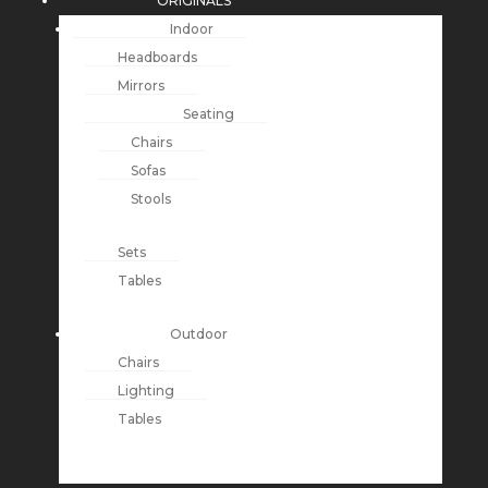
ORIGINALS
Indoor
Headboards
Mirrors
Seating
Chairs
Sofas
Stools
Sets
Tables
Outdoor
Chairs
Lighting
Tables