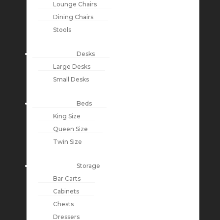
Lounge Chairs
Dining Chairs
Stools
Desks
Large Desks
Small Desks
Beds
King Size
Queen Size
Twin Size
Storage
Bar Carts
Cabinets
Chests
Dressers