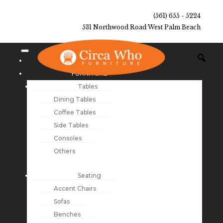
(561) 655 - 5224
531 Northwood Road West Palm Beach
NEW ARRIVALS
FURNITURE
Tables
Dining Tables
Coffee Tables
Side Tables
Consoles
Others
Seating
Accent Chairs
Sofas
Benches