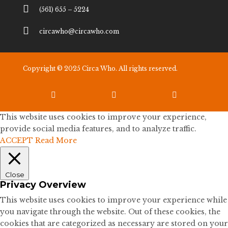

(561) 655 – 5224

circawho@circawho.com
Copyright © 2025 Circa Who. All rights reserved.



This website uses cookies to improve your experience,
provide social media features, and to analyze traffic.
ACCEPT
Read More
Close
Privacy Overview
This website uses cookies to improve your experience while
you navigate through the website. Out of these cookies, the
cookies that are categorized as necessary are stored on your