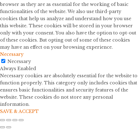
browser as they are as essential for the working of basic
functionalities of the website. We also use third-party
cookies that help us analyze and understand how you use
this website. These cookies will be stored in your browser
only with your consent. You also have the option to opt-out
of these cookies. But opting out of some of these cookies
may have an effect on your browsing experience.
Necessary
Necessary
Always Enabled
Necessary cookies are absolutely essential for the website to
function properly. This category only includes cookies that
ensures basic functionalities and security features of the
website. These cookies do not store any personal
information.
SAVE & ACCEPT