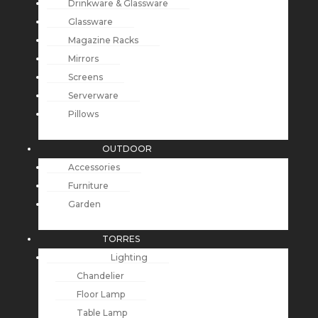
Drinkware & Glassware
Glassware
Magazine Racks
Mirrors
Screens
Serverware
Pillows
OUTDOOR
Accessories
Furniture
Garden
TORRES
Lighting
Chandelier
Floor Lamp
Table Lamp