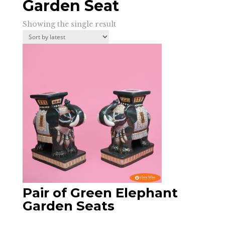
Garden Seat
Showing the single result
Pair of Green Elephant
Garden Seats