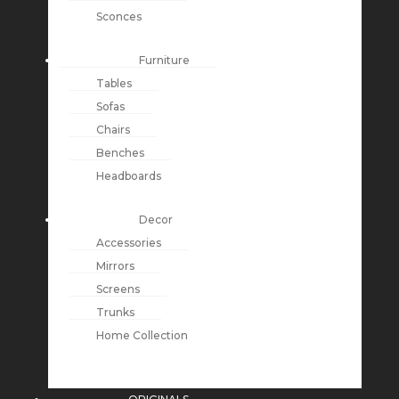
Sconces
Furniture
Tables
Sofas
Chairs
Benches
Headboards
Decor
Accessories
Mirrors
Screens
Trunks
Home Collection