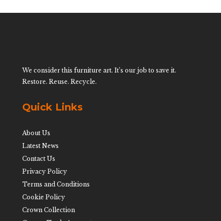
We consider this furniture art. It’s our job to save it.
Restore. Reuse. Recycle.
Quick Links
About Us
Latest News
Contact Us
Privacy Policy
Terms and Conditions
Cookie Policy
Crown Collection