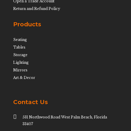
Open a Trade Account
Return and Refund Policy
Products
Seating
Tables
Storage
Lighting
Mirrors
Art & Decor
Contact Us

531 Northwood Road West Palm Beach, Florida
33407