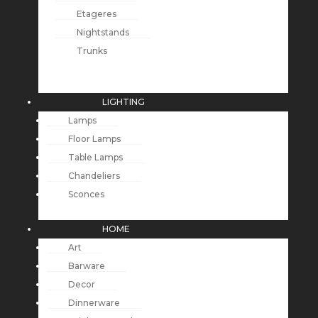
Etageres
Nightstands
Trunks
LIGHTING
Lamps
Floor Lamps
Table Lamps
Chandeliers
Sconces
HOME
Art
Barware
Decor
Dinnerware