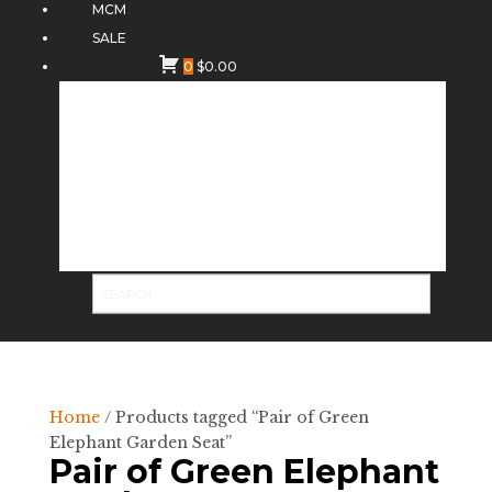
MCM
SALE
0
$
0.00
Home
/ Products tagged “Pair of Green
Elephant Garden Seat”
Pair of Green Elephant