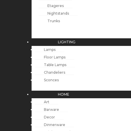
Etageres
Nightstands
Trunks
LIGHTING
Lamps
Floor Lamps
Table Lamps
Chandeliers
Sconces
HOME
Art
Barware
Decor
Dinnerware