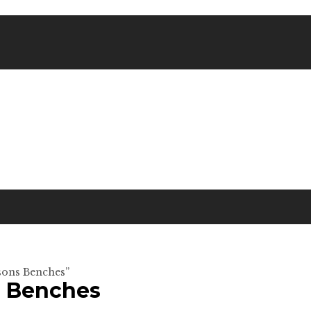
rsons Benches”
s Benches