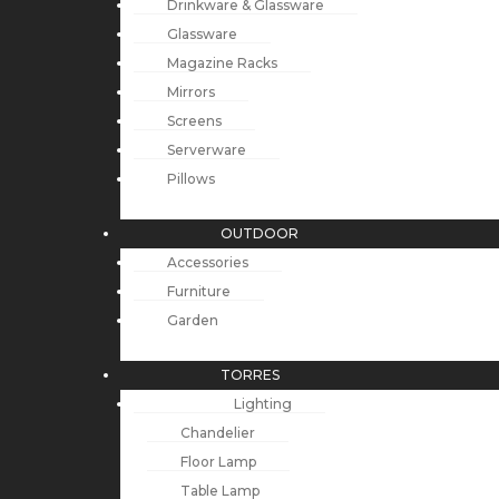
Drinkware & Glassware
Glassware
Magazine Racks
Mirrors
Screens
Serverware
Pillows
OUTDOOR
Accessories
Furniture
Garden
TORRES
Lighting
Chandelier
Floor Lamp
Table Lamp