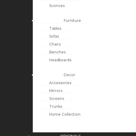
Sconces
Furniture
Tables
Sofas
Chairs
Benches
Headboards
Decor
Accessories
Mirrors
Screens
Trunks
Home Collection