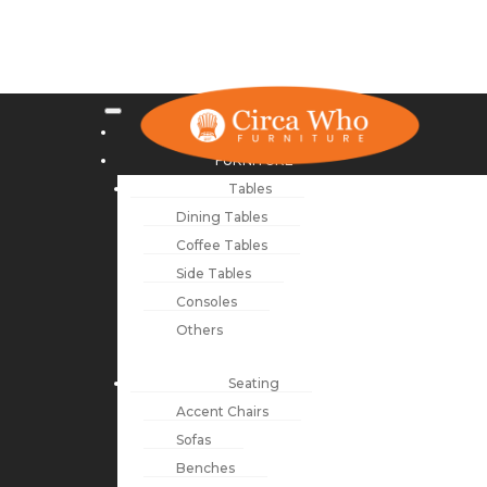
NEW ARRIVALS
FURNITURE
Tables
Dining Tables
Coffee Tables
Side Tables
Consoles
Others
Seating
Accent Chairs
Sofas
Benches