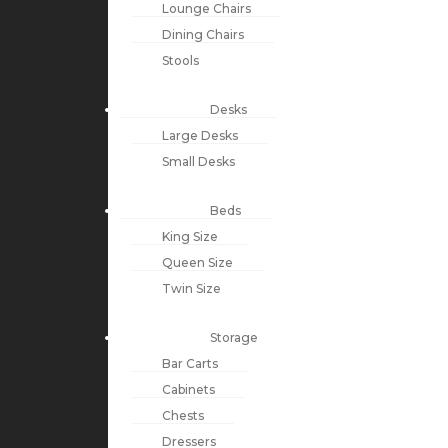
Lounge Chairs
Dining Chairs
Stools
Desks
Large Desks
Small Desks
Beds
King Size
Queen Size
Twin Size
Storage
Bar Carts
Cabinets
Chests
Dressers