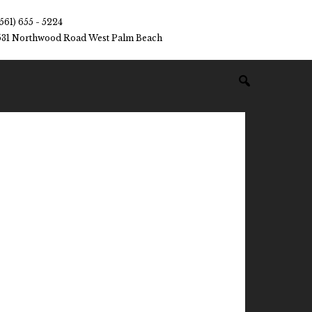
(561) 655 - 5224
531 Northwood Road West Palm Beach