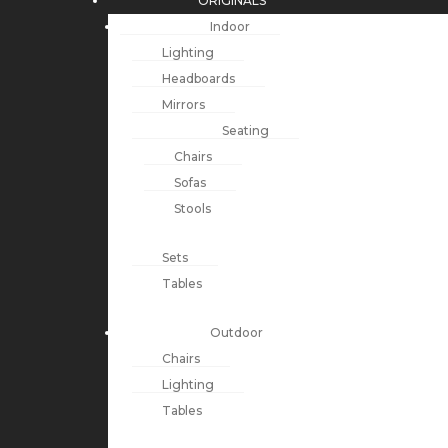
ORIGINALS
Indoor
Lighting
Headboards
Mirrors
Seating
Chairs
Sofas
Stools
Sets
Tables
Outdoor
Chairs
Lighting
Tables