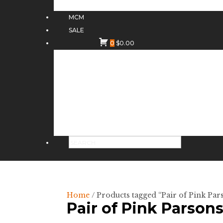
MCM
SALE
0
$
0.00
Home
/ Products tagged “Pair of Pink Pa
Pair of Pink Parson