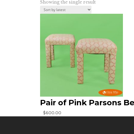
Showing the single result
Pair of Pink Parsons B
$
600.00