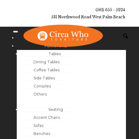
(561) 655 - 5224
531 Northwood Road West Palm Beach
NEW ARRIVALS
FURNITURE
Tables
Dining Tables
Coffee Tables
Side Tables
Consoles
Others
Seating
Accent Chairs
Sofas
Benches