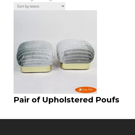
Pair of Upholstered Poufs