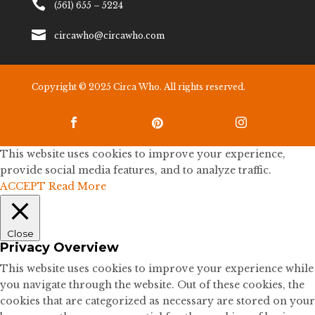

(561) 655 – 5224

circawho@circawho.com
Copyright © 2025 Circa Who. All rights reserved.



This website uses cookies to improve your experience,
provide social media features, and to analyze traffic.
ACCEPT
Read More
Close
Privacy Overview
This website uses cookies to improve your experience while
you navigate through the website. Out of these cookies, the
cookies that are categorized as necessary are stored on your