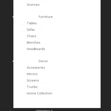
Sconces
Furniture
Tables
Sofas
Chairs
Benches
Headboards
Decor
Accessories
Mirrors
Screens
Trunks
Home Collection