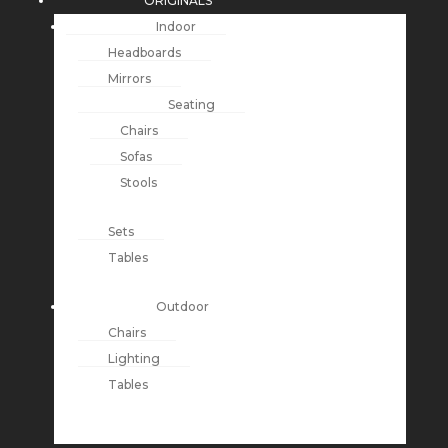
ORIGINALS
Indoor
Headboards
Mirrors
Seating
Chairs
Sofas
Stools
Sets
Tables
Outdoor
Chairs
Lighting
Tables