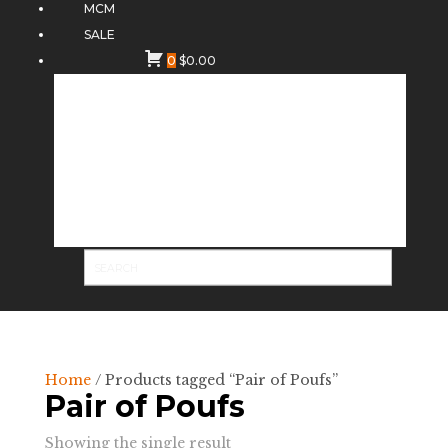
MCM
SALE
0
$
0.00
Home
/ Products tagged “Pair of Poufs”
Pair of Poufs
Showing the single result