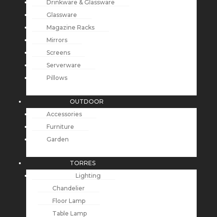
Drinkware & Glassware
Glassware
Magazine Racks
Mirrors
Screens
Serverware
Pillows
OUTDOOR
Accessories
Furniture
Garden
TORRES
Lighting
Chandelier
Floor Lamp
Table Lamp