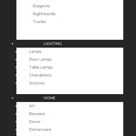
Etageres
Nightstands
Trunks
LIGHTING
Lamps
Floor Lamps
Table Lamps
Chandeliers
Sconces
HOME
Art
Barware
Decor
Dinnerware