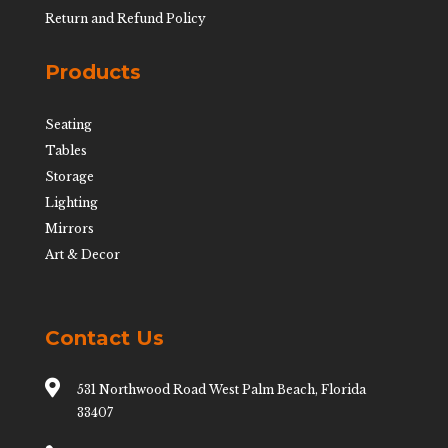
Return and Refund Policy
Products
Seating
Tables
Storage
Lighting
Mirrors
Art & Decor
Contact Us

531 Northwood Road West Palm Beach, Florida
33407