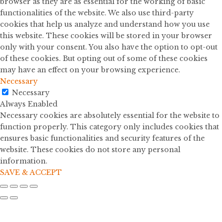
browser as they are as essential for the working of basic
functionalities of the website. We also use third-party
cookies that help us analyze and understand how you use
this website. These cookies will be stored in your browser
only with your consent. You also have the option to opt-out
of these cookies. But opting out of some of these cookies
may have an effect on your browsing experience.
Necessary
Necessary
Always Enabled
Necessary cookies are absolutely essential for the website to
function properly. This category only includes cookies that
ensures basic functionalities and security features of the
website. These cookies do not store any personal
information.
SAVE & ACCEPT