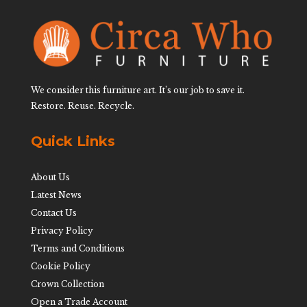
We consider this furniture art. It’s our job to save it.
Restore. Reuse. Recycle.
Quick Links
About Us
Latest News
Contact Us
Privacy Policy
Terms and Conditions
Cookie Policy
Crown Collection
Open a Trade Account