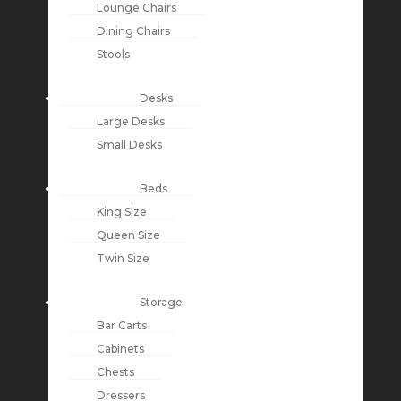
Lounge Chairs
Dining Chairs
Stools
Desks
Large Desks
Small Desks
Beds
King Size
Queen Size
Twin Size
Storage
Bar Carts
Cabinets
Chests
Dressers