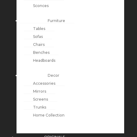
Sconces
Furniture
Tables
Sofas
Chairs
Benches
Headboards
Decor
Accessories
Mirrors
Screens
Trunks
Home Collection