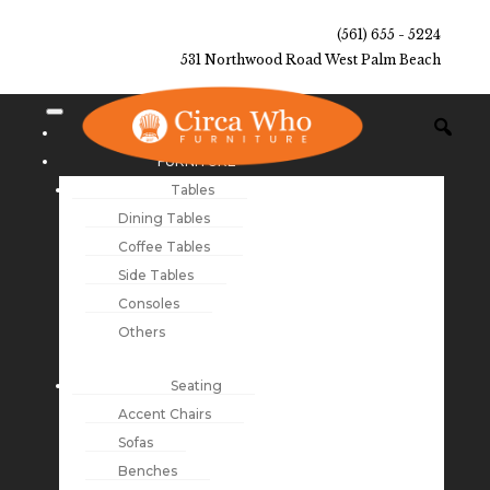
(561) 655 - 5224
531 Northwood Road West Palm Beach
NEW ARRIVALS
FURNITURE
Tables
Dining Tables
Coffee Tables
Side Tables
Consoles
Others
Seating
Accent Chairs
Sofas
Benches