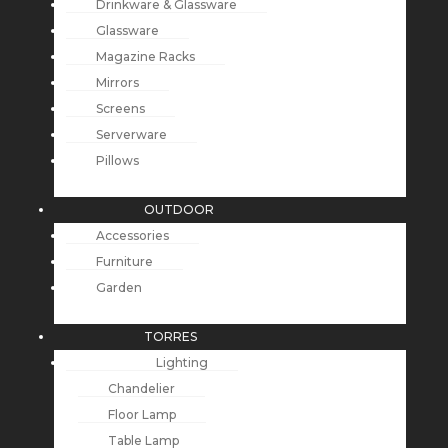
Drinkware & Glassware
Glassware
Magazine Racks
Mirrors
Screens
Serverware
Pillows
OUTDOOR
Accessories
Furniture
Garden
TORRES
Lighting
Chandelier
Floor Lamp
Table Lamp