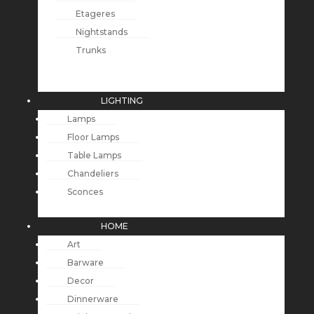
Etageres
Nightstands
Trunks
LIGHTING
Lamps
Floor Lamps
Table Lamps
Chandeliers
Sconces
HOME
Art
Barware
Decor
Dinnerware