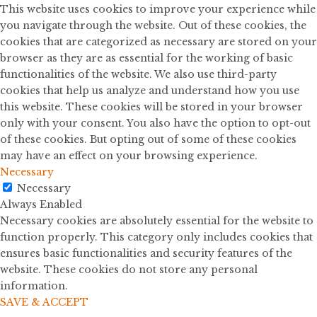
This website uses cookies to improve your experience while
you navigate through the website. Out of these cookies, the
cookies that are categorized as necessary are stored on your
browser as they are as essential for the working of basic
functionalities of the website. We also use third-party
cookies that help us analyze and understand how you use
this website. These cookies will be stored in your browser
only with your consent. You also have the option to opt-out
of these cookies. But opting out of some of these cookies
may have an effect on your browsing experience.
Necessary
Necessary
Always Enabled
Necessary cookies are absolutely essential for the website to
function properly. This category only includes cookies that
ensures basic functionalities and security features of the
website. These cookies do not store any personal
information.
SAVE & ACCEPT