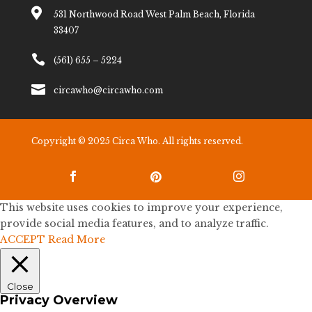

531 Northwood Road West Palm Beach, Florida
33407

(561) 655 – 5224

circawho@circawho.com
Copyright © 2025 Circa Who. All rights reserved.



This website uses cookies to improve your experience,
provide social media features, and to analyze traffic.
ACCEPT
Read More
Close
Privacy Overview