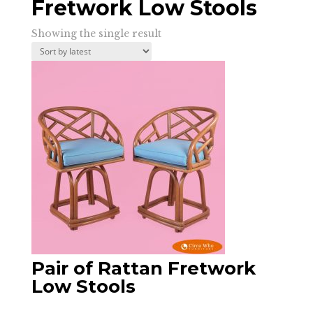
Fretwork Low Stools
Showing the single result
Pair of Rattan Fretwork
Low Stools