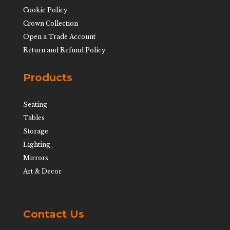
Cookie Policy
Crown Collection
Open a Trade Account
Return and Refund Policy
Products
Seating
Tables
Storage
Lighting
Mirrors
Art & Decor
Contact Us