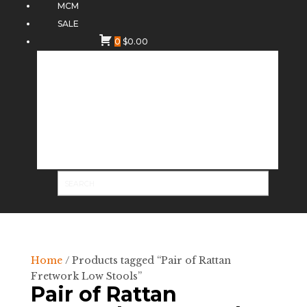
MCM
SALE
0
$
0.00
Home
/ Products tagged “Pair of Rattan
Fretwork Low Stools”
Pair of Rattan