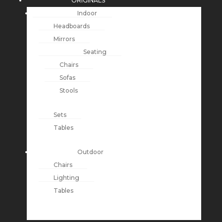
ORIGINALS
Indoor
Headboards
Mirrors
Seating
Chairs
Sofas
Stools
Sets
Tables
Outdoor
Chairs
Lighting
Tables