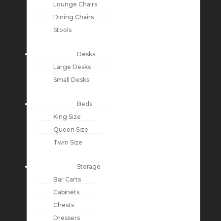
Lounge Chairs
Dining Chairs
Stools
Desks
Large Desks
Small Desks
Beds
King Size
Queen Size
Twin Size
Storage
Bar Carts
Cabinets
Chests
Dressers