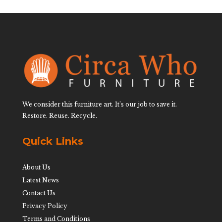
We consider this furniture art. It’s our job to save it.
Restore. Reuse. Recycle.
Quick Links
About Us
Latest News
Contact Us
Privacy Policy
Terms and Conditions