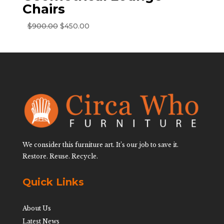
Chairs
Original
Current
$
900.00
$
450.00
price
price
was:
is:
$900.00.
$450.00.
We consider this furniture art. It’s our job to save it.
Restore. Reuse. Recycle.
Quick Links
About Us
Latest News