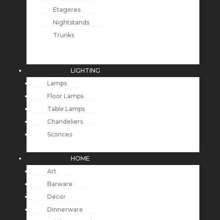
Etageres
Nightstands
Trunks
LIGHTING
Lamps
Floor Lamps
Table Lamps
Chandeliers
Sconces
HOME
Art
Barware
Decor
Dinnerware