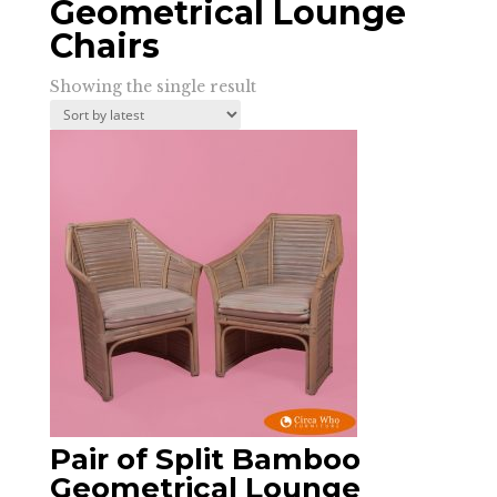
Geometrical Lounge
Chairs
Showing the single result
Pair of Split Bamboo
Geometrical Lounge