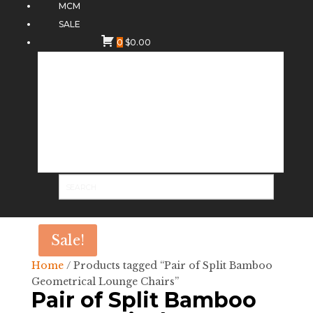
MCM
SALE
0
$
0.00
Sale!
Home
/ Products tagged “Pair of Split Bamboo
Geometrical Lounge Chairs”
Pair of Split Bamboo