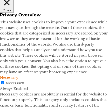
Close
Privacy Overview
This website uses cookies to improve your experience while
you navigate through the website. Out of these cookies, the
cookies that are categorized as necessary are stored on your
browser as they are as essential for the working of basic
functionalities of the website. We also use third-party
cookies that help us analyze and understand how you use
this website. These cookies will be stored in your browser
only with your consent. You also have the option to opt-out
of these cookies. But opting out of some of these cookies
may have an effect on your browsing experience.
Necessary
Necessary
Always Enabled
Necessary cookies are absolutely essential for the website to
function properly. This category only includes cookies that
ensures basic functionalities and security features of the