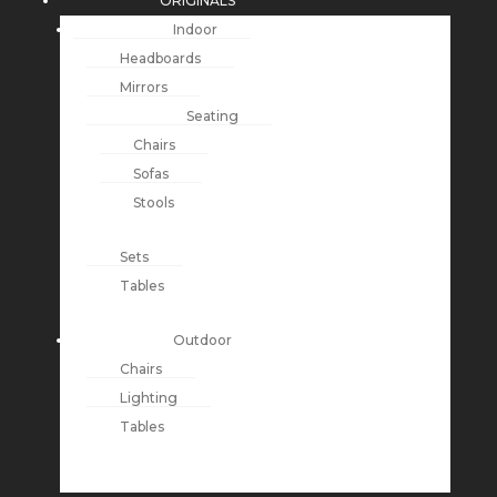
ORIGINALS
Indoor
Headboards
Mirrors
Seating
Chairs
Sofas
Stools
Sets
Tables
Outdoor
Chairs
Lighting
Tables