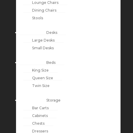
Lounge Chairs
Dining Chairs
Stools
Desks
Large Desks
Small Desks
Beds
King Size
Queen Size
Twin Size
Storage
Bar Carts
Cabinets
Chests
Dressers