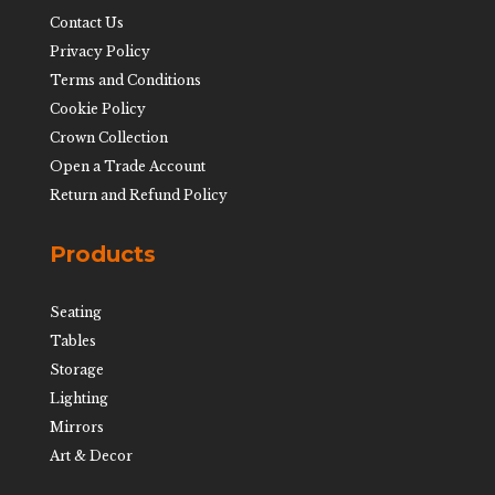
Contact Us
Privacy Policy
Terms and Conditions
Cookie Policy
Crown Collection
Open a Trade Account
Return and Refund Policy
Products
Seating
Tables
Storage
Lighting
Mirrors
Art & Decor