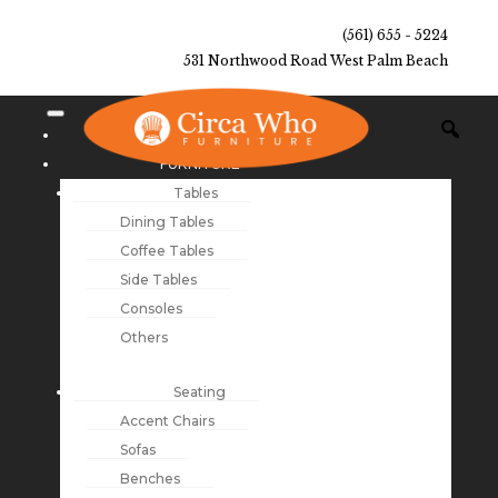
(561) 655 - 5224
531 Northwood Road West Palm Beach
NEW ARRIVALS
FURNITURE
Tables
Dining Tables
Coffee Tables
Side Tables
Consoles
Others
Seating
Accent Chairs
Sofas
Benches