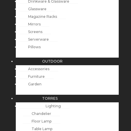
Drinkware & Glassware
Glassware
Magazine Racks
Mirrors
Screens
Serverware
Pillows
OUTDOOR
Accessories
Furniture
Garden
TORRES
Lighting
Chandelier
Floor Lamp
Table Lamp