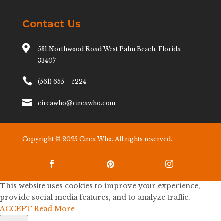
Contact Us

531 Northwood Road West Palm Beach, Florida
33407

(561) 655 – 5224

circawho@circawho.com
Copyright © 2025 Circa Who. All rights reserved.



This website uses cookies to improve your experience,
provide social media features, and to analyze traffic.
ACCEPT
Read More