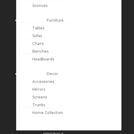
Sconces
Furniture
Tables
Sofas
Chairs
Benches
Headboards
Decor
Accessories
Mirrors
Screens
Trunks
Home Collection