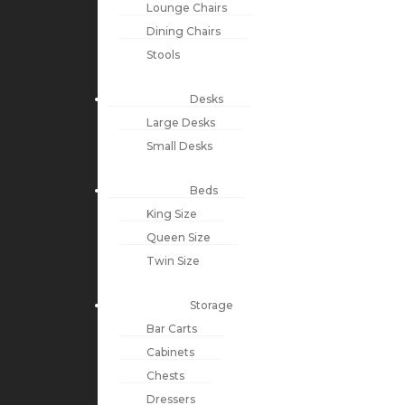
Lounge Chairs
Dining Chairs
Stools
Desks
Large Desks
Small Desks
Beds
King Size
Queen Size
Twin Size
Storage
Bar Carts
Cabinets
Chests
Dressers