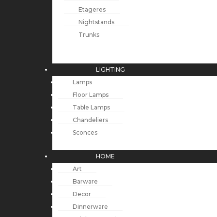
Etageres
Nightstands
Trunks
LIGHTING
Lamps
Floor Lamps
Table Lamps
Chandeliers
Sconces
HOME
Art
Barware
Decor
Dinnerware