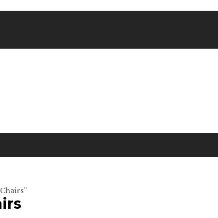
 Chairs”
irs