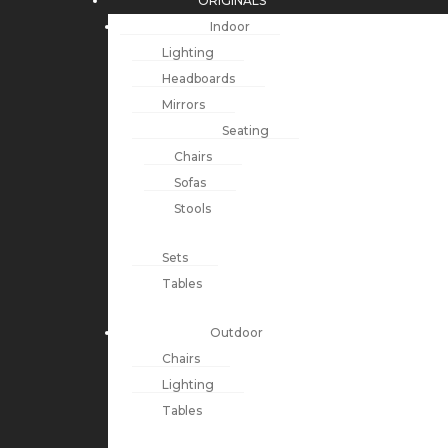
ORIGINALS
Indoor
Lighting
Headboards
Mirrors
Seating
Chairs
Sofas
Stools
Sets
Tables
Outdoor
Chairs
Lighting
Tables