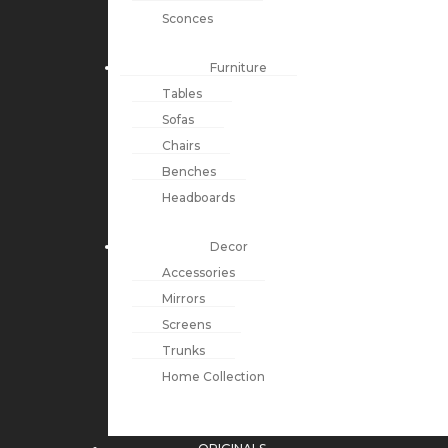
Sconces
Furniture
Tables
Sofas
Chairs
Benches
Headboards
Decor
Accessories
Mirrors
Screens
Trunks
Home Collection