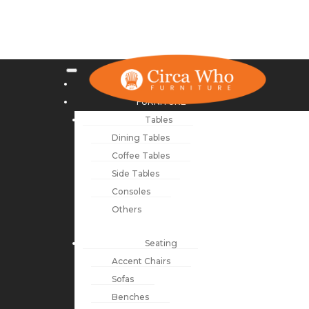
NEW ARRIVALS
FURNITURE
Tables
Dining Tables
Coffee Tables
Side Tables
Consoles
Others
Seating
Accent Chairs
Sofas
Benches