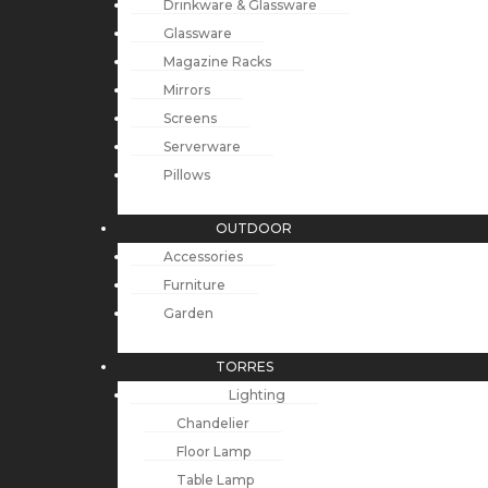
Drinkware & Glassware
Glassware
Magazine Racks
Mirrors
Screens
Serverware
Pillows
OUTDOOR
Accessories
Furniture
Garden
TORRES
Lighting
Chandelier
Floor Lamp
Table Lamp