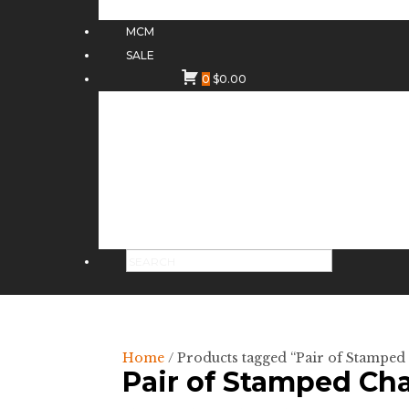
MCM
SALE
0
$
0.00
Home
/ Products tagged “Pair of Stamped
Pair of Stamped Cha