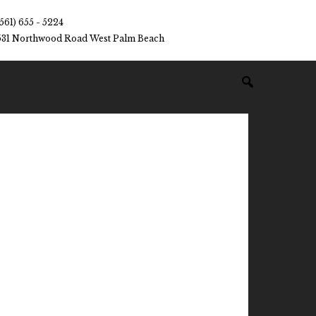
(561) 655 - 5224
531 Northwood Road West Palm Beach