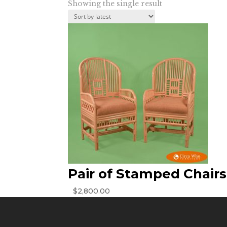
Showing the single result
Pair of Stamped Chairs
$
2,800.00