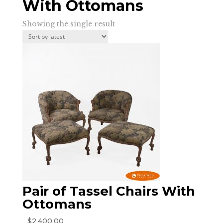
With Ottomans
Showing the single result
Pair of Tassel Chairs With
Ottomans
$
2,400.00