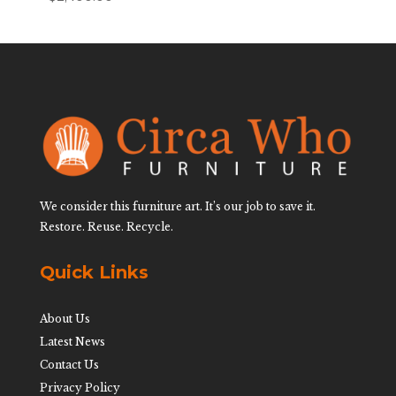
We consider this furniture art. It’s our job to save it.
Restore. Reuse. Recycle.
Quick Links
About Us
Latest News
Contact Us
Privacy Policy