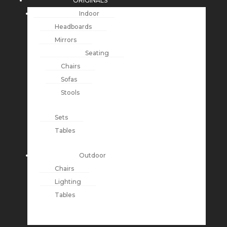
ORIGINALS
Indoor
Headboards
Mirrors
Seating
Chairs
Sofas
Stools
Sets
Tables
Outdoor
Chairs
Lighting
Tables