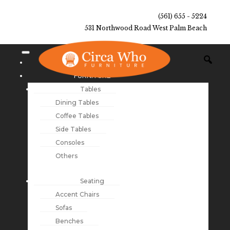
(561) 655 - 5224
531 Northwood Road West Palm Beach
NEW ARRIVALS
FURNITURE
Tables
Dining Tables
Coffee Tables
Side Tables
Consoles
Others
Seating
Accent Chairs
Sofas
Benches