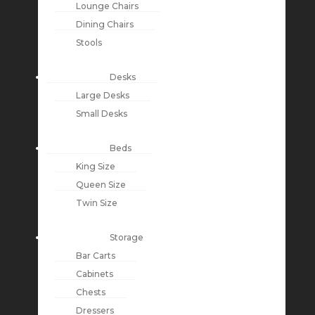
Lounge Chairs
Dining Chairs
Stools
Desks
Large Desks
Small Desks
Beds
King Size
Queen Size
Twin Size
Storage
Bar Carts
Cabinets
Chests
Dressers