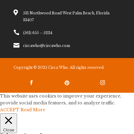

531 Northwood Road West Palm Beach, Florida
33407

(561) 655 – 5224

circawho@circawho.com
Copyright © 2025 Circa Who. All rights reserved.



This website uses cookies to improve your experience,
provide social media features, and to analyze traffic.
ACCEPT
Read More
Close