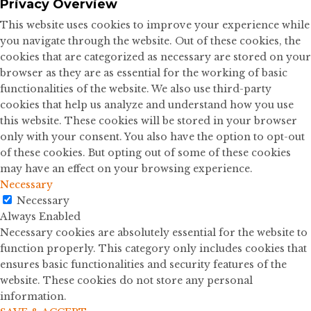
Privacy Overview
This website uses cookies to improve your experience while
you navigate through the website. Out of these cookies, the
cookies that are categorized as necessary are stored on your
browser as they are as essential for the working of basic
functionalities of the website. We also use third-party
cookies that help us analyze and understand how you use
this website. These cookies will be stored in your browser
only with your consent. You also have the option to opt-out
of these cookies. But opting out of some of these cookies
may have an effect on your browsing experience.
Necessary
Necessary
Always Enabled
Necessary cookies are absolutely essential for the website to
function properly. This category only includes cookies that
ensures basic functionalities and security features of the
website. These cookies do not store any personal
information.