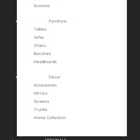
Sconces
Furniture
Tables
Sofas
Chairs
Benches
Headboards
Decor
Accessories
Mirrors
Screens
Trunks
Home Collection