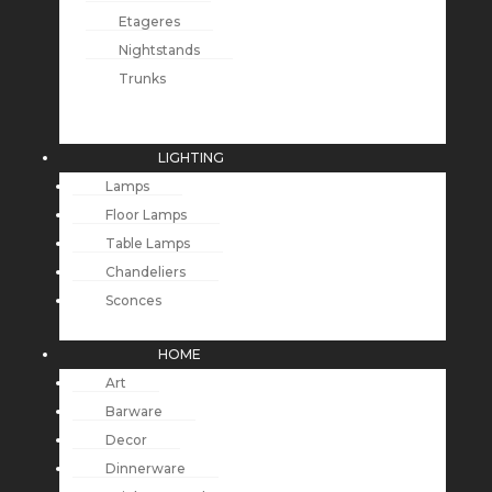
Etageres
Nightstands
Trunks
LIGHTING
Lamps
Floor Lamps
Table Lamps
Chandeliers
Sconces
HOME
Art
Barware
Decor
Dinnerware