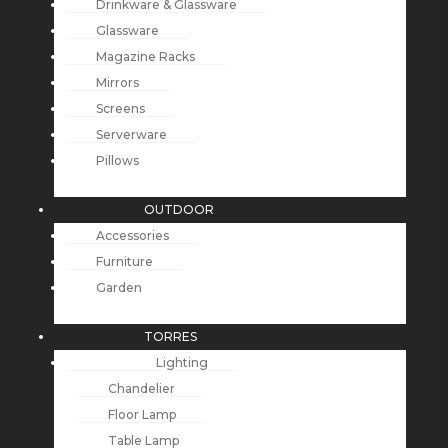
Drinkware & Glassware
Glassware
Magazine Racks
Mirrors
Screens
Serverware
Pillows
OUTDOOR
Accessories
Furniture
Garden
TORRES
Lighting
Chandelier
Floor Lamp
Table Lamp