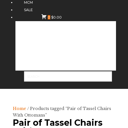
MCM
SALE
0
$
0.00
Home
/ Products tagged “Pair of Tassel Chairs
With Ottomans”
Pair of Tassel Chairs