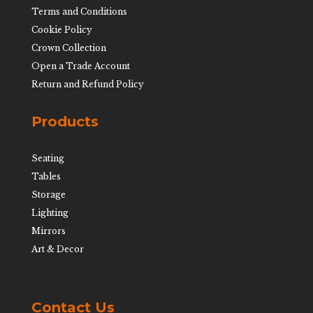
Terms and Conditions
Cookie Policy
Crown Collection
Open a Trade Account
Return and Refund Policy
Products
Seating
Tables
Storage
Lighting
Mirrors
Art & Decor
Contact Us