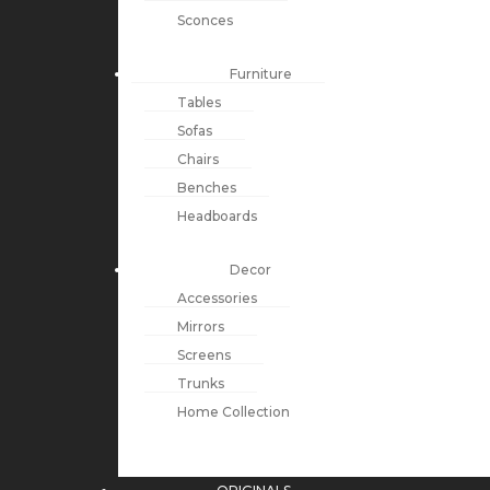
Sconces
Furniture
Tables
Sofas
Chairs
Benches
Headboards
Decor
Accessories
Mirrors
Screens
Trunks
Home Collection