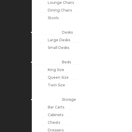
Lounge Chairs
Dining Chairs
Stools
Desks
Large Desks
Small Desks
Beds
King Size
Queen Size
Twin Size
Storage
Bar Carts
Cabinets
Chests
Dressers