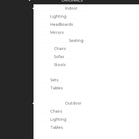
ORIGINALS
Indoor
Lighting
Headboards
Mirrors
Seating
Chairs
Sofas
Stools
Sets
Tables
Outdoor
Chairs
Lighting
Tables