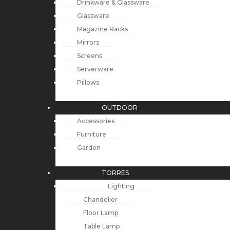
Drinkware & Glassware
Glassware
Magazine Racks
Mirrors
Screens
Serverware
Pillows
OUTDOOR
Accessories
Furniture
Garden
TORRES
Lighting
Chandelier
Floor Lamp
Table Lamp