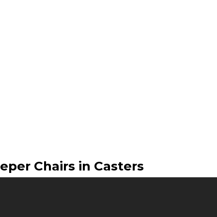
eper Chairs in Casters