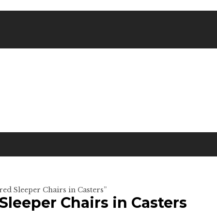
red Sleeper Chairs in Casters”
Sleeper Chairs in Casters