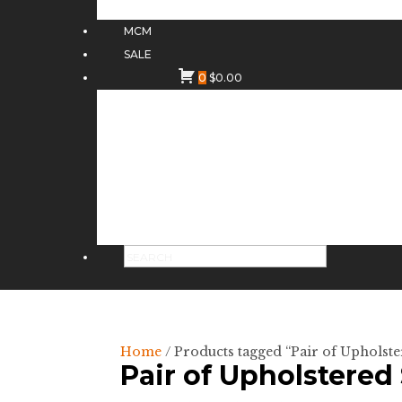
MCM
SALE
0
$
0.00
Home
/ Products tagged “Pair of Upholste
Pair of Upholstered 