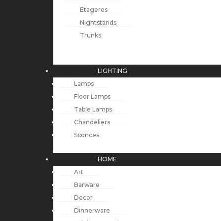
Etageres
Nightstands
Trunks
LIGHTING
Lamps
Floor Lamps
Table Lamps
Chandeliers
Sconces
HOME
Art
Barware
Decor
Dinnerware