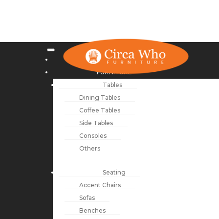
NEW ARRIVALS
FURNITURE
Tables
Dining Tables
Coffee Tables
Side Tables
Consoles
Others
Seating
Accent Chairs
Sofas
Benches