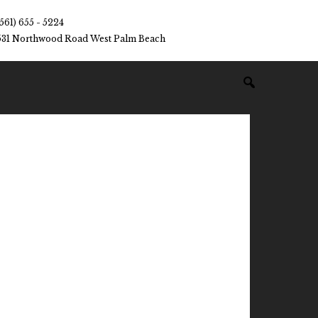
(561) 655 - 5224
531 Northwood Road West Palm Beach