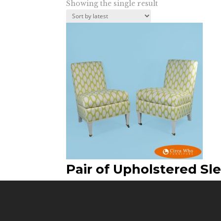
Showing the single result
Pair of Upholstered Sle