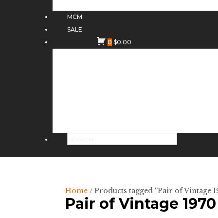
MCM
SALE
0
$
0.00
Home
/ Products tagged “Pair of Vintage
Pair of Vintage 197