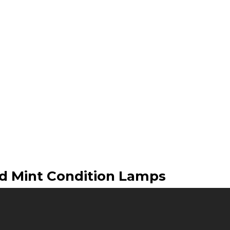
ed Mint Condition Lamps