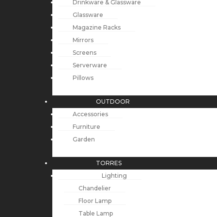
Drinkware & Glassware
Glassware
Magazine Racks
Mirrors
Screens
Serverware
Pillows
OUTDOOR
Accessories
Furniture
Garden
TORRES
Lighting
Chandelier
Floor Lamp
Table Lamp