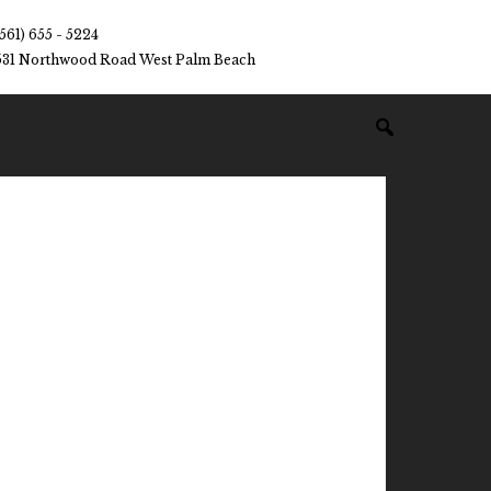
(561) 655 - 5224
531 Northwood Road West Palm Beach