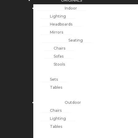
ORIGINALS
Indoor
Lighting
Headboards
Mirrors
Seating
Chairs
Sofas
Stools
Sets
Tables
Outdoor
Chairs
Lighting
Tables