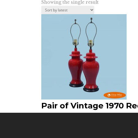
Showing the single result
Pair of Vintage 1970 R