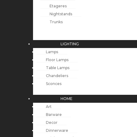
Etageres
Nightstands
Trunks
LIGHTING
Lamps
Floor Lamps
Table Lamps
Chandeliers
Sconces
HOME
Art
Barware
Decor
Dinnerware