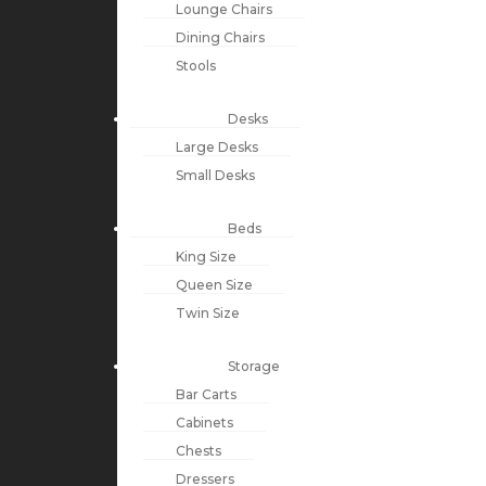
Lounge Chairs
Dining Chairs
Stools
Desks
Large Desks
Small Desks
Beds
King Size
Queen Size
Twin Size
Storage
Bar Carts
Cabinets
Chests
Dressers