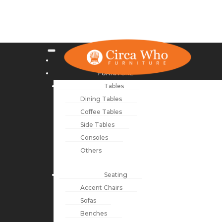
NEW ARRIVALS
FURNITURE
Tables
Dining Tables
Coffee Tables
Side Tables
Consoles
Others
Seating
Accent Chairs
Sofas
Benches