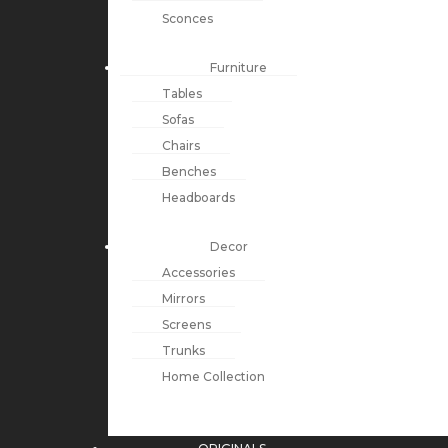
Sconces
Furniture
Tables
Sofas
Chairs
Benches
Headboards
Decor
Accessories
Mirrors
Screens
Trunks
Home Collection