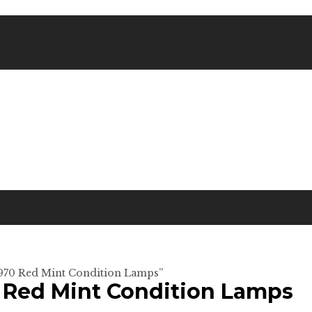
 1970 Red Mint Condition Lamps”
0 Red Mint Condition Lamps