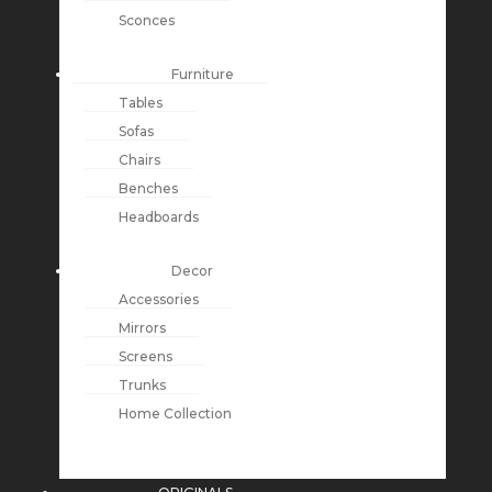
Sconces
Furniture
Tables
Sofas
Chairs
Benches
Headboards
Decor
Accessories
Mirrors
Screens
Trunks
Home Collection