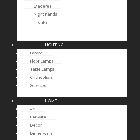
Etageres
Nightstands
Trunks
LIGHTING
Lamps
Floor Lamps
Table Lamps
Chandeliers
Sconces
HOME
Art
Barware
Decor
Dinnerware