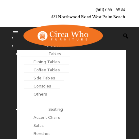
(561) 655 - 5224
531 Northwood Road West Palm Beach
NEW ARRIVALS
FURNITURE
Tables
Dining Tables
Coffee Tables
Side Tables
Consoles
Others
Seating
Accent Chairs
Sofas
Benches