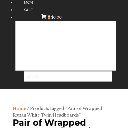
MCM
SALE
0
$
0.00
Home
/ Products tagged “Pair of Wrapped
Rattan White Twin Headboards”
Pair of Wrapped