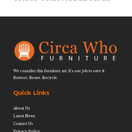
We consider this furniture art. It’s our job to save it.
Restore. Reuse. Recycle.
Quick Links
About Us
Latest News
Contact Us
Privacy Policy