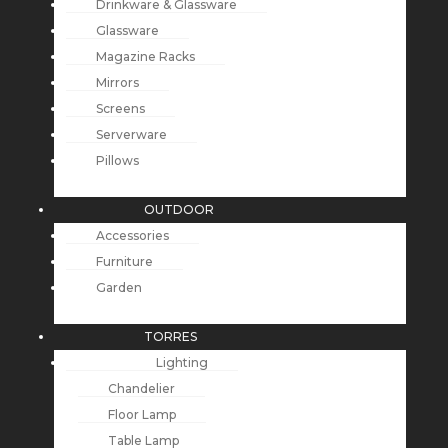
Drinkware & Glassware
Glassware
Magazine Racks
Mirrors
Screens
Serverware
Pillows
OUTDOOR
Accessories
Furniture
Garden
TORRES
Lighting
Chandelier
Floor Lamp
Table Lamp