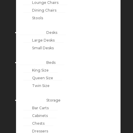
Lounge Chairs
Dining Chairs
Stools
Desks
Large Desks
Small Desks
Beds
King Size
Queen Size
Twin Size
Storage
Bar Carts
Cabinets
Chests
Dressers