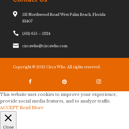

531 Northwood Road West Palm Beach, Florida
33407

(561) 655 – 5224

circawho@circawho.com
Copyright © 2025 Circa Who. All rights reserved.



This website uses cookies to improve your experience,
provide social media features, and to analyze traffic.
ACCEPT
Read More
Close