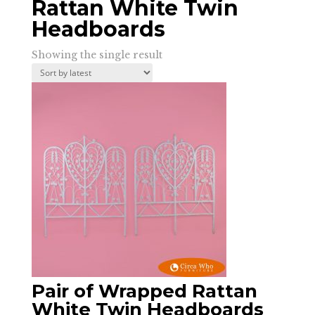
Rattan White Twin
Headboards
Showing the single result
Pair of Wrapped Rattan
White Twin Headboards