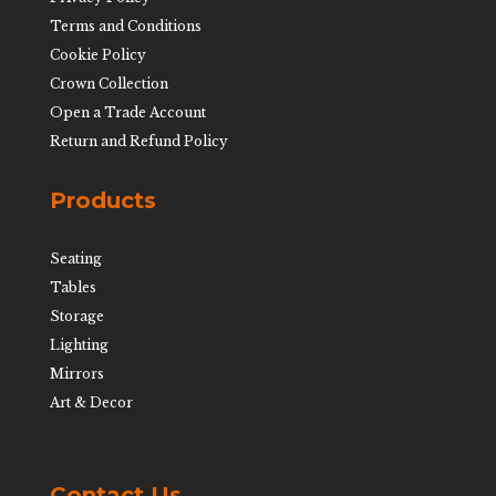
Terms and Conditions
Cookie Policy
Crown Collection
Open a Trade Account
Return and Refund Policy
Products
Seating
Tables
Storage
Lighting
Mirrors
Art & Decor
Contact Us