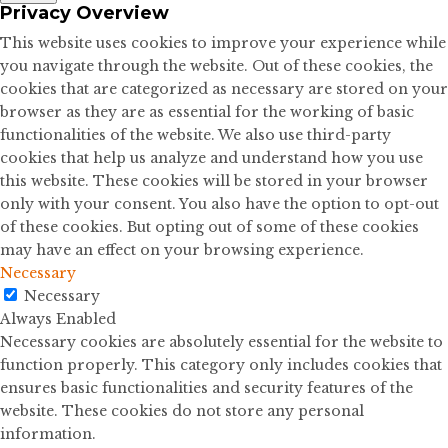
Privacy Overview
This website uses cookies to improve your experience while
you navigate through the website. Out of these cookies, the
cookies that are categorized as necessary are stored on your
browser as they are as essential for the working of basic
functionalities of the website. We also use third-party
cookies that help us analyze and understand how you use
this website. These cookies will be stored in your browser
only with your consent. You also have the option to opt-out
of these cookies. But opting out of some of these cookies
may have an effect on your browsing experience.
Necessary
Necessary
Always Enabled
Necessary cookies are absolutely essential for the website to
function properly. This category only includes cookies that
ensures basic functionalities and security features of the
website. These cookies do not store any personal
information.