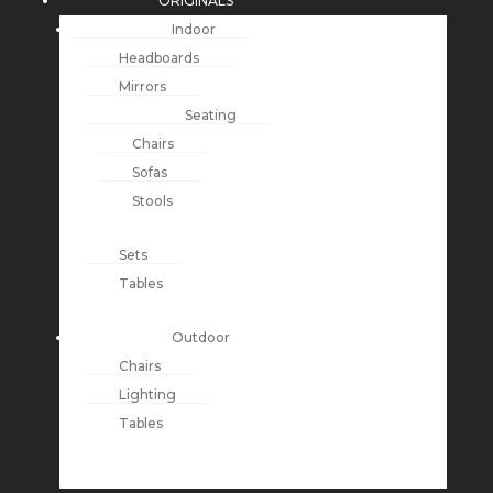
ORIGINALS
Indoor
Headboards
Mirrors
Seating
Chairs
Sofas
Stools
Sets
Tables
Outdoor
Chairs
Lighting
Tables