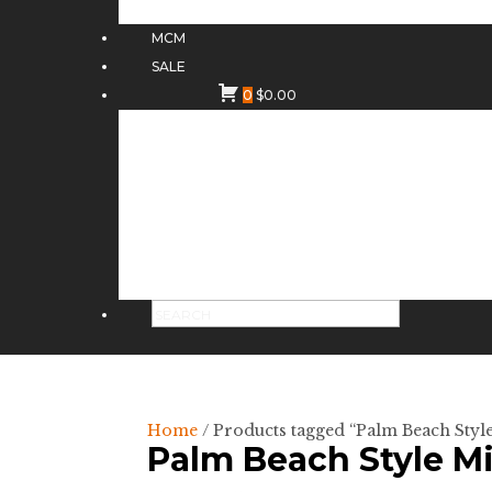
MCM
SALE
0
$
0.00
Home
/ Products tagged “Palm Beach Styl
Palm Beach Style Mi