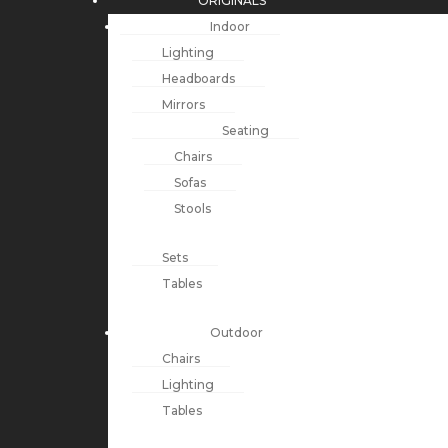
ORIGINALS
Indoor
Lighting
Headboards
Mirrors
Seating
Chairs
Sofas
Stools
Sets
Tables
Outdoor
Chairs
Lighting
Tables