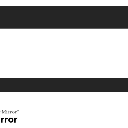
e Mirror”
rror