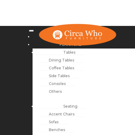
NEW ARRIVALS
FURNITURE
Tables
Dining Tables
Coffee Tables
Side Tables
Consoles
Others
Seating
Accent Chairs
Sofas
Benches