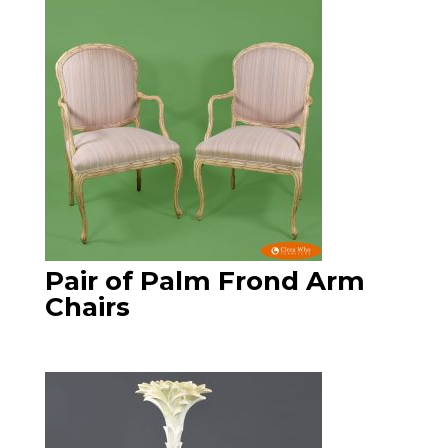
Pair of Palm Frond Arm
Chairs