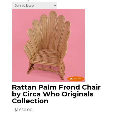
by
latest
Rattan Palm Frond Chair
by Circa Who Originals
Collection
$
1,650.00