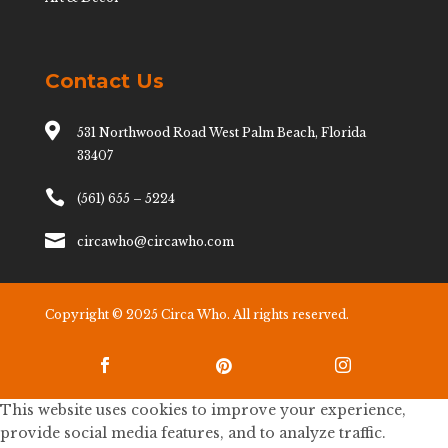
Contact Us

531 Northwood Road West Palm Beach, Florida
33407

(561) 655 – 5224

circawho@circawho.com
Copyright © 2025 Circa Who. All rights reserved.



This website uses cookies to improve your experience,
provide social media features, and to analyze traffic.