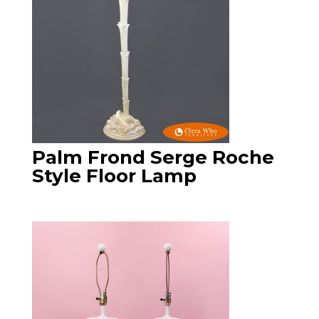
Palm Frond Serge Roche
Style Floor Lamp