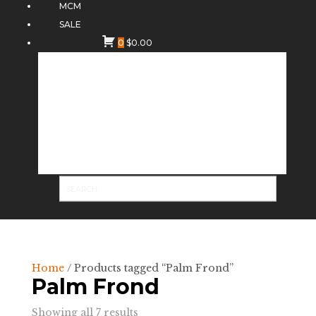
MCM
SALE
0
$
0.00
Home
/ Products tagged “Palm Frond”
Palm Frond
Sorted
Showing all 7 results