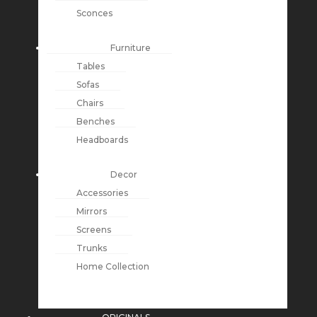
Sconces
Furniture
Tables
Sofas
Chairs
Benches
Headboards
Decor
Accessories
Mirrors
Screens
Trunks
Home Collection