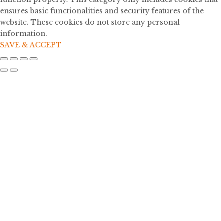
ensures basic functionalities and security features of the
website. These cookies do not store any personal
information.
SAVE & ACCEPT