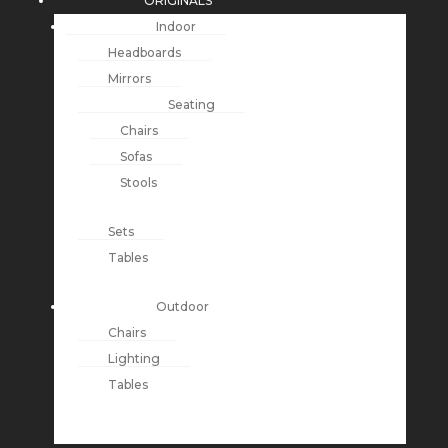
ORIGINALS
Indoor
Headboards
Mirrors
Seating
Chairs
Sofas
Stools
Sets
Tables
Outdoor
Chairs
Lighting
Tables