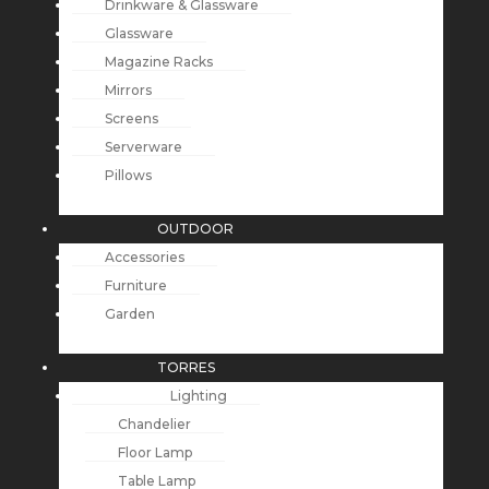
Drinkware & Glassware
Glassware
Magazine Racks
Mirrors
Screens
Serverware
Pillows
OUTDOOR
Accessories
Furniture
Garden
TORRES
Lighting
Chandelier
Floor Lamp
Table Lamp