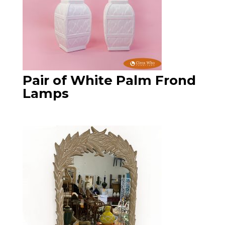
Pair of White Palm Frond
Lamps