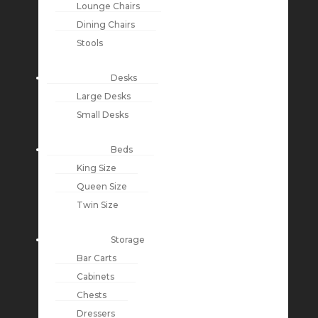
Lounge Chairs
Dining Chairs
Stools
Desks
Large Desks
Small Desks
Beds
King Size
Queen Size
Twin Size
Storage
Bar Carts
Cabinets
Chests
Dressers