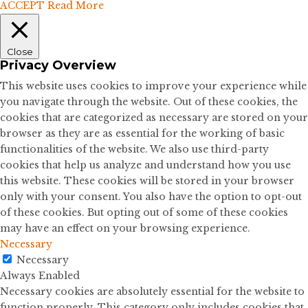
ACCEPT
Read More
Close
Privacy Overview
This website uses cookies to improve your experience while
you navigate through the website. Out of these cookies, the
cookies that are categorized as necessary are stored on your
browser as they are as essential for the working of basic
functionalities of the website. We also use third-party
cookies that help us analyze and understand how you use
this website. These cookies will be stored in your browser
only with your consent. You also have the option to opt-out
of these cookies. But opting out of some of these cookies
may have an effect on your browsing experience.
Necessary
Necessary
Always Enabled
Necessary cookies are absolutely essential for the website to
function properly. This category only includes cookies that