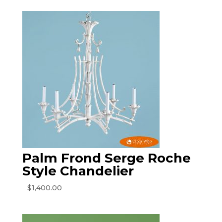
Palm Frond Serge Roche
Style Chandelier
$
1,400.00