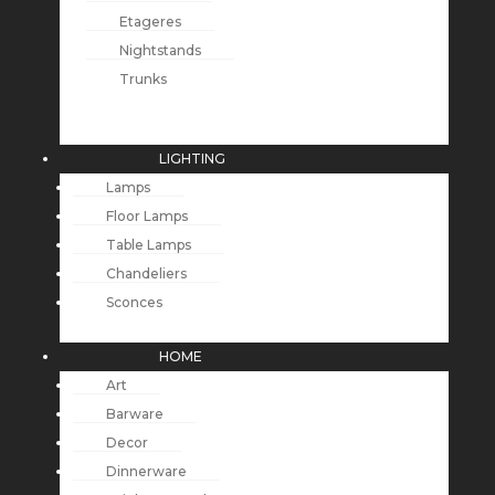
Etageres
Nightstands
Trunks
LIGHTING
Lamps
Floor Lamps
Table Lamps
Chandeliers
Sconces
HOME
Art
Barware
Decor
Dinnerware