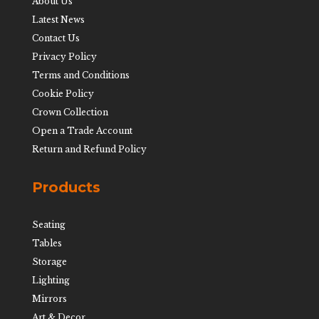
About Us
Latest News
Contact Us
Privacy Policy
Terms and Conditions
Cookie Policy
Crown Collection
Open a Trade Account
Return and Refund Policy
Products
Seating
Tables
Storage
Lighting
Mirrors
Art & Decor