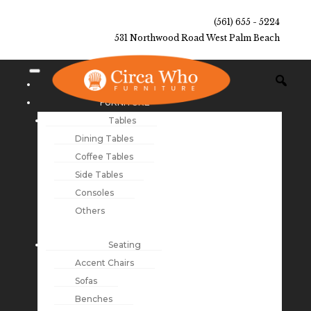
(561) 655 - 5224
531 Northwood Road West Palm Beach
NEW ARRIVALS
FURNITURE
Tables
Dining Tables
Coffee Tables
Side Tables
Consoles
Others
Seating
Accent Chairs
Sofas
Benches