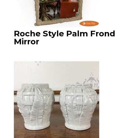
Roche Style Palm Frond
Mirror