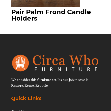
Pair Palm Frond Candle
Holders
We consider this furniture art. It’s our job to save it.
Restore. Reuse. Recycle.
Quick Links