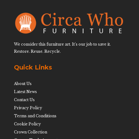
We consider this furniture art. It’s our job to save it.
Restore. Reuse. Recycle.
Quick Links
About Us
Latest News
Contact Us
Privacy Policy
Terms and Conditions
Cookie Policy
Crown Collection