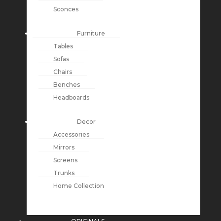
Sconces
Furniture
Tables
Sofas
Chairs
Benches
Headboards
Decor
Accessories
Mirrors
Screens
Trunks
Home Collection