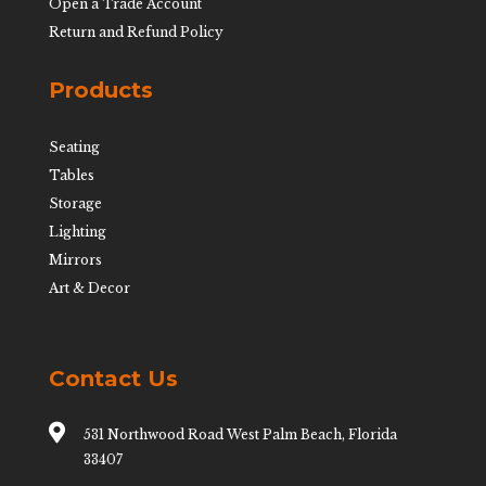
Open a Trade Account
Return and Refund Policy
Products
Seating
Tables
Storage
Lighting
Mirrors
Art & Decor
Contact Us

531 Northwood Road West Palm Beach, Florida
33407