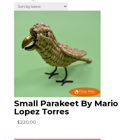
by
latest
Small Parakeet By Mario
Lopez Torres
$
220.00