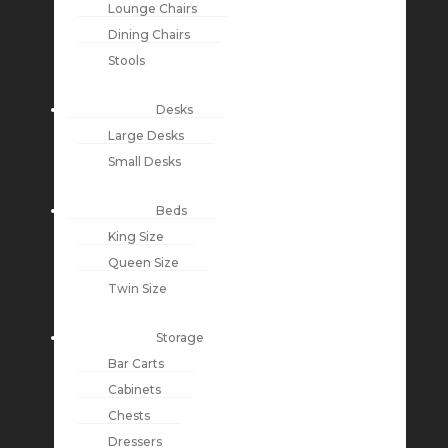
Lounge Chairs
Dining Chairs
Stools
Desks
Large Desks
Small Desks
Beds
King Size
Queen Size
Twin Size
Storage
Bar Carts
Cabinets
Chests
Dressers