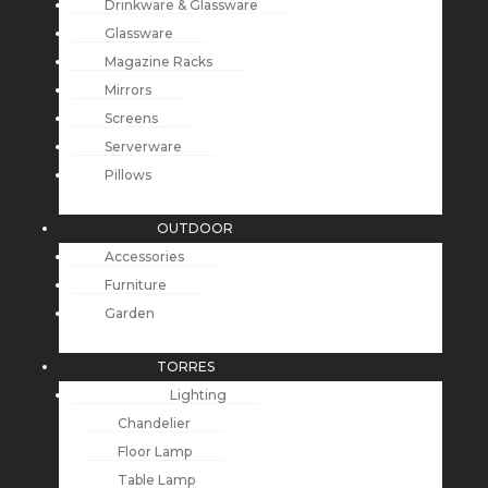
Drinkware & Glassware
Glassware
Magazine Racks
Mirrors
Screens
Serverware
Pillows
OUTDOOR
Accessories
Furniture
Garden
TORRES
Lighting
Chandelier
Floor Lamp
Table Lamp