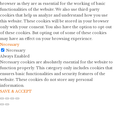
browser as they are as essential for the working of basic
functionalities of the website. We also use third-party
cookies that help us analyze and understand how you use
this website. These cookies will be stored in your browser
only with your consent. You also have the option to opt-out
of these cookies. But opting out of some of these cookies
may have an effect on your browsing experience.
Necessary
Necessary
Always Enabled
Necessary cookies are absolutely essential for the website to
function properly. This category only includes cookies that
ensures basic functionalities and security features of the
website. These cookies do not store any personal
information.
SAVE & ACCEPT