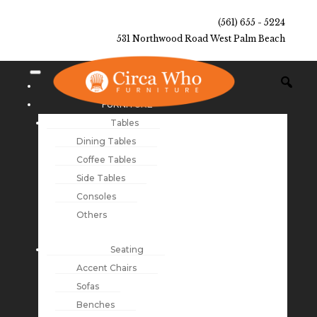
(561) 655 - 5224
531 Northwood Road West Palm Beach
NEW ARRIVALS
FURNITURE
Tables
Dining Tables
Coffee Tables
Side Tables
Consoles
Others
Seating
Accent Chairs
Sofas
Benches