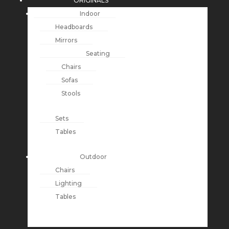
ORIGINALS
Indoor
Headboards
Mirrors
Seating
Chairs
Sofas
Stools
Sets
Tables
Outdoor
Chairs
Lighting
Tables