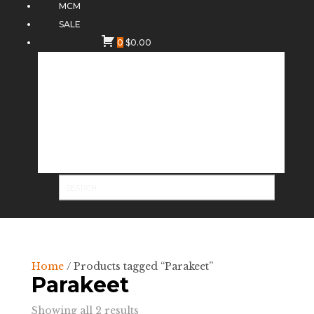
MCM
SALE
0
$
0.00
Home
/ Products tagged “Parakeet”
Parakeet
Sorted
Showing all 2 results