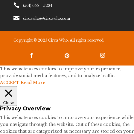

(561) 655 – 5224

circawho@circawho.com
Copyright © 2025 Circa Who. All rights reserved.



This website uses cookies to improve your experience,
provide social media features, and to analyze traffic.
ACCEPT
Read More
Close
Privacy Overview
This website uses cookies to improve your experience while
you navigate through the website. Out of these cookies, the
cookies that are categorized as necessary are stored on your