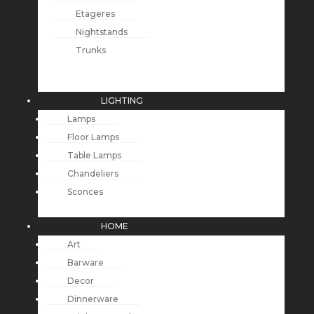
Etageres
Nightstands
Trunks
LIGHTING
Lamps
Floor Lamps
Table Lamps
Chandeliers
Sconces
HOME
Art
Barware
Decor
Dinnerware