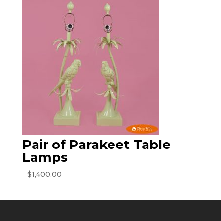
Pair of Parakeet Table
Lamps
$
1,400.00