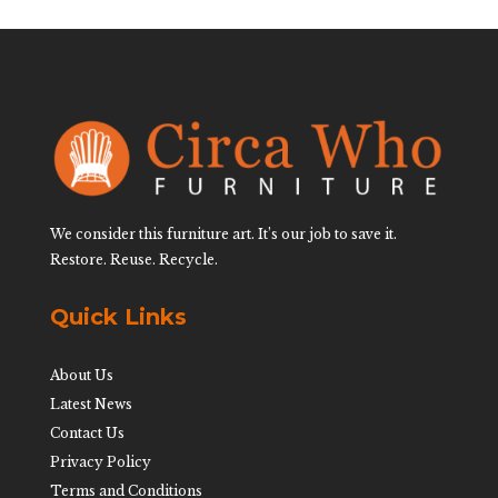
We consider this furniture art. It’s our job to save it.
Restore. Reuse. Recycle.
Quick Links
About Us
Latest News
Contact Us
Privacy Policy
Terms and Conditions