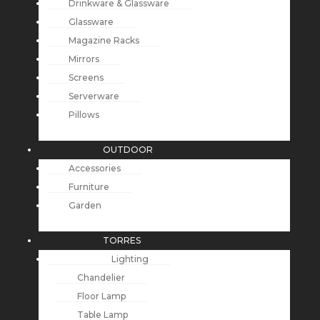
Drinkware & Glassware
Glassware
Magazine Racks
Mirrors
Screens
Serverware
Pillows
OUTDOOR
Accessories
Furniture
Garden
TORRES
Lighting
Chandelier
Floor Lamp
Table Lamp