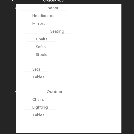
ORIGINALS
Indoor
Headboards
Mirrors
Seating
Chairs
Sofas
Stools
Sets
Tables
Outdoor
Chairs
Lighting
Tables