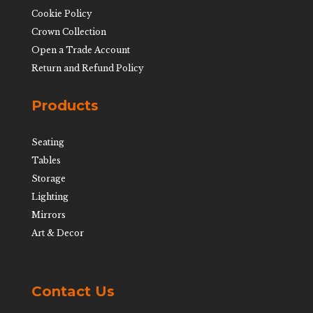
Cookie Policy
Crown Collection
Open a Trade Account
Return and Refund Policy
Products
Seating
Tables
Storage
Lighting
Mirrors
Art & Decor
Contact Us