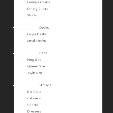
Lounge Chairs
Dining Chairs
Stools
Desks
Large Desks
Small Desks
Beds
King Size
Queen Size
Twin Size
Storage
Bar Carts
Cabinets
Chests
Dressers