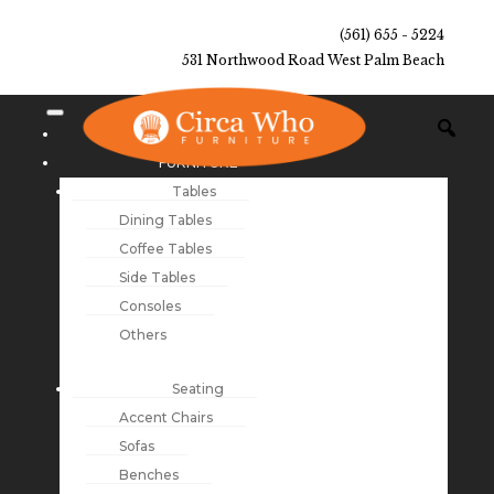
(561) 655 - 5224
531 Northwood Road West Palm Beach
NEW ARRIVALS
FURNITURE
Tables
Dining Tables
Coffee Tables
Side Tables
Consoles
Others
Seating
Accent Chairs
Sofas
Benches