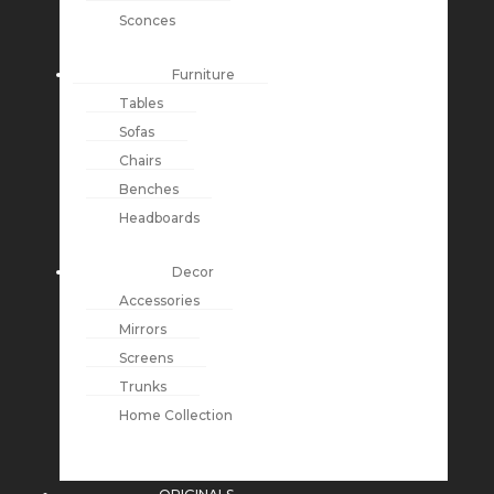
Sconces
Furniture
Tables
Sofas
Chairs
Benches
Headboards
Decor
Accessories
Mirrors
Screens
Trunks
Home Collection