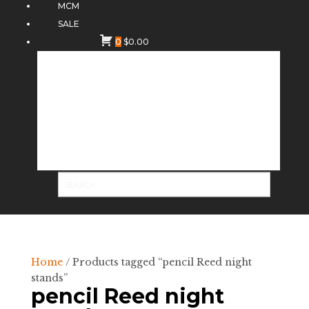
MCM
SALE
0
$
0.00
Home
/ Products tagged “pencil Reed night
stands”
pencil Reed night