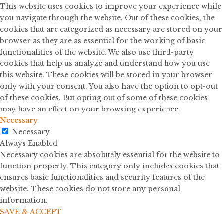
This website uses cookies to improve your experience while
you navigate through the website. Out of these cookies, the
cookies that are categorized as necessary are stored on your
browser as they are as essential for the working of basic
functionalities of the website. We also use third-party
cookies that help us analyze and understand how you use
this website. These cookies will be stored in your browser
only with your consent. You also have the option to opt-out
of these cookies. But opting out of some of these cookies
may have an effect on your browsing experience.
Necessary
Necessary
Always Enabled
Necessary cookies are absolutely essential for the website to
function properly. This category only includes cookies that
ensures basic functionalities and security features of the
website. These cookies do not store any personal
information.
SAVE & ACCEPT