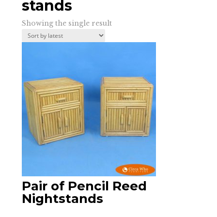
stands
Showing the single result
Pair of Pencil Reed
Nightstands