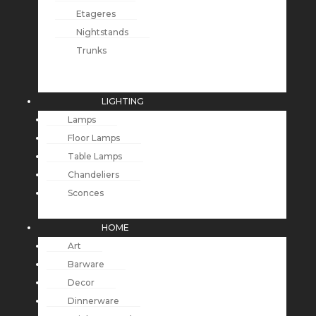
Etageres
Nightstands
Trunks
LIGHTING
Lamps
Floor Lamps
Table Lamps
Chandeliers
Sconces
HOME
Art
Barware
Decor
Dinnerware