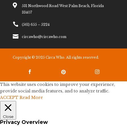

531 Northwood Road West Palm Beach, Florida
33407

(561) 655 – 5224

circawho@circawho.com
Copyright © 2025 Circa Who. All rights reserved.



This website uses cookies to improve your experience,
provide social media features, and to analyze traffic.
ACCEPT
Read More
Close
Privacy Overview