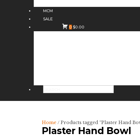
MCM
SALE
0
$
0.00
Home
/ Products tagged “Plaster Hand Bo
Plaster Hand Bowl