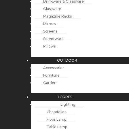
Drinkware & Glassware
Glassware
Magazine Racks
Mirrors
Screens
Serverware
Pillows
OUTDOOR
Accessories
Furniture
Garden
TORRES
Lighting
Chandelier
Floor Lamp
Table Lamp