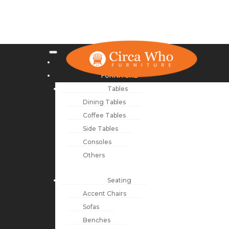
NEW ARRIVALS
FURNITURE
Tables
Dining Tables
Coffee Tables
Side Tables
Consoles
Others
Seating
Accent Chairs
Sofas
Benches