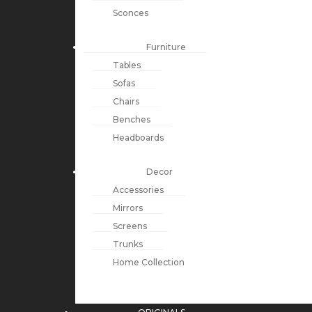
Sconces
Furniture
Tables
Sofas
Chairs
Benches
Headboards
Decor
Accessories
Mirrors
Screens
Trunks
Home Collection