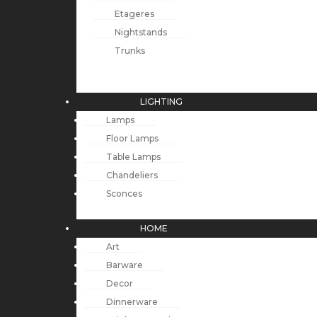
Etageres
Nightstands
Trunks
LIGHTING
Lamps
Floor Lamps
Table Lamps
Chandeliers
Sconces
HOME
Art
Barware
Decor
Dinnerware