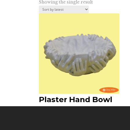
Showing the single result
Plaster Hand Bowl