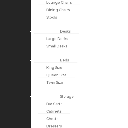
Lounge Chairs
Dining Chairs
Stools
Desks
Large Desks
Small Desks
Beds
King Size
Queen Size
Twin Size
Storage
Bar Carts
Cabinets
Chests
Dressers