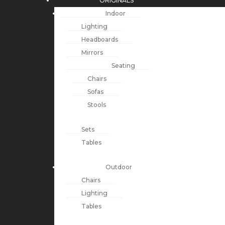
ORIGINALS
Indoor
Lighting
Headboards
Mirrors
Seating
Chairs
Sofas
Stools
Sets
Tables
Outdoor
Chairs
Lighting
Tables