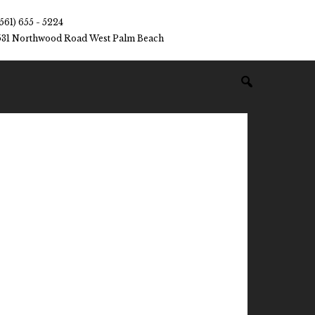
(561) 655 - 5224
531 Northwood Road West Palm Beach