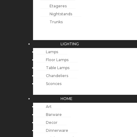
Etageres
Nightstands
Trunks
LIGHTING
Lamps
Floor Lamps
Table Lamps
Chandeliers
Sconces
HOME
Art
Barware
Decor
Dinnerware