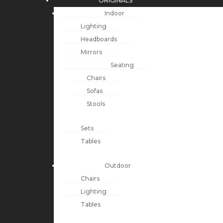
ORIGINALS
Indoor
Lighting
Headboards
Mirrors
Seating
Chairs
Sofas
Stools
Sets
Tables
Outdoor
Chairs
Lighting
Tables