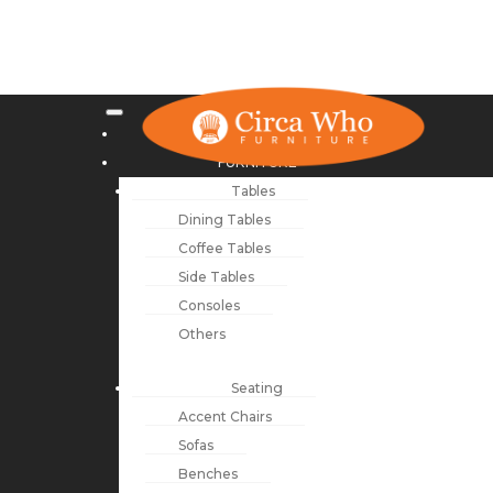
NEW ARRIVALS
FURNITURE
Tables
Dining Tables
Coffee Tables
Side Tables
Consoles
Others
Seating
Accent Chairs
Sofas
Benches