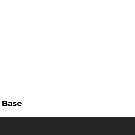
e Base