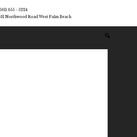
(561) 655 - 5224
531 Northwood Road West Palm Beach