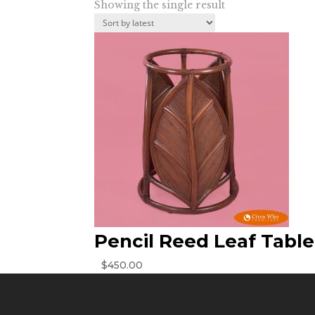
Showing the single result
Pencil Reed Leaf Tabl
$
450.00