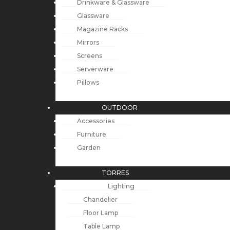
Drinkware & Glassware
Glassware
Magazine Racks
Mirrors
Screens
Serverware
Pillows
OUTDOOR
Accessories
Furniture
Garden
TORRES
Lighting
Chandelier
Floor Lamp
Table Lamp