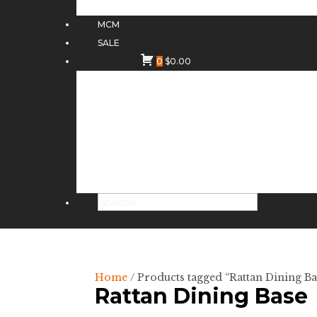
MCM
SALE
0
$
0.00
Home
/ Products tagged “Rattan Dining Ba
Rattan Dining Base