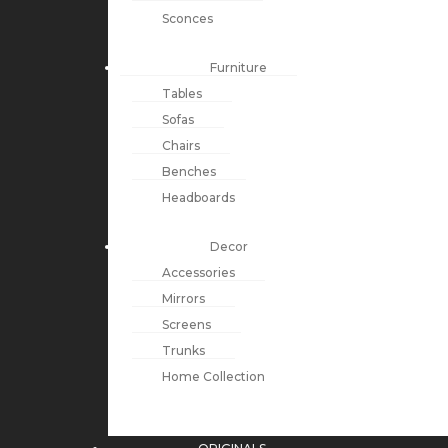
Sconces
Furniture
Tables
Sofas
Chairs
Benches
Headboards
Decor
Accessories
Mirrors
Screens
Trunks
Home Collection