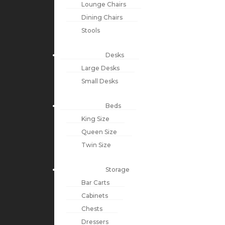
Lounge Chairs
Dining Chairs
Stools
Desks
Large Desks
Small Desks
Beds
King Size
Queen Size
Twin Size
Storage
Bar Carts
Cabinets
Chests
Dressers