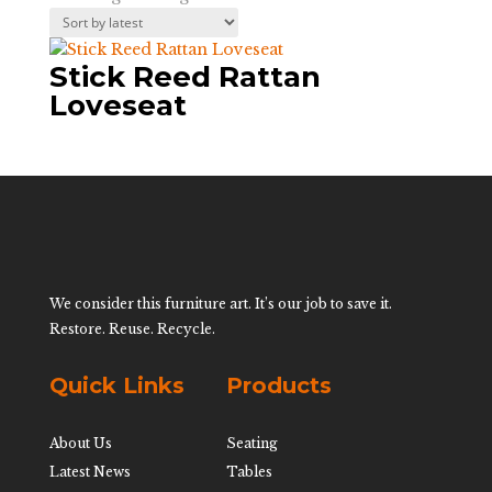
Stick Reed Rattan
Loveseat
We consider this furniture art. It’s our job to save it.
Restore. Reuse. Recycle.
Quick Links
Products
About Us
Seating
Latest News
Tables