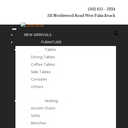
(561) 655 - 5224
531 Northwood Road West Palm Beach
NEW ARRIVALS
FURNITURE
Tables
Dining Tables
Coffee Tables
Side Tables
Consoles
Others
Seating
Accent Chairs
Sofas
Benches