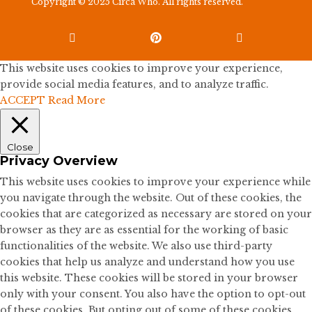
Copyright © 2025 Circa Who. All rights reserved.



This website uses cookies to improve your experience,
provide social media features, and to analyze traffic.
ACCEPT
Read More
Close
Privacy Overview
This website uses cookies to improve your experience while
you navigate through the website. Out of these cookies, the
cookies that are categorized as necessary are stored on your
browser as they are as essential for the working of basic
functionalities of the website. We also use third-party
cookies that help us analyze and understand how you use
this website. These cookies will be stored in your browser
only with your consent. You also have the option to opt-out
of these cookies. But opting out of some of these cookies