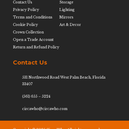
Contact Us
Storage
Privacy Policy
Lighting
Terms and Conditions
Mirrors
Cookie Policy
Art & Decor
Crown Collection
Open a Trade Account
Return and Refund Policy
Contact Us
531 Northwood Road West Palm Beach, Florida
33407
(561) 655 – 5224
circawho@circawho.com