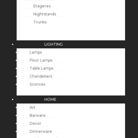
Etageres
Nightstands
Trunks
LIGHTING
Lamps
Floor Lamps
Table Lamps
Chandeliers
Sconces
HOME
Art
Barware
Decor
Dinnerware