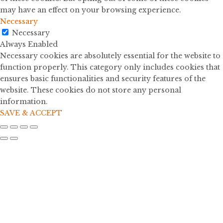
may have an effect on your browsing experience.
Necessary
Necessary
Always Enabled
Necessary cookies are absolutely essential for the website to
function properly. This category only includes cookies that
ensures basic functionalities and security features of the
website. These cookies do not store any personal
information.
SAVE & ACCEPT