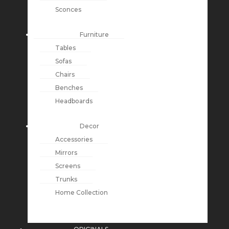
Sconces
Furniture
Tables
Sofas
Chairs
Benches
Headboards
Decor
Accessories
Mirrors
Screens
Trunks
Home Collection