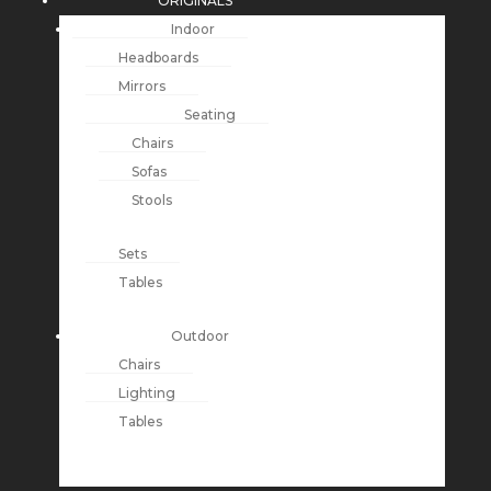
ORIGINALS
Indoor
Headboards
Mirrors
Seating
Chairs
Sofas
Stools
Sets
Tables
Outdoor
Chairs
Lighting
Tables