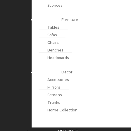
Sconces
Furniture
Tables
Sofas
Chairs
Benches
Headboards
Decor
Accessories
Mirrors
Screens
Trunks
Home Collection