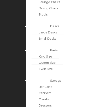
Lounge Chairs
Dining Chairs
Stools
Desks
Large Desks
Small Desks
Beds
King Size
Queen Size
Twin Size
Storage
Bar Carts
Cabinets
Chests
Dressers