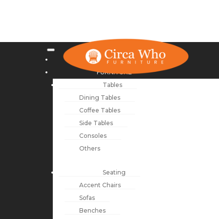
NEW ARRIVALS
FURNITURE
Tables
Dining Tables
Coffee Tables
Side Tables
Consoles
Others
Seating
Accent Chairs
Sofas
Benches