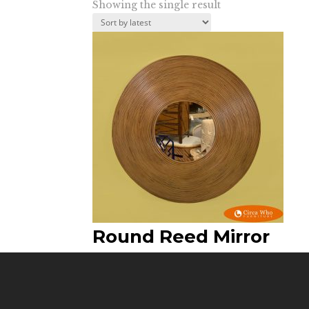
Showing the single result
Round Reed Mirror