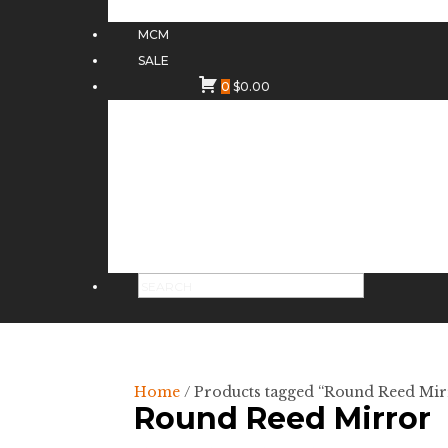
MCM
SALE
0
$
0.00
Home
/ Products tagged “Round Reed Mir
Round Reed Mirror