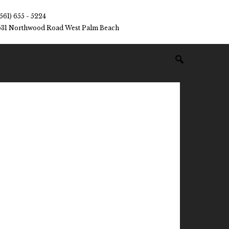
(561) 655 - 5224
531 Northwood Road West Palm Beach