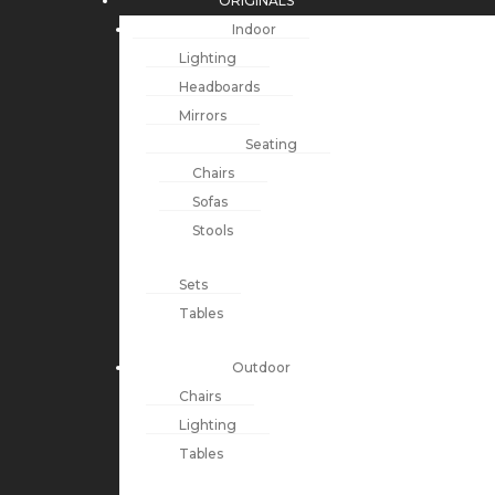
ORIGINALS
Indoor
Lighting
Headboards
Mirrors
Seating
Chairs
Sofas
Stools
Sets
Tables
Outdoor
Chairs
Lighting
Tables