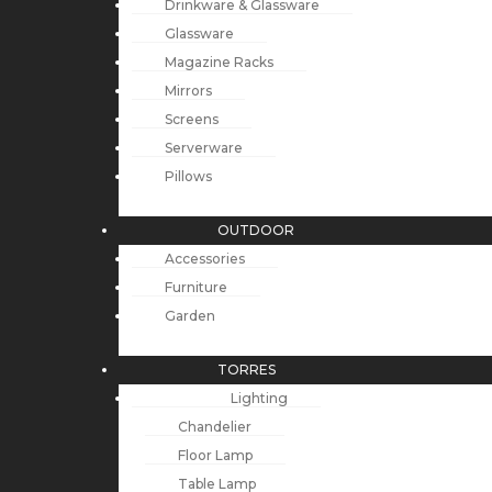
Drinkware & Glassware
Glassware
Magazine Racks
Mirrors
Screens
Serverware
Pillows
OUTDOOR
Accessories
Furniture
Garden
TORRES
Lighting
Chandelier
Floor Lamp
Table Lamp