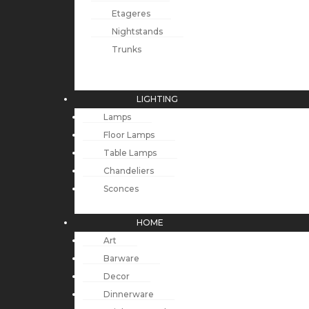
Etageres
Nightstands
Trunks
LIGHTING
Lamps
Floor Lamps
Table Lamps
Chandeliers
Sconces
HOME
Art
Barware
Decor
Dinnerware