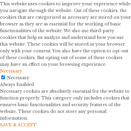
This website uses cookies to improve your experience while
you navigate through the website. Out of these cookies, the
cookies that are categorized as necessary are stored on your
browser as they are as essential for the working of basic
functionalities of the website. We also use third-party
cookies that help us analyze and understand how you use
this website. These cookies will be stored in your browser
only with your consent. You also have the option to opt-out
of these cookies. But opting out of some of these cookies
may have an effect on your browsing experience.
Necessary
Necessary
Always Enabled
Necessary cookies are absolutely essential for the website to
function properly. This category only includes cookies that
ensures basic functionalities and security features of the
website. These cookies do not store any personal
information.
SAVE & ACCEPT