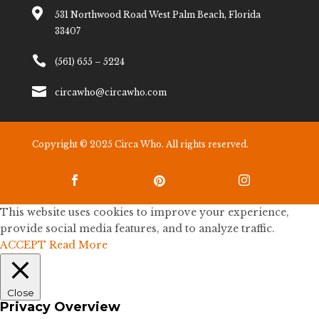

531 Northwood Road West Palm Beach, Florida
33407

(561) 655 – 5224

circawho@circawho.com
Copyright © 2025 Circa Who. All rights reserved.



This website uses cookies to improve your experience,
provide social media features, and to analyze traffic.
ACCEPT
Read More
Close
Privacy Overview