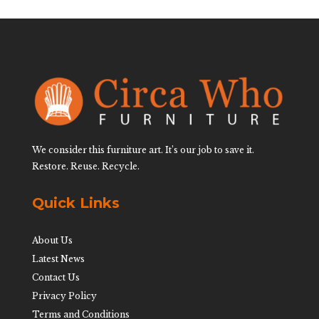
We consider this furniture art. It’s our job to save it.
Restore. Reuse. Recycle.
Quick Links
About Us
Latest News
Contact Us
Privacy Policy
Terms and Conditions