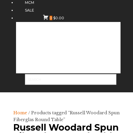
MCM
SALE
0
$
0.00
Home
/ Products tagged “Russell Woodard Spun
Fiberglas Round Table”
Russell Woodard Spun