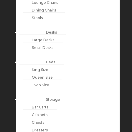
Lounge Chairs
Dining Chairs
Stools
Desks
Large Desks
Small Desks
Beds
King Size
Queen Size
Twin Size
Storage
Bar Carts
Cabinets
Chests
Dressers