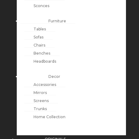
Sconces
Furniture
Tables
Sofas
Chairs
Benches
Headboards
Decor
Accessories
Mirrors
Screens
Trunks
Home Collection