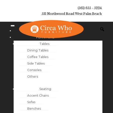
(561) 655 - 5224
531 Northwood Road West Palm Beach
NEW ARRIVALS
FURNITURE
Tables
Dining Tables
Coffee Tables
Side Tables
Consoles
Others
Seating
Accent Chairs
Sofas
Benches