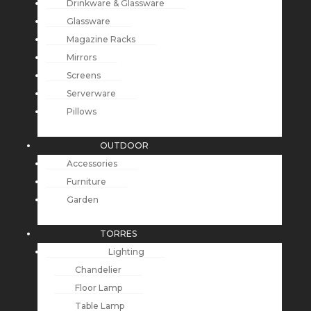
Drinkware & Glassware
Glassware
Magazine Racks
Mirrors
Screens
Serverware
Pillows
OUTDOOR
Accessories
Furniture
Garden
TORRES
Lighting
Chandelier
Floor Lamp
Table Lamp