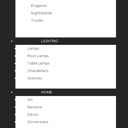
Etageres
Nightstands
Trunks
LIGHTING
Lamps
Floor Lamps
Table Lamps
Chandeliers
Sconces
HOME
Art
Barware
Decor
Dinnerware