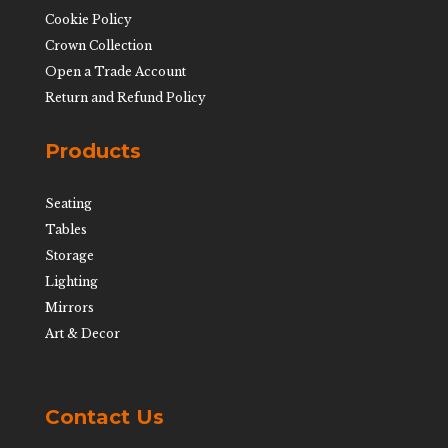
Cookie Policy
Crown Collection
Open a Trade Account
Return and Refund Policy
Products
Seating
Tables
Storage
Lighting
Mirrors
Art & Decor
Contact Us