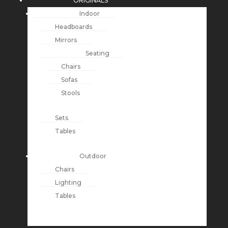
ORIGINALS
Indoor
Headboards
Mirrors
Seating
Chairs
Sofas
Stools
Sets
Tables
Outdoor
Chairs
Lighting
Tables