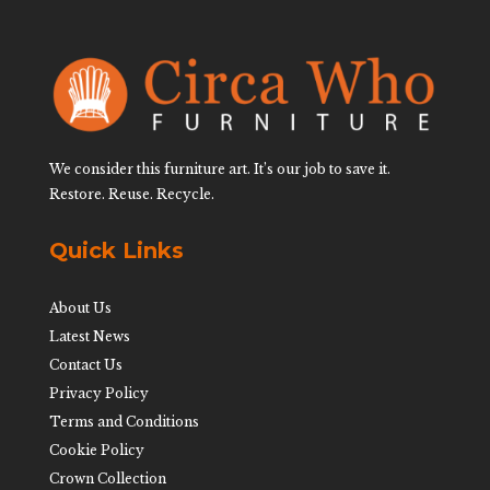
We consider this furniture art. It’s our job to save it.
Restore. Reuse. Recycle.
Quick Links
About Us
Latest News
Contact Us
Privacy Policy
Terms and Conditions
Cookie Policy
Crown Collection