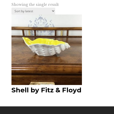
Showing the single result
Shell by Fitz & Floyd