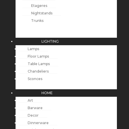
Etageres
Nightstands
Trunks
LIGHTING
Lamps
Floor Lamps
Table Lamps
Chandeliers
Sconces
HOME
Art
Barware
Decor
Dinnerware