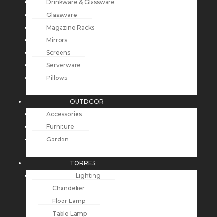
Drinkware & Glassware
Glassware
Magazine Racks
Mirrors
Screens
Serverware
Pillows
OUTDOOR
Accessories
Furniture
Garden
TORRES
Lighting
Chandelier
Floor Lamp
Table Lamp