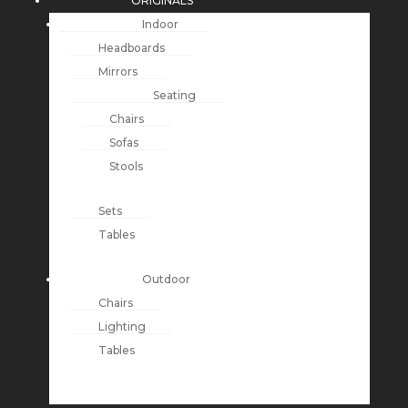
ORIGINALS
Indoor
Headboards
Mirrors
Seating
Chairs
Sofas
Stools
Sets
Tables
Outdoor
Chairs
Lighting
Tables