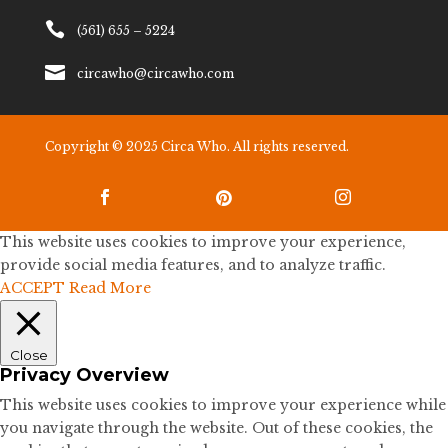

(561) 655 – 5224

circawho@circawho.com
Copyright © 2025 Circa Who. All rights reserved.



This website uses cookies to improve your experience,
provide social media features, and to analyze traffic.
ACCEPT
Read More
Close
Privacy Overview
This website uses cookies to improve your experience while
you navigate through the website. Out of these cookies, the