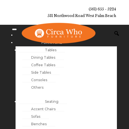
(561) 655 - 5224
531 Northwood Road West Palm Beach
NEW ARRIVALS
FURNITURE
Tables
Dining Tables
Coffee Tables
Side Tables
Consoles
Others
Seating
Accent Chairs
Sofas
Benches