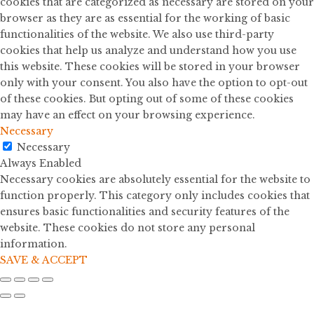
cookies that are categorized as necessary are stored on your
browser as they are as essential for the working of basic
functionalities of the website. We also use third-party
cookies that help us analyze and understand how you use
this website. These cookies will be stored in your browser
only with your consent. You also have the option to opt-out
of these cookies. But opting out of some of these cookies
may have an effect on your browsing experience.
Necessary
Necessary
Always Enabled
Necessary cookies are absolutely essential for the website to
function properly. This category only includes cookies that
ensures basic functionalities and security features of the
website. These cookies do not store any personal
information.
SAVE & ACCEPT