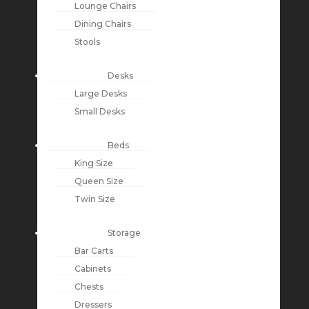
Lounge Chairs
Dining Chairs
Stools
Desks
Large Desks
Small Desks
Beds
King Size
Queen Size
Twin Size
Storage
Bar Carts
Cabinets
Chests
Dressers