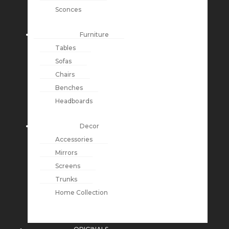
Sconces
Furniture
Tables
Sofas
Chairs
Benches
Headboards
Decor
Accessories
Mirrors
Screens
Trunks
Home Collection