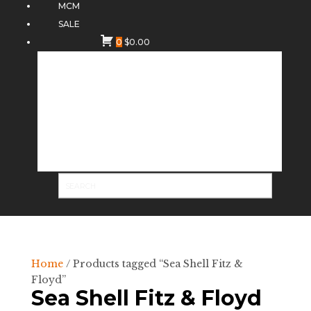
MCM
SALE
0
$
0.00
Home
/ Products tagged “Sea Shell Fitz &
Floyd”
Sea Shell Fitz & Floyd