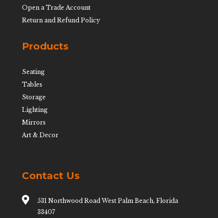
Open a Trade Account
Return and Refund Policy
Products
Seating
Tables
Storage
Lighting
Mirrors
Art & Decor
Contact Us

531 Northwood Road West Palm Beach, Florida
33407