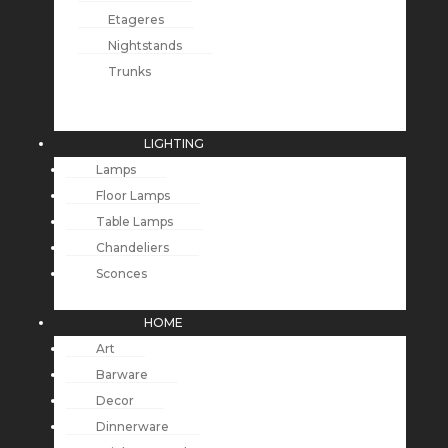
Etageres
Nightstands
Trunks
LIGHTING
Lamps
Floor Lamps
Table Lamps
Chandeliers
Sconces
HOME
Art
Barware
Decor
Dinnerware