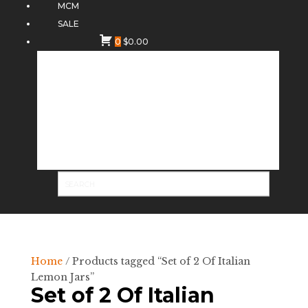
MCM
SALE
0
$
0.00
Home
/ Products tagged “Set of 2 Of Italian
Lemon Jars”
Set of 2 Of Italian