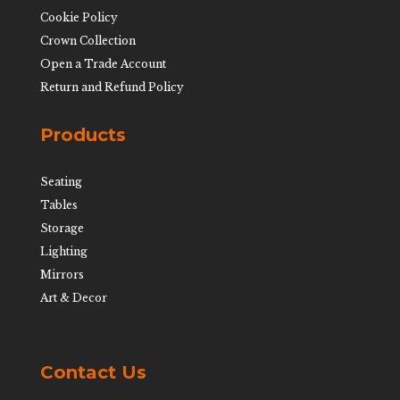
Cookie Policy
Crown Collection
Open a Trade Account
Return and Refund Policy
Products
Seating
Tables
Storage
Lighting
Mirrors
Art & Decor
Contact Us