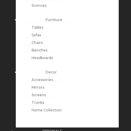
Sconces
Furniture
Tables
Sofas
Chairs
Benches
Headboards
Decor
Accessories
Mirrors
Screens
Trunks
Home Collection