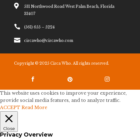

531 Northwood Road West Palm Beach, Florida
33407

(561) 655 – 5224

circawho@circawho.com
Copyright © 2025 Circa Who. All rights reserved.



This website uses cookies to improve your experience,
provide social media features, and to analyze traffic.
ACCEPT
Read More
Close
Privacy Overview