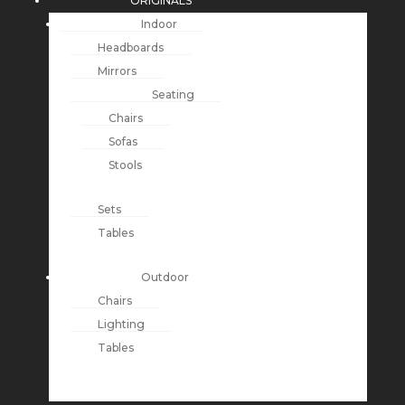
ORIGINALS
Indoor
Headboards
Mirrors
Seating
Chairs
Sofas
Stools
Sets
Tables
Outdoor
Chairs
Lighting
Tables