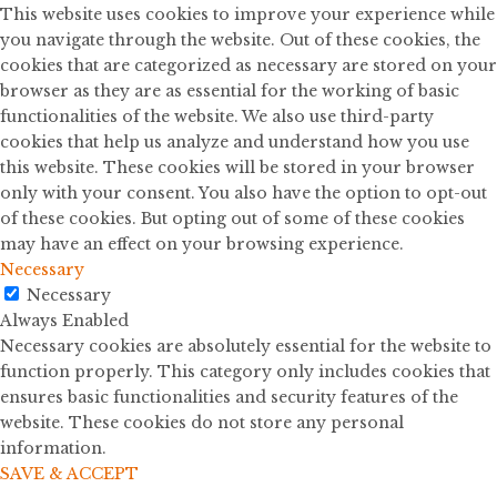
This website uses cookies to improve your experience while
you navigate through the website. Out of these cookies, the
cookies that are categorized as necessary are stored on your
browser as they are as essential for the working of basic
functionalities of the website. We also use third-party
cookies that help us analyze and understand how you use
this website. These cookies will be stored in your browser
only with your consent. You also have the option to opt-out
of these cookies. But opting out of some of these cookies
may have an effect on your browsing experience.
Necessary
Necessary
Always Enabled
Necessary cookies are absolutely essential for the website to
function properly. This category only includes cookies that
ensures basic functionalities and security features of the
website. These cookies do not store any personal
information.
SAVE & ACCEPT