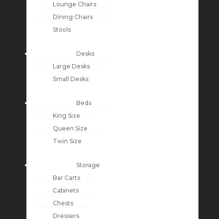
Lounge Chairs
Dining Chairs
Stools
Desks
Large Desks
Small Desks
Beds
King Size
Queen Size
Twin Size
Storage
Bar Carts
Cabinets
Chests
Dressers