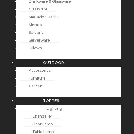
Drinkware & Glassware
Glassware
Magazine Racks
Mirrors
Screens
Serverware
Pillows
OUTDOOR
Accessories
Furniture
Garden
TORRES
Lighting
Chandelier
Floor Lamp
Table Lamp