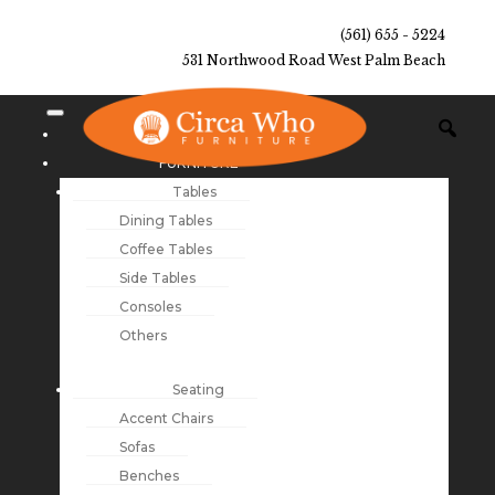
(561) 655 - 5224
531 Northwood Road West Palm Beach
NEW ARRIVALS
FURNITURE
Tables
Dining Tables
Coffee Tables
Side Tables
Consoles
Others
Seating
Accent Chairs
Sofas
Benches