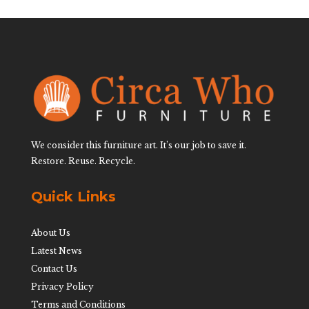
We consider this furniture art. It’s our job to save it.
Restore. Reuse. Recycle.
Quick Links
About Us
Latest News
Contact Us
Privacy Policy
Terms and Conditions