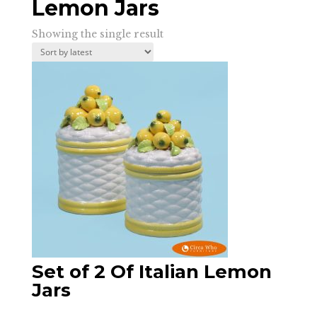
Lemon Jars
Showing the single result
Set of 2 Of Italian Lemon
Jars