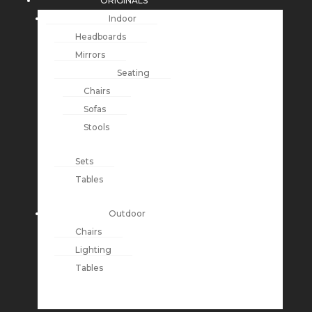
ORIGINALS
Indoor
Headboards
Mirrors
Seating
Chairs
Sofas
Stools
Sets
Tables
Outdoor
Chairs
Lighting
Tables