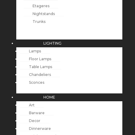
Etageres
Nightstands
Trunks
LIGHTING
Lamps
Floor Lamps
Table Lamps
Chandeliers
Sconces
HOME
Art
Barware
Decor
Dinnerware