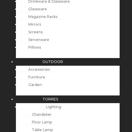
Drinkware & Glassware
Glassware
Magazine Racks
Mirrors
Screens
Serverware
Pillows
OUTDOOR
Accessories
Furniture
Garden
TORRES
Lighting
Chandelier
Floor Lamp
Table Lamp