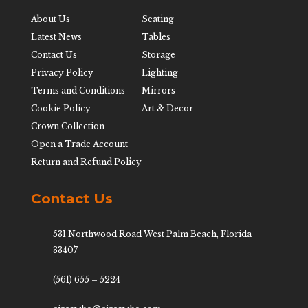
About Us
Seating
Latest News
Tables
Contact Us
Storage
Privacy Policy
Lighting
Terms and Conditions
Mirrors
Cookie Policy
Art & Decor
Crown Collection
Open a Trade Account
Return and Refund Policy
Contact Us
531 Northwood Road West Palm Beach, Florida
33407
(561) 655 – 5224