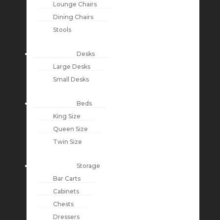
Lounge Chairs
Dining Chairs
Stools
Desks
Large Desks
Small Desks
Beds
King Size
Queen Size
Twin Size
Storage
Bar Carts
Cabinets
Chests
Dressers