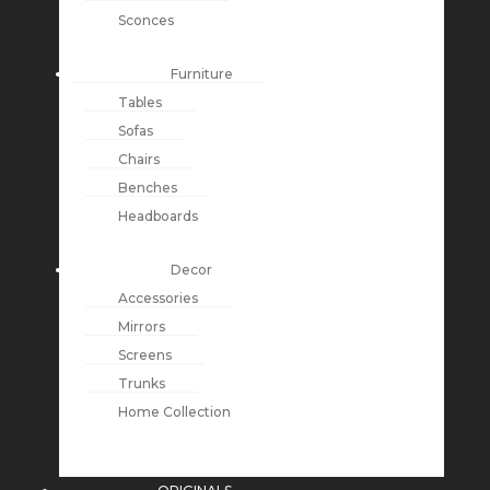
Sconces
Furniture
Tables
Sofas
Chairs
Benches
Headboards
Decor
Accessories
Mirrors
Screens
Trunks
Home Collection