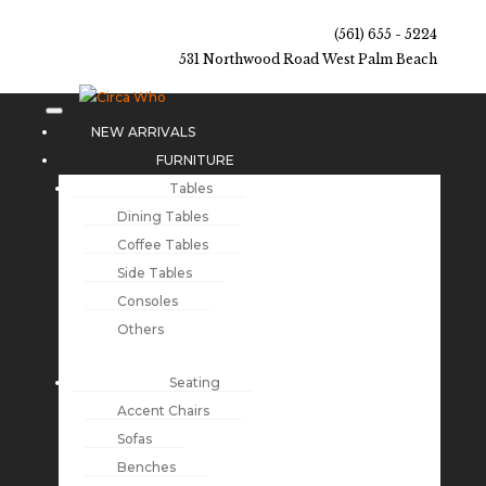
(561) 655 - 5224
531 Northwood Road West Palm Beach
NEW ARRIVALS
FURNITURE
Tables
Dining Tables
Coffee Tables
Side Tables
Consoles
Others
Seating
Accent Chairs
Sofas
Benches