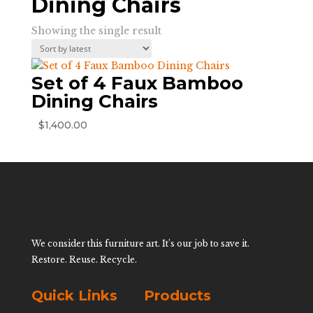
Dining Chairs
Showing the single result
Set of 4 Faux Bamboo
Dining Chairs
$
1,400.00
We consider this furniture art. It’s our job to save it.
Restore. Reuse. Recycle.
Quick Links
Products