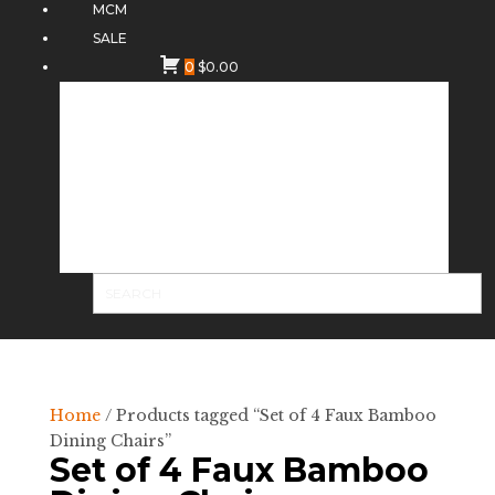
MCM
SALE
0
$
0.00
Home
/ Products tagged “Set of 4 Faux Bamboo
Dining Chairs”
Set of 4 Faux Bamboo