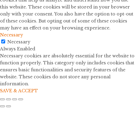
cookies that help us analyze and understand how you use
this website. These cookies will be stored in your browser
only with your consent. You also have the option to opt-out
of these cookies. But opting out of some of these cookies
may have an effect on your browsing experience.
Necessary
Necessary
Always Enabled
Necessary cookies are absolutely essential for the website to
function properly. This category only includes cookies that
ensures basic functionalities and security features of the
website. These cookies do not store any personal
information.
SAVE & ACCEPT