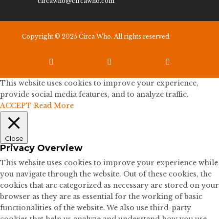
circawho@circawho.com
Copyright © 2025 Circa Who. All rights reserved.



This website uses cookies to improve your experience,
provide social media features, and to analyze traffic.
ACCEPT
Read More
Close
Privacy Overview
This website uses cookies to improve your experience while
you navigate through the website. Out of these cookies, the
cookies that are categorized as necessary are stored on your
browser as they are as essential for the working of basic
functionalities of the website. We also use third-party