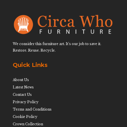
We consider this furniture art. It’s our job to save it.
Restore. Reuse. Recycle.
Quick Links
About Us
Latest News
Contact Us
Privacy Policy
Terms and Conditions
Cookie Policy
Crown Collection