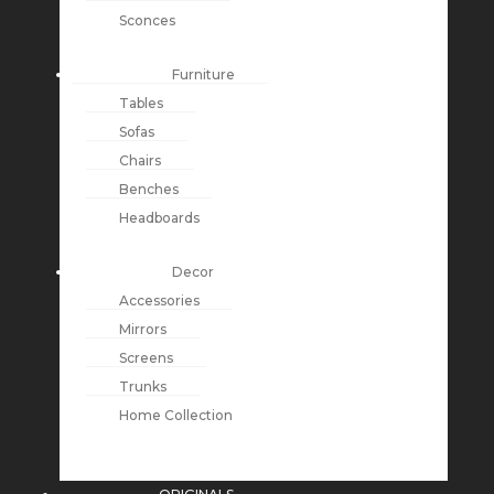
Sconces
Furniture
Tables
Sofas
Chairs
Benches
Headboards
Decor
Accessories
Mirrors
Screens
Trunks
Home Collection