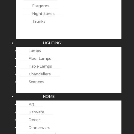
Etageres
Nightstands
Trunks
LIGHTING
Lamps
Floor Lamps
Table Lamps
Chandeliers
Sconces
HOME
Art
Barware
Decor
Dinnerware