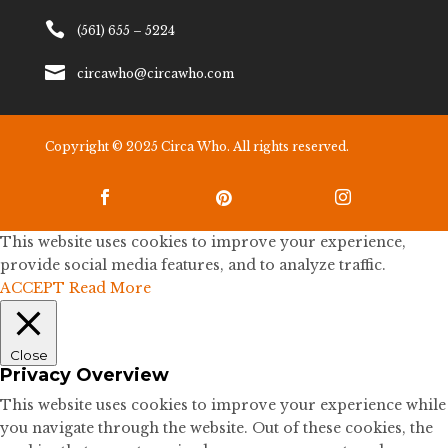

(561) 655 – 5224

circawho@circawho.com
Copyright © 2025 Circa Who. All rights reserved.



This website uses cookies to improve your experience,
provide social media features, and to analyze traffic.
ACCEPT
Read More
Close
Privacy Overview
This website uses cookies to improve your experience while
you navigate through the website. Out of these cookies, the