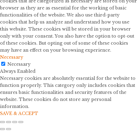
cookies that are categorized as necessary are stored on your
browser as they are as essential for the working of basic
functionalities of the website. We also use third-party
cookies that help us analyze and understand how you use
this website. These cookies will be stored in your browser
only with your consent. You also have the option to opt-out
of these cookies. But opting out of some of these cookies
may have an effect on your browsing experience.
Necessary
Necessary
Always Enabled
Necessary cookies are absolutely essential for the website to
function properly. This category only includes cookies that
ensures basic functionalities and security features of the
website. These cookies do not store any personal
information.
SAVE & ACCEPT