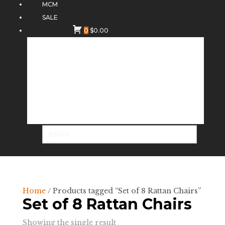
MCM
SALE
0
$
0.00
Home
/ Products tagged “Set of 8 Rattan Chairs”
Set of 8 Rattan Chairs
Showing the single result