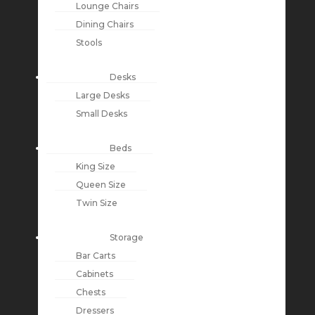
Lounge Chairs
Dining Chairs
Stools
Desks
Large Desks
Small Desks
Beds
King Size
Queen Size
Twin Size
Storage
Bar Carts
Cabinets
Chests
Dressers