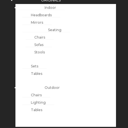
ORIGINALS
Indoor
Headboards
Mirrors
Seating
Chairs
Sofas
Stools
Sets
Tables
Outdoor
Chairs
Lighting
Tables