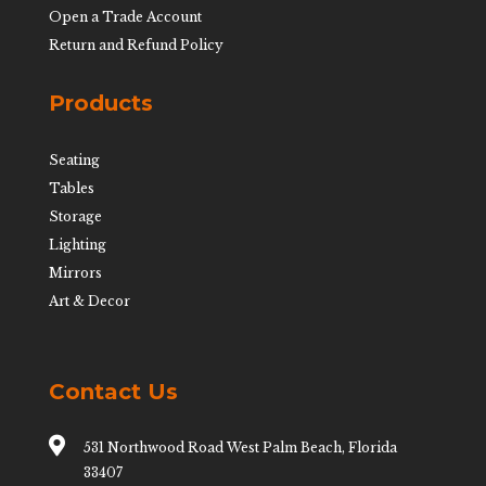
Open a Trade Account
Return and Refund Policy
Products
Seating
Tables
Storage
Lighting
Mirrors
Art & Decor
Contact Us

531 Northwood Road West Palm Beach, Florida
33407