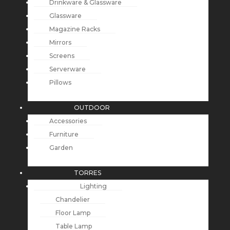
Drinkware & Glassware
Glassware
Magazine Racks
Mirrors
Screens
Serverware
Pillows
OUTDOOR
Accessories
Furniture
Garden
TORRES
Lighting
Chandelier
Floor Lamp
Table Lamp