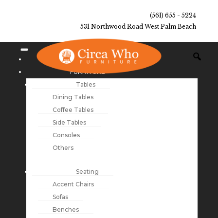
(561) 655 - 5224
531 Northwood Road West Palm Beach
NEW ARRIVALS
FURNITURE
Tables
Dining Tables
Coffee Tables
Side Tables
Consoles
Others
Seating
Accent Chairs
Sofas
Benches