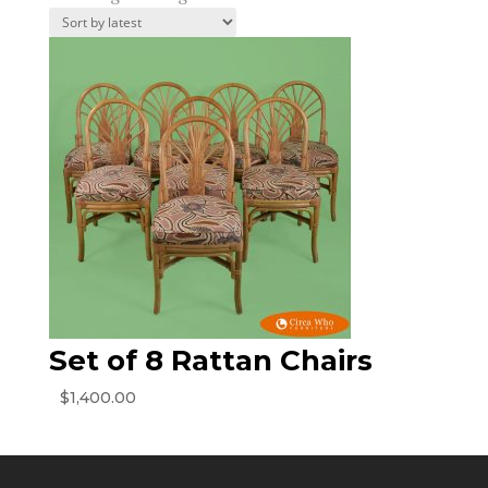
Set of 8 Rattan Chairs
$
1,400.00