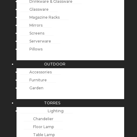
Drinkware & Glassware
Glassware
Magazine Racks
Mirrors
Screens
Serverware
Pillows
OUTDOOR
Accessories
Furniture
Garden
TORRES
Lighting
Chandelier
Floor Lamp
Table Lamp