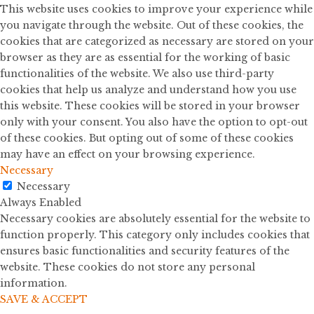
This website uses cookies to improve your experience while
you navigate through the website. Out of these cookies, the
cookies that are categorized as necessary are stored on your
browser as they are as essential for the working of basic
functionalities of the website. We also use third-party
cookies that help us analyze and understand how you use
this website. These cookies will be stored in your browser
only with your consent. You also have the option to opt-out
of these cookies. But opting out of some of these cookies
may have an effect on your browsing experience.
Necessary
Necessary
Always Enabled
Necessary cookies are absolutely essential for the website to
function properly. This category only includes cookies that
ensures basic functionalities and security features of the
website. These cookies do not store any personal
information.
SAVE & ACCEPT