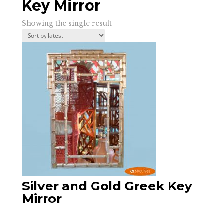
Key Mirror
Showing the single result
Silver and Gold Greek Key
Mirror