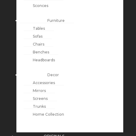
Sconces
Furniture
Tables
Sofas
Chairs
Benches
Headboards
Decor
Accessories
Mirrors
Screens
Trunks
Home Collection