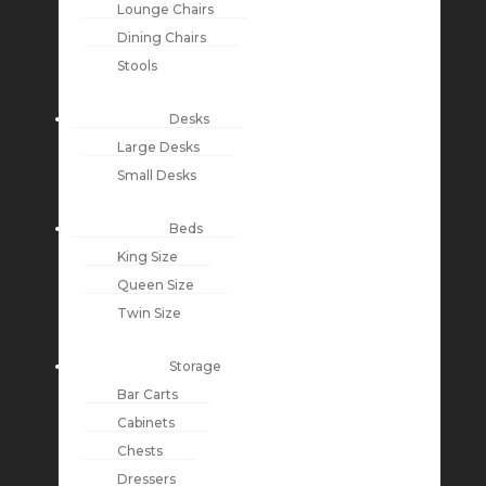
Lounge Chairs
Dining Chairs
Stools
Desks
Large Desks
Small Desks
Beds
King Size
Queen Size
Twin Size
Storage
Bar Carts
Cabinets
Chests
Dressers