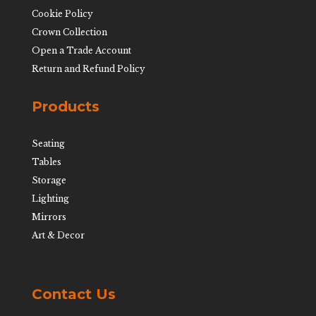
Cookie Policy
Crown Collection
Open a Trade Account
Return and Refund Policy
Products
Seating
Tables
Storage
Lighting
Mirrors
Art & Decor
Contact Us