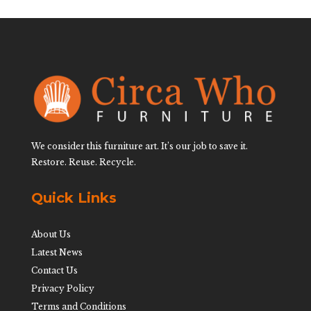
We consider this furniture art. It’s our job to save it.
Restore. Reuse. Recycle.
Quick Links
About Us
Latest News
Contact Us
Privacy Policy
Terms and Conditions