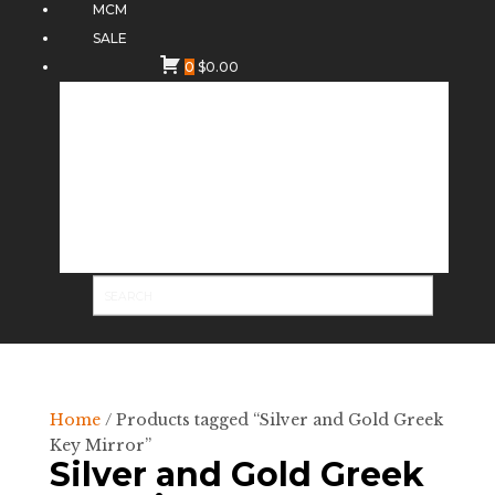
MCM
SALE
0
$
0.00
Home
/ Products tagged “Silver and Gold Greek
Key Mirror”
Silver and Gold Greek