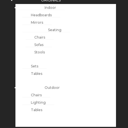
ORIGINALS
Indoor
Headboards
Mirrors
Seating
Chairs
Sofas
Stools
Sets
Tables
Outdoor
Chairs
Lighting
Tables