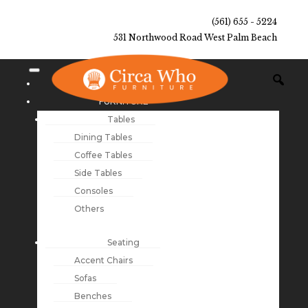
(561) 655 - 5224
531 Northwood Road West Palm Beach
NEW ARRIVALS
FURNITURE
Tables
Dining Tables
Coffee Tables
Side Tables
Consoles
Others
Seating
Accent Chairs
Sofas
Benches