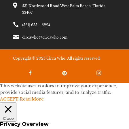

531 Northwood Road West Palm Beach, Florida
33407

(561) 655 – 5224

circawho@circawho.com
Copyright © 2025 Circa Who. All rights reserved.



This website uses cookies to improve your experience,
provide social media features, and to analyze traffic.
ACCEPT
Read More
Close
Privacy Overview