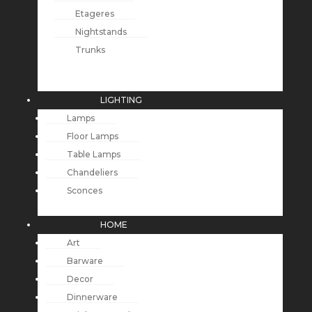
Etageres
Nightstands
Trunks
LIGHTING
Lamps
Floor Lamps
Table Lamps
Chandeliers
Sconces
HOME
Art
Barware
Decor
Dinnerware