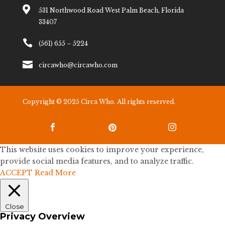

531 Northwood Road West Palm Beach, Florida
33407

(561) 655 – 5224

circawho@circawho.com
Copyright © 2025 Circa Who. All rights reserved.



This website uses cookies to improve your experience,
provide social media features, and to analyze traffic.
ACCEPT
Read More
Close
Privacy Overview