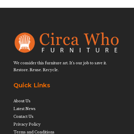
We consider this furniture art. It’s our job to save it.
Restore. Reuse. Recycle.
Quick Links
About Us
Latest News
Contact Us
Privacy Policy
Terms and Conditions