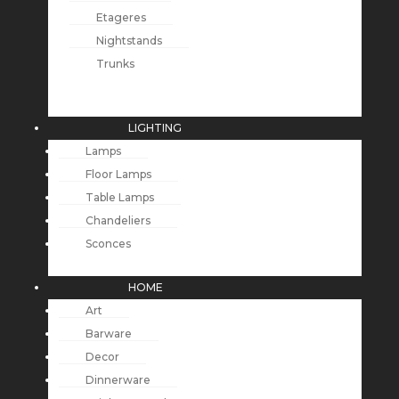
Etageres
Nightstands
Trunks
LIGHTING
Lamps
Floor Lamps
Table Lamps
Chandeliers
Sconces
HOME
Art
Barware
Decor
Dinnerware