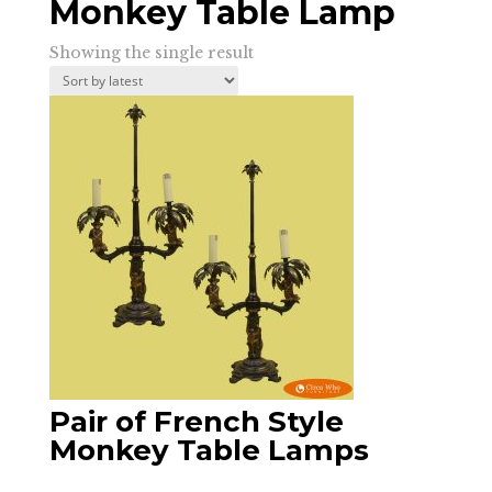
Monkey Table Lamp
Showing the single result
Pair of French Style
Monkey Table Lamps