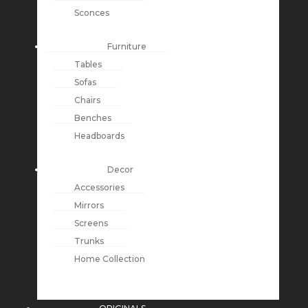
Sconces
Furniture
Tables
Sofas
Chairs
Benches
Headboards
Decor
Accessories
Mirrors
Screens
Trunks
Home Collection