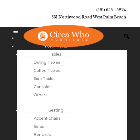
(561) 655 - 5224
531 Northwood Road West Palm Beach
NEW ARRIVALS
FURNITURE
Tables
Dining Tables
Coffee Tables
Side Tables
Consoles
Others
Seating
Accent Chairs
Sofas
Benches