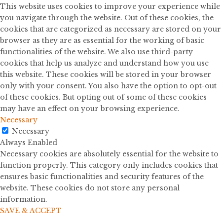
This website uses cookies to improve your experience while
you navigate through the website. Out of these cookies, the
cookies that are categorized as necessary are stored on your
browser as they are as essential for the working of basic
functionalities of the website. We also use third-party
cookies that help us analyze and understand how you use
this website. These cookies will be stored in your browser
only with your consent. You also have the option to opt-out
of these cookies. But opting out of some of these cookies
may have an effect on your browsing experience.
Necessary
Necessary
Always Enabled
Necessary cookies are absolutely essential for the website to
function properly. This category only includes cookies that
ensures basic functionalities and security features of the
website. These cookies do not store any personal
information.
SAVE & ACCEPT