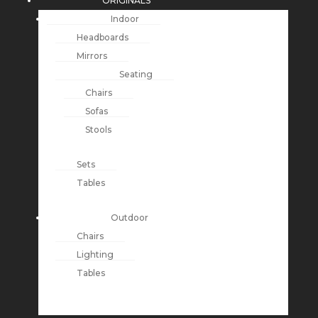
ORIGINALS
Indoor
Headboards
Mirrors
Seating
Chairs
Sofas
Stools
Sets
Tables
Outdoor
Chairs
Lighting
Tables