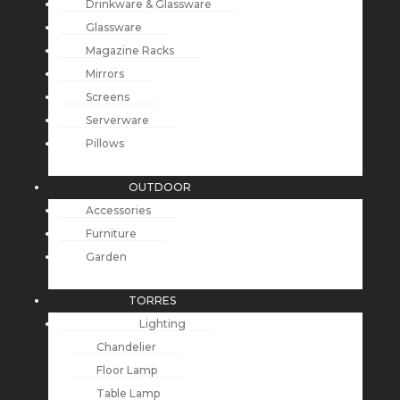
Drinkware & Glassware
Glassware
Magazine Racks
Mirrors
Screens
Serverware
Pillows
OUTDOOR
Accessories
Furniture
Garden
TORRES
Lighting
Chandelier
Floor Lamp
Table Lamp