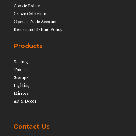
Cookie Policy
Crown Collection
Open a Trade Account
Return and Refund Policy
Products
Seating
Tables
Storage
Lighting
Mirrors
Art & Decor
Contact Us