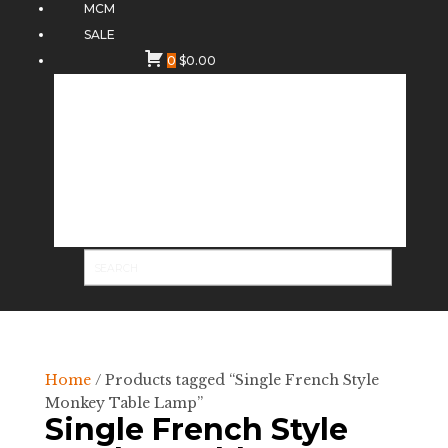
MCM
SALE
0
$
0.00
Home
/ Products tagged “Single French Style
Monkey Table Lamp”
Single French Style