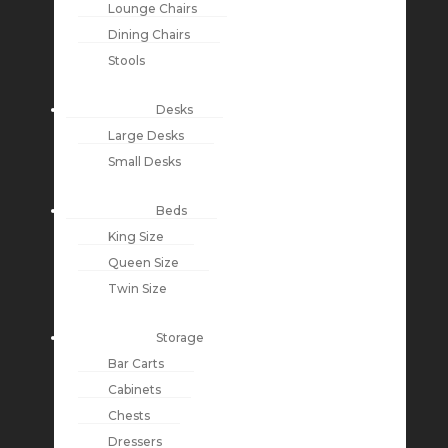
Lounge Chairs
Dining Chairs
Stools
Desks
Large Desks
Small Desks
Beds
King Size
Queen Size
Twin Size
Storage
Bar Carts
Cabinets
Chests
Dressers