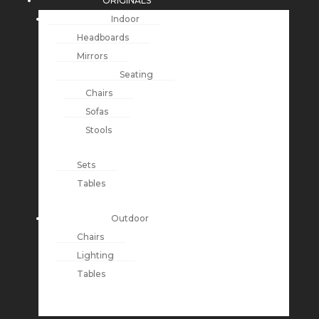
ORIGINALS
Indoor
Headboards
Mirrors
Seating
Chairs
Sofas
Stools
Sets
Tables
Outdoor
Chairs
Lighting
Tables