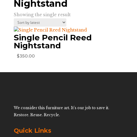
Nightstand
Showing the single result
Single Pencil Reed
Nightstand
$
350.00
We consider this furniture art. It’s our job to save it.
Restore. Reuse. Recycle.
Quick Links