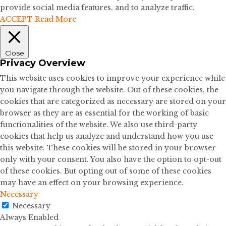
provide social media features, and to analyze traffic.
ACCEPT
Read More
Close
Privacy Overview
This website uses cookies to improve your experience while
you navigate through the website. Out of these cookies, the
cookies that are categorized as necessary are stored on your
browser as they are as essential for the working of basic
functionalities of the website. We also use third-party
cookies that help us analyze and understand how you use
this website. These cookies will be stored in your browser
only with your consent. You also have the option to opt-out
of these cookies. But opting out of some of these cookies
may have an effect on your browsing experience.
Necessary
Necessary
Always Enabled