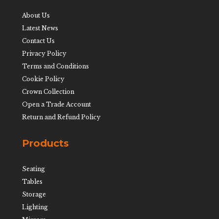
About Us
Latest News
Contact Us
Privacy Policy
Terms and Conditions
Cookie Policy
Crown Collection
Open a Trade Account
Return and Refund Policy
Products
Seating
Tables
Storage
Lighting