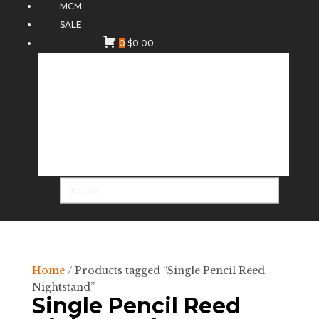
MCM
SALE
0
$
0.00
Home
/ Products tagged “Single Pencil Reed
Nightstand”
Single Pencil Reed