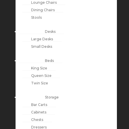
Lounge Chairs
Dining Chairs
Stools
Desks
Large Desks
Small Desks
Beds
King Size
Queen Size
Twin Size
Storage
Bar Carts
Cabinets
Chests
Dressers