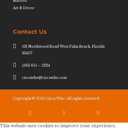
Mirrors
Art & Decor
Contact Us

531 Northwood Road West Palm Beach, Florida
33407

(561) 655 – 5224

circawho@circawho.com
Copyright © 2025 Circa Who. All rights reserved.



This website uses cookies to improve your experience,