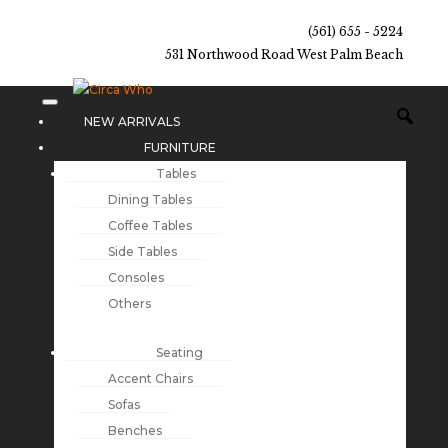
(561) 655 - 5224
531 Northwood Road West Palm Beach
NEW ARRIVALS
FURNITURE
Tables
Dining Tables
Coffee Tables
Side Tables
Consoles
Others
Seating
Accent Chairs
Sofas
Benches