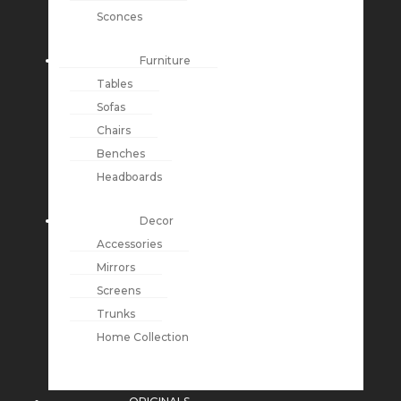
Sconces
Furniture
Tables
Sofas
Chairs
Benches
Headboards
Decor
Accessories
Mirrors
Screens
Trunks
Home Collection