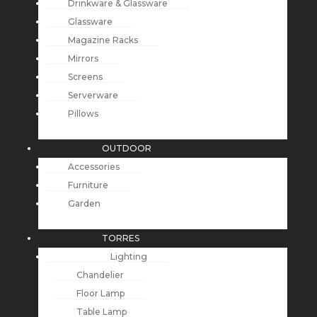
Drinkware & Glassware
Glassware
Magazine Racks
Mirrors
Screens
Serverware
Pillows
OUTDOOR
Accessories
Furniture
Garden
TORRES
Lighting
Chandelier
Floor Lamp
Table Lamp