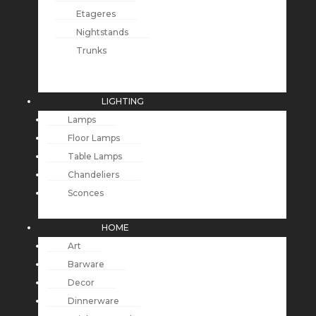
Etageres
Nightstands
Trunks
LIGHTING
Lamps
Floor Lamps
Table Lamps
Chandeliers
Sconces
HOME
Art
Barware
Decor
Dinnerware