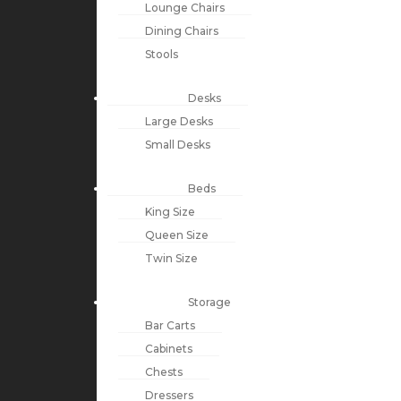
Lounge Chairs
Dining Chairs
Stools
Desks
Large Desks
Small Desks
Beds
King Size
Queen Size
Twin Size
Storage
Bar Carts
Cabinets
Chests
Dressers