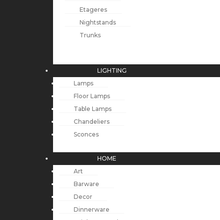
Etageres
Nightstands
Trunks
LIGHTING
Lamps
Floor Lamps
Table Lamps
Chandeliers
Sconces
HOME
Art
Barware
Decor
Dinnerware