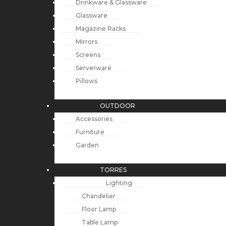
Drinkware & Glassware
Glassware
Magazine Racks
Mirrors
Screens
Serverware
Pillows
OUTDOOR
Accessories
Furniture
Garden
TORRES
Lighting
Chandelier
Floor Lamp
Table Lamp