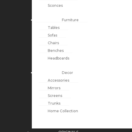
Sconces
Furniture
Tables
Sofas
Chairs
Benches
Headboards
Decor
Accessories
Mirrors
Screens
Trunks
Home Collection