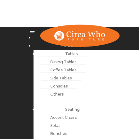
NEW ARRIVALS
FURNITURE
Tables
Dining Tables
Coffee Tables
Side Tables
Consoles
Others
Seating
Accent Chairs
Sofas
Benches