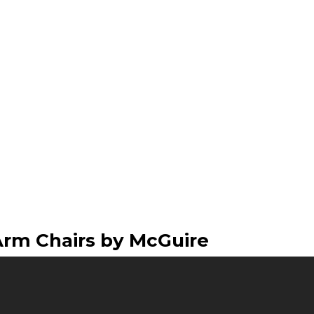
Arm Chairs by McGuire