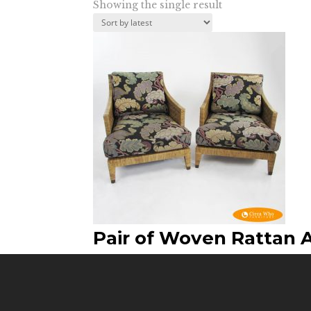
Showing the single result
Pair of Woven Rattan 