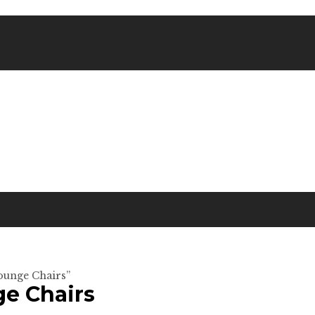
Lounge Chairs”
ge Chairs