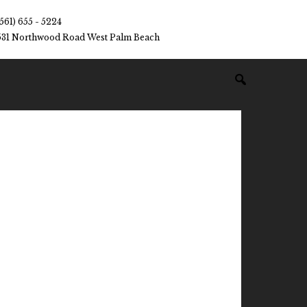
(561) 655 - 5224
531 Northwood Road West Palm Beach