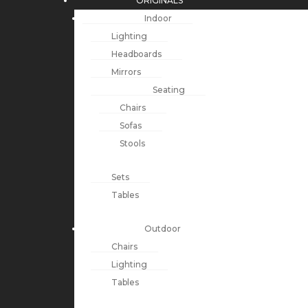
ORIGINALS
Indoor
Lighting
Headboards
Mirrors
Seating
Chairs
Sofas
Stools
Sets
Tables
Outdoor
Chairs
Lighting
Tables