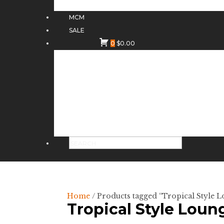
MCM
SALE
0
$
0.00
Home
/ Products tagged “Tropical Style 
Tropical Style Loun