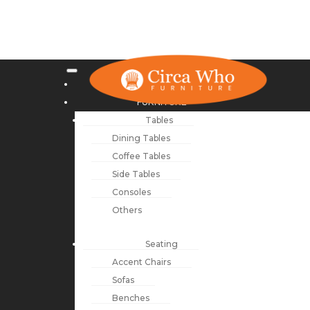
NEW ARRIVALS
FURNITURE
Tables
Dining Tables
Coffee Tables
Side Tables
Consoles
Others
Seating
Accent Chairs
Sofas
Benches