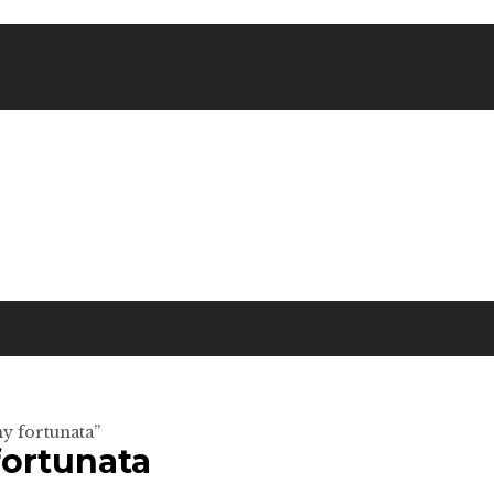
y fortunata”
fortunata