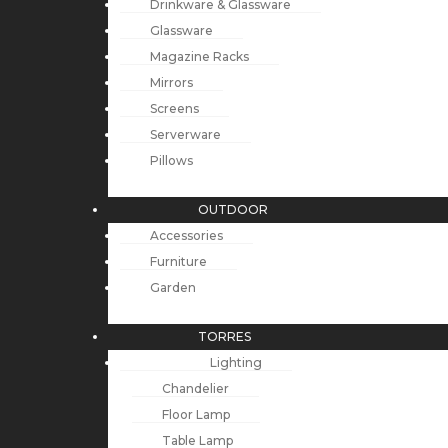
Drinkware & Glassware
Glassware
Magazine Racks
Mirrors
Screens
Serverware
Pillows
OUTDOOR
Accessories
Furniture
Garden
TORRES
Lighting
Chandelier
Floor Lamp
Table Lamp