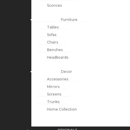
Sconces
Furniture
Tables
Sofas
Chairs
Benches
Headboards
Decor
Accessories
Mirrors
Screens
Trunks
Home Collection