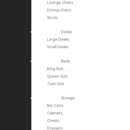
Lounge Chairs
Dining Chairs
Stools
Desks
Large Desks
Small Desks
Beds
King Size
Queen Size
Twin Size
Storage
Bar Carts
Cabinets
Chests
Dressers