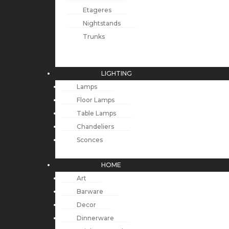
Etageres
Nightstands
Trunks
LIGHTING
Lamps
Floor Lamps
Table Lamps
Chandeliers
Sconces
HOME
Art
Barware
Decor
Dinnerware