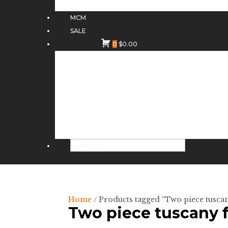
MCM
SALE
0
$
0.00
Home
/ Products tagged “Two piece tuscan
Two piece tuscany 