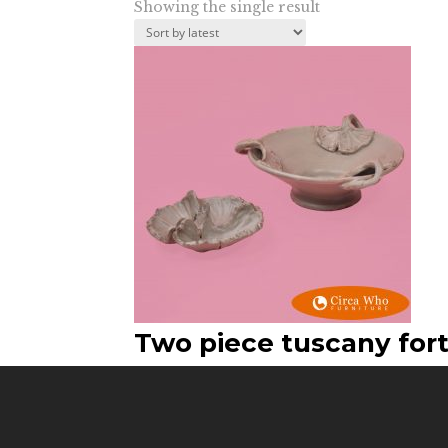
Showing the single result
Two piece tuscany for