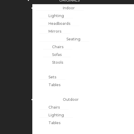
ORIGINALS
Indoor
Lighting
Headboards
Mirrors
Seating
Chairs
Sofas
Stools
Sets
Tables
Outdoor
Chairs
Lighting
Tables