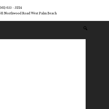
(561) 655 - 5224
531 Northwood Road West Palm Beach