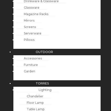
Drinkware & Glassware
Glassware
Magazine Racks
Mirrors
Screens
Serverware
Pillows
OUTDOOR
Accessories
Furniture
Garden
TORRES
Lighting
Chandelier
Floor Lamp
Table Lamp