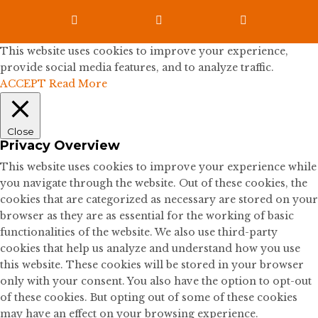



This website uses cookies to improve your experience,
provide social media features, and to analyze traffic.
ACCEPT
Read More
Close
Privacy Overview
This website uses cookies to improve your experience while
you navigate through the website. Out of these cookies, the
cookies that are categorized as necessary are stored on your
browser as they are as essential for the working of basic
functionalities of the website. We also use third-party
cookies that help us analyze and understand how you use
this website. These cookies will be stored in your browser
only with your consent. You also have the option to opt-out
of these cookies. But opting out of some of these cookies
may have an effect on your browsing experience.