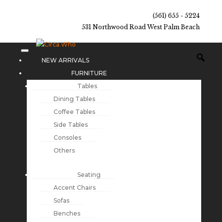
(561) 655 - 5224
531 Northwood Road West Palm Beach
NEW ARRIVALS
FURNITURE
Tables
Dining Tables
Coffee Tables
Side Tables
Consoles
Others
Seating
Accent Chairs
Sofas
Benches