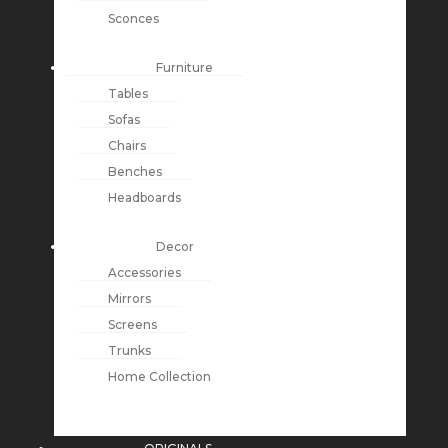
Sconces
Furniture
Tables
Sofas
Chairs
Benches
Headboards
Decor
Accessories
Mirrors
Screens
Trunks
Home Collection