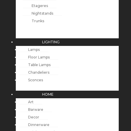
Etageres
Nightstands
Trunks
LIGHTING
Lamps
Floor Lamps
Table Lamps
Chandeliers
Sconces
HOME
Art
Barware
Decor
Dinnerware