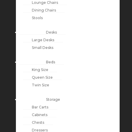
Lounge Chairs
Dining Chairs
Stools
Desks
Large Desks
Small Desks
Beds
King Size
Queen Size
Twin Size
Storage
Bar Carts
Cabinets
Chests
Dressers