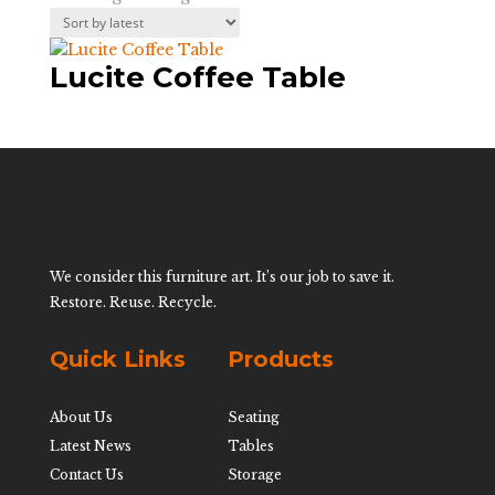
Lucite Coffee Table
We consider this furniture art. It’s our job to save it.
Restore. Reuse. Recycle.
Quick Links
Products
About Us
Seating
Latest News
Tables
Contact Us
Storage