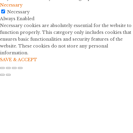
Necessary
Necessary
Always Enabled
Necessary cookies are absolutely essential for the website to
function properly. This category only includes cookies that
ensures basic functionalities and security features of the
website. These cookies do not store any personal
information.
SAVE & ACCEPT