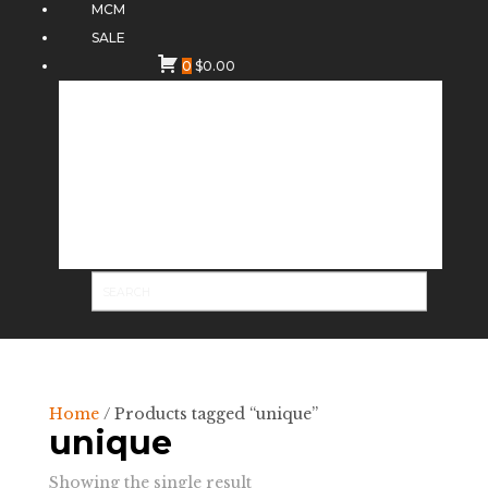
MCM
SALE
0
$
0.00
Home
/ Products tagged “unique”
unique
Showing the single result