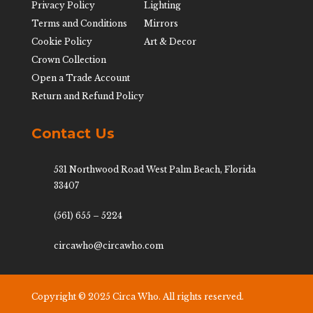
Privacy Policy
Lighting
Terms and Conditions
Mirrors
Cookie Policy
Art & Decor
Crown Collection
Open a Trade Account
Return and Refund Policy
Contact Us
531 Northwood Road West Palm Beach, Florida
33407
(561) 655 – 5224
circawho@circawho.com
Copyright © 2025 Circa Who. All rights reserved.