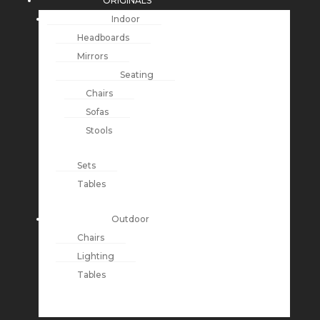
ORIGINALS
Indoor
Headboards
Mirrors
Seating
Chairs
Sofas
Stools
Sets
Tables
Outdoor
Chairs
Lighting
Tables