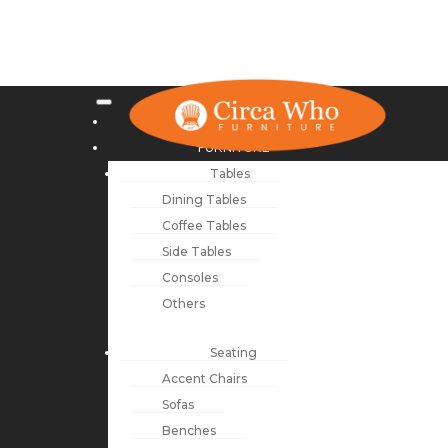
NEW ARRIVALS
FURNITURE
Tables
Dining Tables
Coffee Tables
Side Tables
Consoles
Others
Seating
Accent Chairs
Sofas
Benches