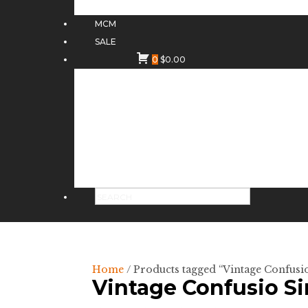
MCM
SALE
0
$
0.00
Home
/ Products tagged “Vintage Confusi
Vintage Confusio S