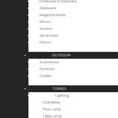
Drinkware & Glassware
Glassware
Magazine Racks
Mirrors
Screens
Serverware
Pillows
OUTDOOR
Accessories
Furniture
Garden
TORRES
Lighting
Chandelier
Floor Lamp
Table Lamp