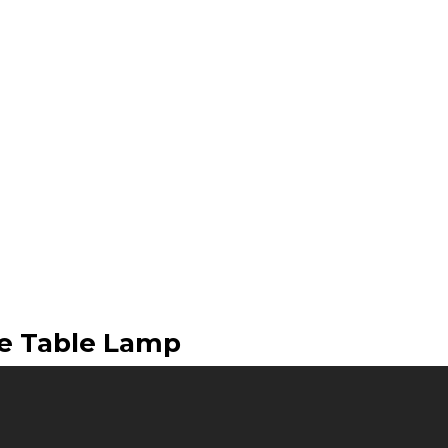
le Table Lamp