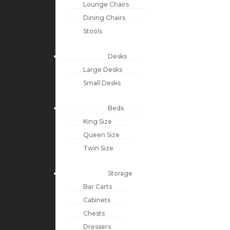
Lounge Chairs
Dining Chairs
Stools
Desks
Large Desks
Small Desks
Beds
King Size
Queen Size
Twin Size
Storage
Bar Carts
Cabinets
Chests
Dressers