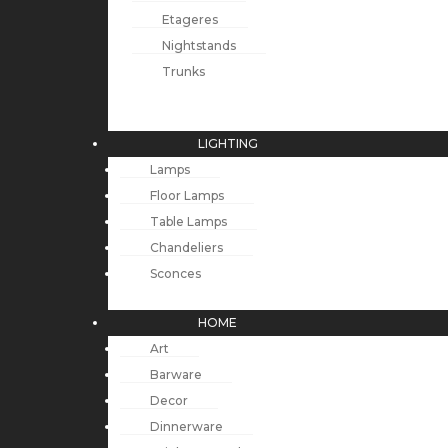
Etageres
Nightstands
Trunks
LIGHTING
Lamps
Floor Lamps
Table Lamps
Chandeliers
Sconces
HOME
Art
Barware
Decor
Dinnerware