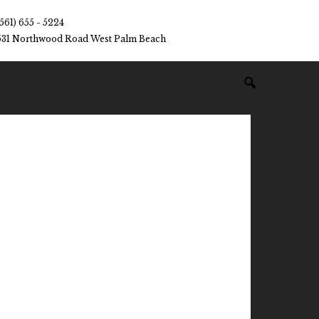
(561) 655 - 5224
531 Northwood Road West Palm Beach