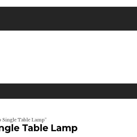
o Single Table Lamp”
ingle Table Lamp