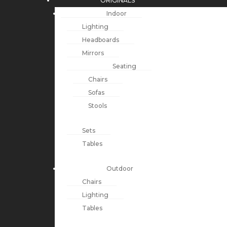
ORIGINALS
Indoor
Lighting
Headboards
Mirrors
Seating
Chairs
Sofas
Stools
Sets
Tables
Outdoor
Chairs
Lighting
Tables