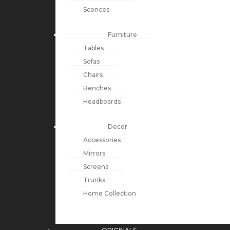
Sconces
Furniture
Tables
Sofas
Chairs
Benches
Headboards
Decor
Accessories
Mirrors
Screens
Trunks
Home Collection