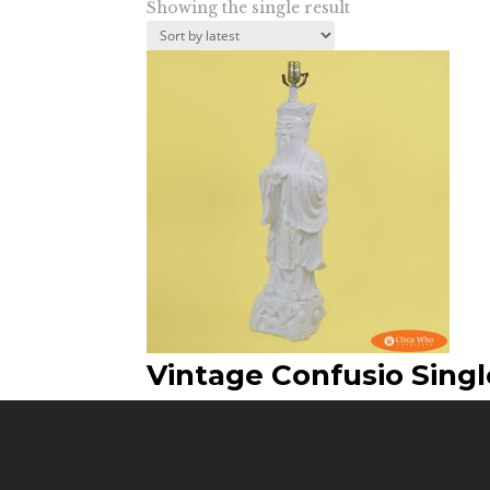
Showing the single result
Vintage Confusio Sing