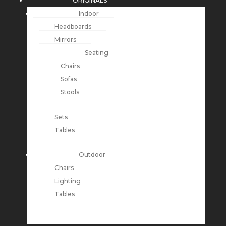
ORIGINALS
Indoor
Headboards
Mirrors
Seating
Chairs
Sofas
Stools
Sets
Tables
Outdoor
Chairs
Lighting
Tables