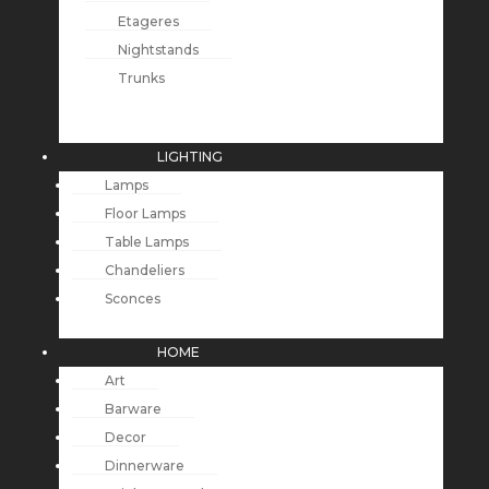
Etageres
Nightstands
Trunks
LIGHTING
Lamps
Floor Lamps
Table Lamps
Chandeliers
Sconces
HOME
Art
Barware
Decor
Dinnerware