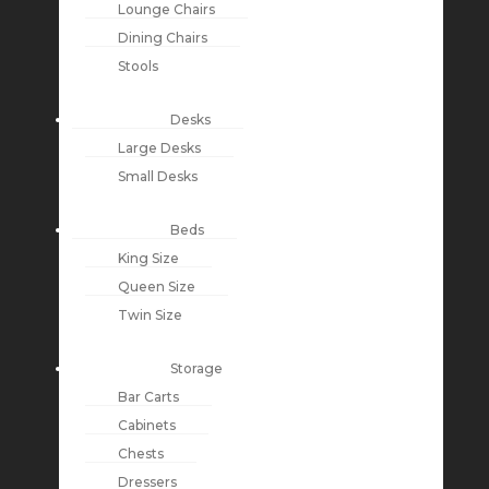
Lounge Chairs
Dining Chairs
Stools
Desks
Large Desks
Small Desks
Beds
King Size
Queen Size
Twin Size
Storage
Bar Carts
Cabinets
Chests
Dressers