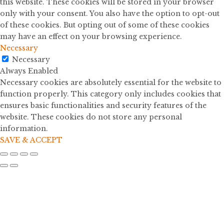
this website. These cookies will be stored in your browser
only with your consent. You also have the option to opt-out
of these cookies. But opting out of some of these cookies
may have an effect on your browsing experience.
Necessary
Necessary
Always Enabled
Necessary cookies are absolutely essential for the website to
function properly. This category only includes cookies that
ensures basic functionalities and security features of the
website. These cookies do not store any personal
information.
SAVE & ACCEPT