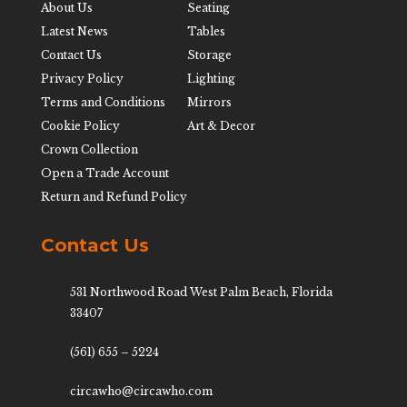
About Us
Seating
Latest News
Tables
Contact Us
Storage
Privacy Policy
Lighting
Terms and Conditions
Mirrors
Cookie Policy
Art & Decor
Crown Collection
Open a Trade Account
Return and Refund Policy
Contact Us
531 Northwood Road West Palm Beach, Florida
33407
(561) 655 – 5224
circawho@circawho.com