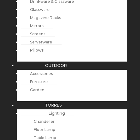
Drinkware & Glassware
Glassware
Magazine Racks
Mirrors
Screens
Serverware
Pillows
OUTDOOR
Accessories
Furniture
Garden
TORRES
Lighting
Chandelier
Floor Lamp
Table Lamp