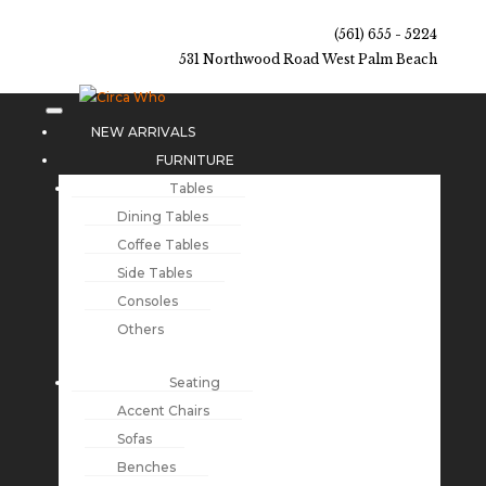
(561) 655 - 5224
531 Northwood Road West Palm Beach
NEW ARRIVALS
FURNITURE
Tables
Dining Tables
Coffee Tables
Side Tables
Consoles
Others
Seating
Accent Chairs
Sofas
Benches