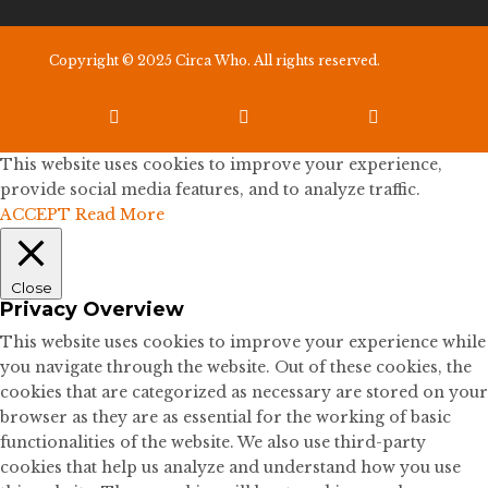
Copyright © 2025 Circa Who. All rights reserved.



This website uses cookies to improve your experience,
provide social media features, and to analyze traffic.
ACCEPT
Read More
Close
Privacy Overview
This website uses cookies to improve your experience while
you navigate through the website. Out of these cookies, the
cookies that are categorized as necessary are stored on your
browser as they are as essential for the working of basic
functionalities of the website. We also use third-party
cookies that help us analyze and understand how you use