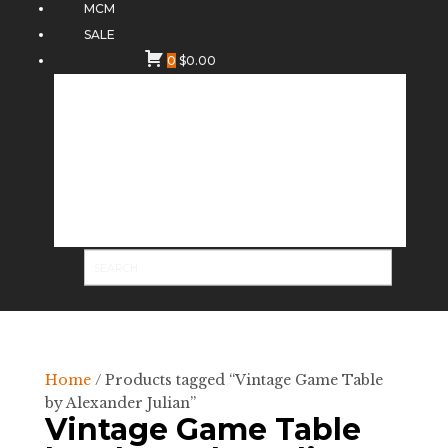
MCM
SALE
0
$
0.00
Home
/ Products tagged “Vintage Game Table
by Alexander Julian”
Vintage Game Table