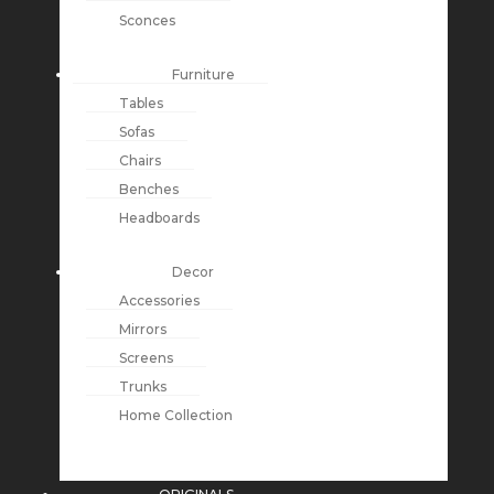
Sconces
Furniture
Tables
Sofas
Chairs
Benches
Headboards
Decor
Accessories
Mirrors
Screens
Trunks
Home Collection