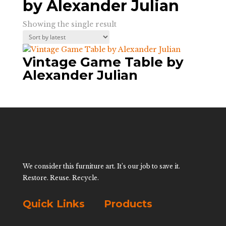
by Alexander Julian
Showing the single result
Vintage Game Table by
Alexander Julian
We consider this furniture art. It’s our job to save it.
Restore. Reuse. Recycle.
Quick Links
Products